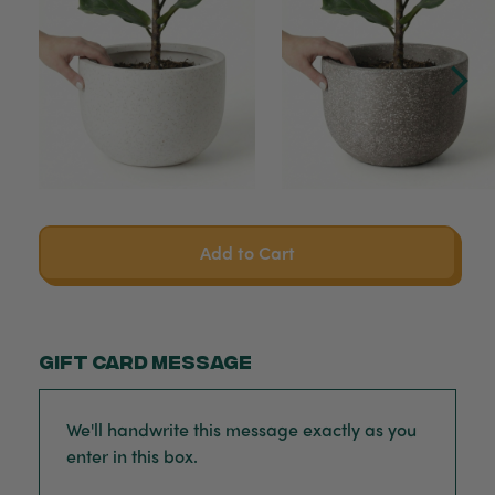
Add to Cart
Gift card message