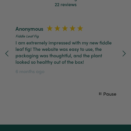
Helpful
?
Yes
Share
2 months ago
22
reviews
Tina Whittle
Anonymous
Ch
Verified Customer
Jardin Terrazzo Pink Pot Large
Fiddle Leaf Fig
Fid
I have several of the Terrazo pots from The
Twitter
I am extremely impressed with my new fiddle
Gr
Good Plant Co and love them all.
leaf fig! The website was easy to use, the
wh
Facebook
Helpful
?
Yes
Share
3 months ago
packaging was thoughtful, and the plant
11
looked so healthy out of the box!
6 months ago
Tina Whittle
Verified Customer
Ficus Bambino Large
Love this little guy! He looks wonderful and is in
Twitter
Pause
excellent health.
Facebook
Helpful
?
Yes
Share
3 months ago
Victor czalenko
Verified Customer