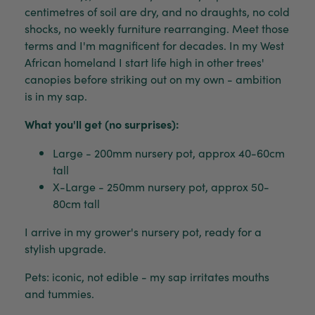
centimetres of soil are dry, and no draughts, no cold
shocks, no weekly furniture rearranging. Meet those
terms and I'm magnificent for decades. In my West
African homeland I start life high in other trees'
canopies before striking out on my own - ambition
is in my sap.
What you'll get (no surprises):
Large - 200mm nursery pot, approx 40-60cm
tall
X-Large - 250mm nursery pot, approx 50-
80cm tall
I arrive in my grower's nursery pot, ready for a
stylish upgrade.
Pets: iconic, not edible - my sap irritates mouths
and tummies.