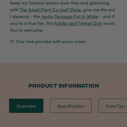
Keep my famous leaves dust-free and gleaming
with
The Good Plant Co Leaf Shine
, give me the pot
I deserve - the
Jardin Terrazzo Pot in White
- and if
you're a true fan, the
Fiddle Leaf Trinket Dish
exists.
You're welcome.
🌱
One tree planted with every order.
PRODUCT INFORMATION
Overview
Specification
Care Tips