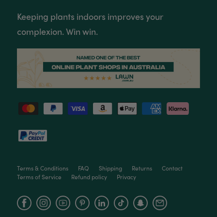
Twitter
Packaged well and arrived in good condition.
Keeping plants indoors improves your
Facebook
Helpful
?
Yes
Share
3 months ago
complexion. Win win.
Read All Reviews
Terms & Conditions
FAQ
Shipping
Returns
Contact
Terms of Service
Refund policy
Privacy
Facebook
Instagram
YouTube