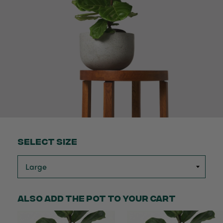
Select Size
Also add the pot to your cart