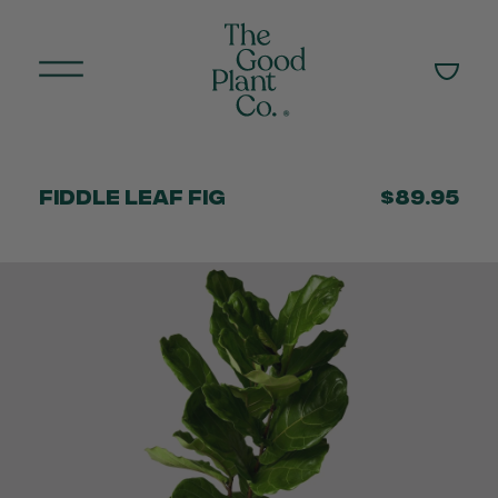
Fiddle Leaf Fig
$89.95