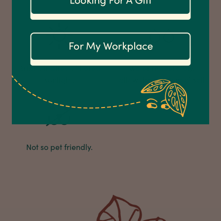
Customer Service
Communication channels
Email
Bright, indirect, filtered
Water moderately,
sunlight.
allow the top 3cm of soil
Anonymous
Verified Customer
to dry.
Excellent service.’ Kept updated with delivery
and delivered promptly. My friend was
Twitter
delighted with her plant. Thank you
Facebook
Helpful
?
Yes
Share
2 weeks ago
Not so pet friendly.
Michael Maclean
Verified Customer
Well done Plant people, what a pleasure it is to
buy a product that is so beautiful and to have
your company exemplify what customer based
service is all about. We are thrilled with our
Twitter
purchase and your service.