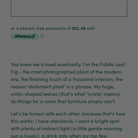
You knew we'd meet eventually. I'm the Fiddle Leaf
Fig - the most photographed plant of the modern
era, the finishing touch of a thousand interiors, the
reason 'statement plant' is a phrase. My huge,
violin-shaped leaves (that's what 'lyrata' means)
do things for a room that furniture simply can't.
Let's be honest with each other, because that's how
this works: I have standards. I want a bright spot
with plenty of indirect light (a little gentle morning
sun is lovely), a drink only when my top few