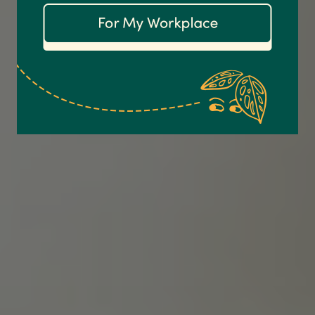
Communication channels
Email
Anonymous
Verified Customer
Excellent service.’ Kept updated with delivery
and delivered promptly. My friend was
Twitter
delighted with her plant. Thank you
Facebook
Helpful
?
Yes
Share
2 weeks ago
Michael Maclean
Verified Customer
Well done Plant people, what a pleasure it is to
buy a product that is so beautiful and to have
your company exemplify what customer based
service is all about. We are thrilled with our
Twitter
purchase and your service.
Facebook
Helpful
?
Yes
Share
2 weeks ago