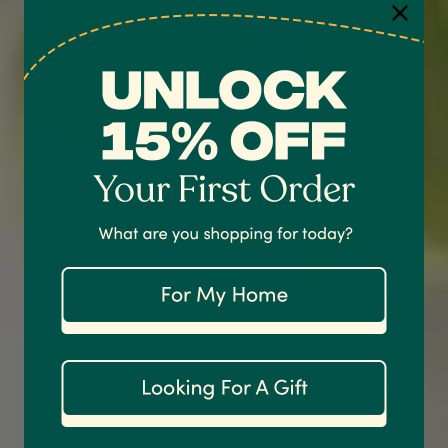
4.7
Rating
1,208
Reviews
Shipping & Delivery
Delivery methods
Courier
On-time delivery
100%
Accurate and undamaged orders
1,208
Reviews
92%
Customer Service