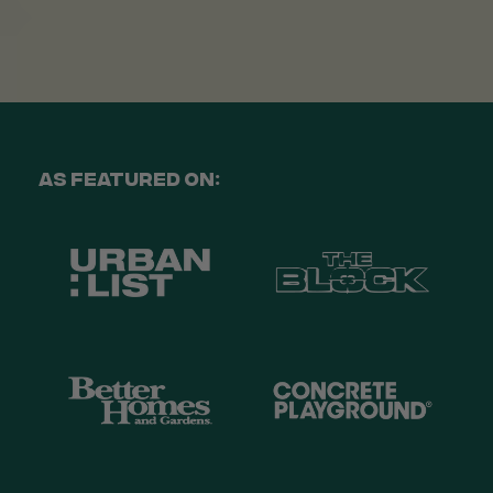
Venessa Lonie
Verified Customer
Twitter
Good product, long delivery time
Facebook
Helpful
?
Yes
Share
2 weeks ago
As Featured On:
YC
Verified Customer
The plant gift was delivered so quickly. A day
after purchasing online, in fact! Thank you for
your exceptional service and the recepient
loves the Fig Leaf plant. It is so beautiful and
healthy. It will be displayed at their place of
business.
Twitter
Facebook
Helpful
?
Yes
Share
2 weeks ago