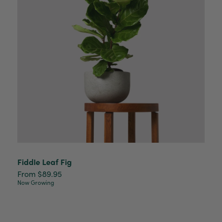
Read All Reviews
Fiddle Leaf Fig
From $89.95
Now Growing