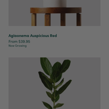
Aglaonema Auspicious Red
From $39.95
Now Growing