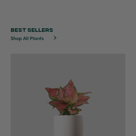
BEST SELLERS
Shop All Plants