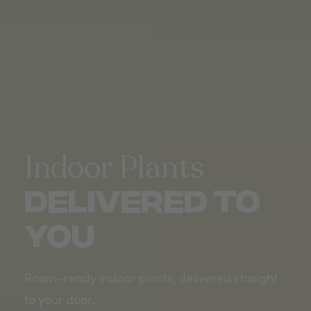
Indoor Plants
DELIVERED TO
YOU
Room-ready indoor plants, delivered straight
to your door.