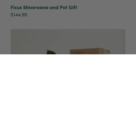
Ficus Shivereana and Pot Gift
$144.95