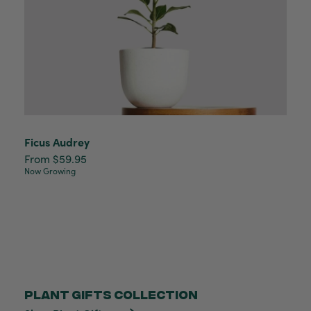
Ficus Audrey
From $59.95
Now Growing
PLANT GIFTS COLLECTION