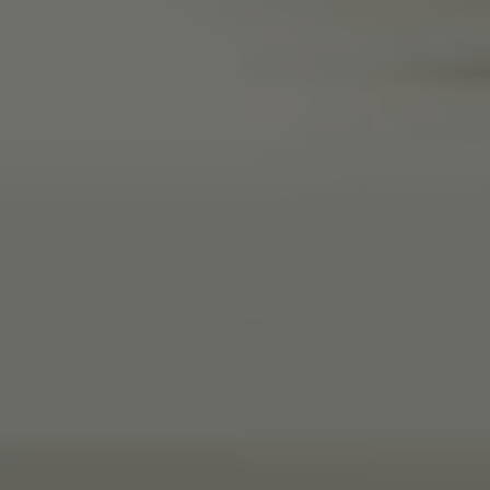
Anonymous
Verified Customer
Beautifully packaged (gift) and prompt
Twitter
delivery
Facebook
Helpful
?
Yes
Share
2 weeks ago
Anonymous
Verified Customer
I purchased some plants for a friend, who
absolutley loves them! They were packaged
well and in good condition, I would order
Twitter
again!
Facebook
Helpful
?
Yes
Share
2 weeks ago
Anonymous
Verified Customer
Twitter
Good delivery.
Facebook
Helpful
?
Yes
Share
2 weeks ago