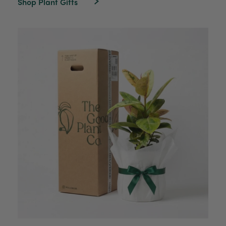
Shop Plant Gifts