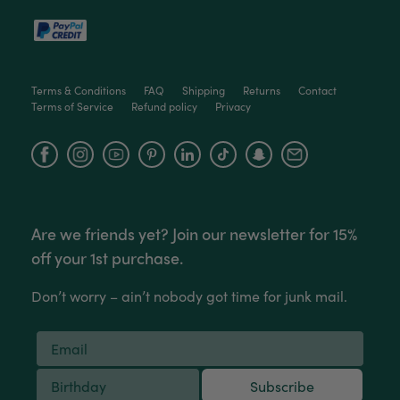
Terms & Conditions
FAQ
Shipping
Returns
Contact
Terms of Service
Refund policy
Privacy
Facebook
Instagram
YouTube
Are we friends yet? Join our newsletter for 15%
off your 1st purchase.
Don’t worry – ain’t nobody got time for junk mail.
Subscribe