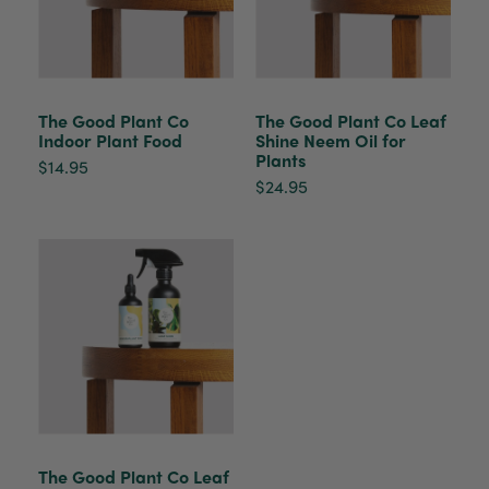
Venessa Lonie
Verified Customer
Twitter
Good product, long delivery time
Facebook
Helpful
?
Yes
Share
2 weeks ago
The Good Plant Co
The Good Plant Co Leaf
Indoor Plant Food
Shine Neem Oil for
Plants
YC
$14.95
Verified Customer
$24.95
The plant gift was delivered so quickly. A day
after purchasing online, in fact! Thank you for
your exceptional service and the recepient
loves the Fig Leaf plant. It is so beautiful and
healthy. It will be displayed at their place of
business.
Twitter
Facebook
Helpful
?
Yes
Share
2 weeks ago
Tina Sade
Verified Customer
The Good Plant Co Leaf
My friend loved her rubber plant. Perfectly
Twitter