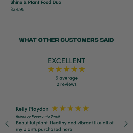
Shine & Plant Food Duo
packaged, healthy and gorgeous
Facebook
$34.95
Helpful
?
Yes
Share
2 weeks ago
Anonymous
Verified Customer
WHAT OTHER CUSTOMERS SAID
Jardin Terrazzo Pink Pot Large
Twitter
Beautiful and loved by the recipient
Facebook
Helpful
?
Yes
Share
Townsville, AU,
2 months ago
EXCELLENT
5
average
Anonymous
2
reviews
Verified Customer
Twitter
Love the packaging!
Facebook
Helpful
?
Yes
Share
2 months ago
Kelly Playdon
Raindrop Peperomia Small
Tina Whittle
Beautiful plant. Healthy and vibrant like all of
Verified Customer
my plants purchased here
Jardin Terrazzo Pink Pot Large