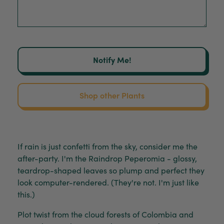
Notify Me!
Shop other Plants
If rain is just confetti from the sky, consider me the
after-party. I'm the Raindrop Peperomia - glossy,
teardrop-shaped leaves so plump and perfect they
look computer-rendered. (They're not. I'm just like
this.)
Plot twist from the cloud forests of Colombia and