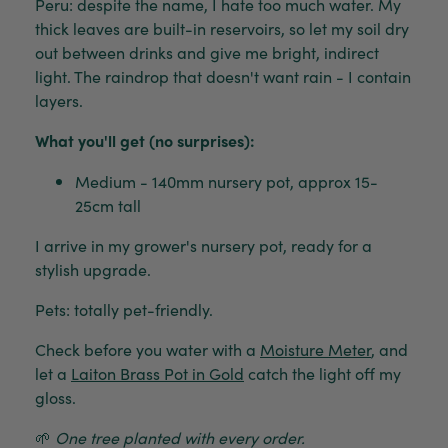
Peru: despite the name, I hate too much water. My
thick leaves are built-in reservoirs, so let my soil dry
out between drinks and give me bright, indirect
light. The raindrop that doesn't want rain - I contain
layers.
What you'll get (no surprises):
Medium - 140mm nursery pot, approx 15-
25cm tall
I arrive in my grower's nursery pot, ready for a
stylish upgrade.
Pets: totally pet-friendly.
Check before you water with a
Moisture Meter
, and
let a
Laiton Brass Pot in Gold
catch the light off my
gloss.
🌱
One tree planted with every order.