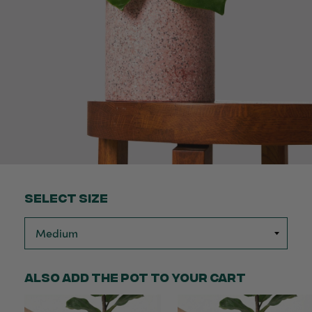
Select Size
Also add the pot to your cart