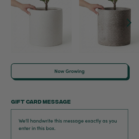
Now Growing
Gift card message