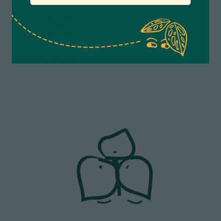
tolerate shade.
be almost dry.
Anonymous
Verified Customer
Excellent service.’ Kept updated with delivery
and delivered promptly. My friend was
Twitter
delighted with her plant. Thank you
Pet friendly.
Facebook
Helpful
?
Yes
Share
2 weeks ago
Michael Maclean
Verified Customer
Well done Plant people, what a pleasure it is to
buy a product that is so beautiful and to have
your company exemplify what customer based
service is all about. We are thrilled with our
Twitter
purchase and your service.
Facebook
Helpful
?
Yes
Share
2 weeks ago
Anonymous
Verified Customer