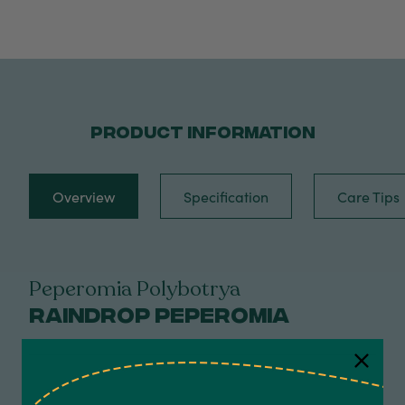
PRODUCT INFORMATION
Overview
Specification
Care Tips
Peperomia Polybotrya
Raindrop Peperomia