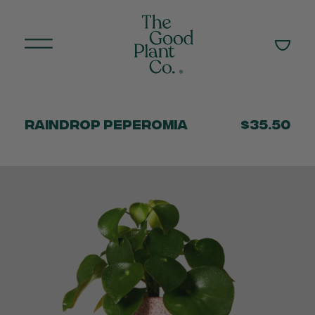
Raindrop Peperomia
$35.50