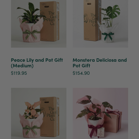
Peace Lily and Pot Gift
Monstera Deliciosa and
(Medium)
Pot Gift
$119.95
$154.90