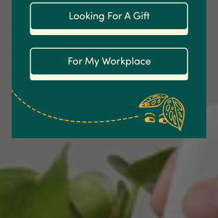
Customer Service
Communication channels
Email
Anonymous
Verified Customer
Excellent service.’ Kept updated with delivery
and delivered promptly. My friend was
Twitter
delighted with her plant. Thank you
Facebook
Helpful
?
Yes
Share
2 weeks ago
Michael Maclean
Verified Customer
Well done Plant people, what a pleasure it is to
buy a product that is so beautiful and to have
your company exemplify what customer based