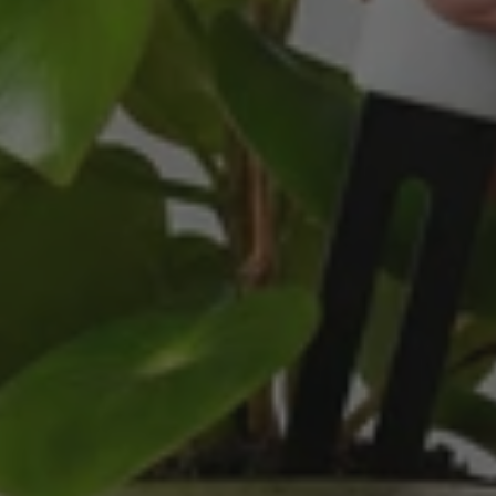
service is all about. We are thrilled with our
Twitter
purchase and your service.
Facebook
Helpful
?
Yes
Share
2 weeks ago
Anonymous
Verified Customer
Beautifully packaged (gift) and prompt
Twitter
delivery
Facebook
Helpful
?
Yes
Share
2 weeks ago
Anonymous
Verified Customer
I purchased some plants for a friend, who
absolutley loves them! They were packaged
well and in good condition, I would order
Twitter
again!
Facebook
Helpful
?
Yes
Share
2 weeks ago