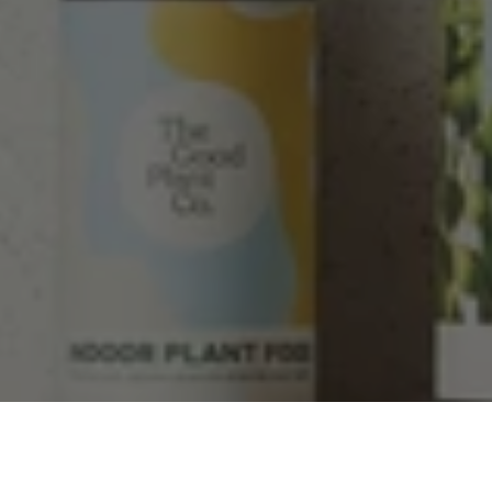
Facebook
Helpful
?
Yes
Share
2 weeks ago
Tina Sade
Verified Customer
My friend loved her rubber plant. Perfectly
Twitter
packaged, healthy and gorgeous
Facebook
Helpful
?
Yes
Share
2 weeks ago
Anonymous
Verified Customer
Jardin Terrazzo Pink Pot Large
Twitter
Beautiful and loved by the recipient
Facebook
Helpful
?
Yes
Share
Townsville, AU,
2 months ago
Anonymous
Verified Customer
Twitter