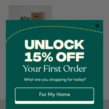
4.7
Rating
1,208
Reviews
Syngonium Pixie and
Pot Gift
Shipping & Delivery
$119.90
Delivery methods
Courier
On-time delivery
100%
Accurate and undamaged orders
1,208
Reviews
92%