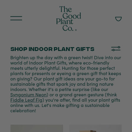
Shop Indoor plant gifts
Brighten up the day with a green twist! Dive into our
world of Indoor Plant Gifts, where eco-friendly
meets utterly delightful. Hunting for those perfect
plants for presents or eyeing a green gift that keeps
on giving? Our plant gift ideas are your go-to for
sustainable gifts that spark joy and bring nature
indoors. Whether it's a petite surprise (like our
Syngonium Neon
) or a grand green gesture (think
Fiddle Leaf Fig
) you're after, find all your plant gifts
online with us. Let's make gifting a sustainable
celebration!