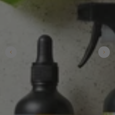
Anonymous
Verified Customer
Twitter
Good delivery.
Facebook
Helpful
?
Yes
Share
2 weeks ago
Venessa Lonie
Verified Customer
Twitter
Good product, long delivery time
Facebook
Helpful
?
Yes
Share
2 weeks ago
YC
Verified Customer
The plant gift was delivered so quickly. A day
after purchasing online, in fact! Thank you for
your exceptional service and the recepient
loves the Fig Leaf plant. It is so beautiful and
healthy. It will be displayed at their place of
business.
Twitter