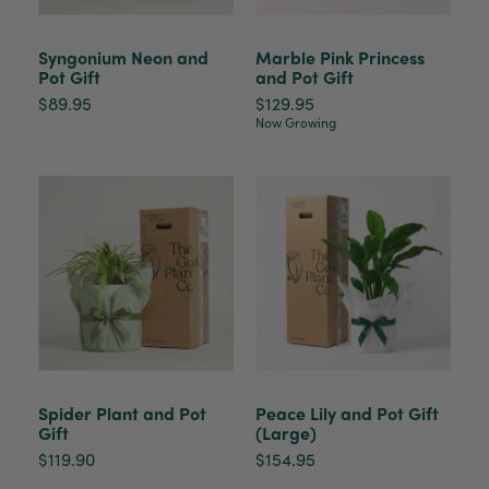
Syngonium Neon and
Marble Pink Princess
Pot Gift
and Pot Gift
$89.95
$129.95
Now Growing
Spider Plant and Pot
Peace Lily and Pot Gift
Gift
(Large)
$119.90
$154.95