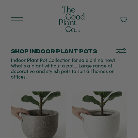
Shop Indoor plant pots
Indoor Plant Pot Collection for sale online now!
What's a plant without a pot... Large range of
decorative and stylish pots to suit all homes or
offices.