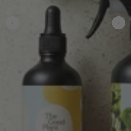
Anonymous
Verified Customer
I purchased some plants for a friend, who
absolutley loves them! They were packaged
well and in good condition, I would order
Twitter
again!
Facebook
Helpful
?
Yes
Share
2 weeks ago
Anonymous
Verified Customer
Twitter
Good delivery.
Facebook
Helpful
?
Yes
Share
2 weeks ago
Venessa Lonie
Verified Customer
Twitter
Good product, long delivery time