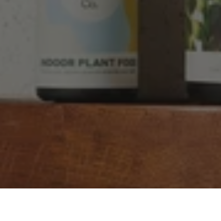
Facebook
Helpful
?
Yes
Share
2 weeks ago
YC
Verified Customer
The plant gift was delivered so quickly. A day
after purchasing online, in fact! Thank you for
your exceptional service and the recepient
loves the Fig Leaf plant. It is so beautiful and
healthy. It will be displayed at their place of
business.
Twitter
Facebook
Helpful
?
Yes
Share
2 weeks ago
Tina Sade
Verified Customer
My friend loved her rubber plant. Perfectly
Twitter
packaged, healthy and gorgeous
Facebook
Helpful
?
Yes
Share
2 weeks ago