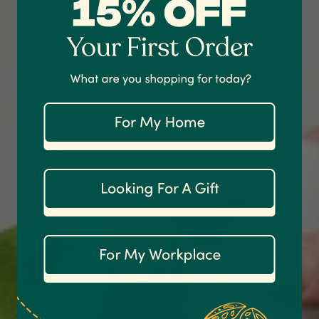
Shipping & Delivery
Delivery methods
Courier
On-time delivery
100%
Accurate and undamaged orders
1,208
Reviews
92%
Customer Service
Communication channels
Email
Anonymous
Verified Customer