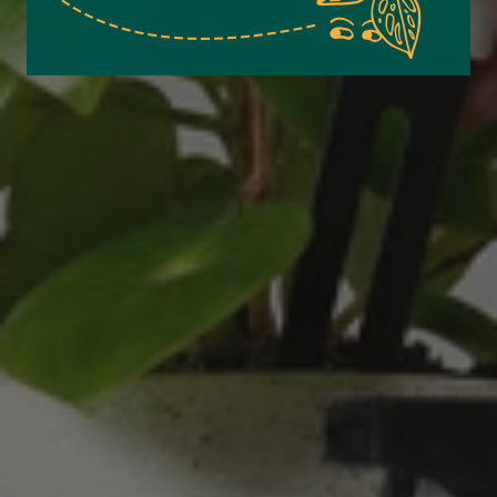
Excellent service.’ Kept updated with delivery
and delivered promptly. My friend was
Twitter
delighted with her plant. Thank you
Facebook
Helpful
?
Yes
Share
2 weeks ago
Michael Maclean
Verified Customer
Well done Plant people, what a pleasure it is to
buy a product that is so beautiful and to have
your company exemplify what customer based
service is all about. We are thrilled with our
Twitter
purchase and your service.
Facebook
Helpful
?
Yes
Share
2 weeks ago
Anonymous
Verified Customer
Beautifully packaged (gift) and prompt
Twitter
delivery
Facebook
Helpful
?
Yes
Share
2 weeks ago