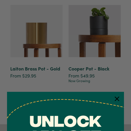
Laiton Brass Pot - Gold
Cooper Pot - Black
From $29.95
From $49.95
Now Growing
4.7
Rating
1,208
Reviews