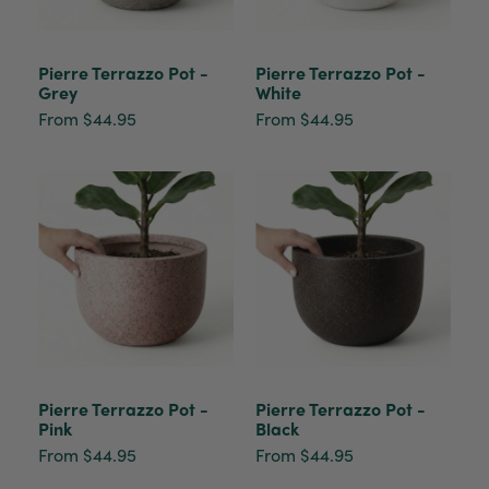
Pierre Terrazzo Pot -
Pierre Terrazzo Pot -
Grey
White
From $44.95
From $44.95
Pierre Terrazzo Pot -
Pierre Terrazzo Pot -
Pink
Black
From $44.95
From $44.95