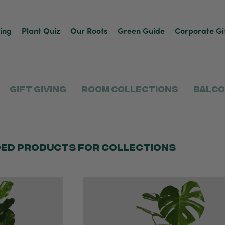
ving
Plant Quiz
Our Roots
Green Guide
Corporate Gi
Gift Giving
Room Collections
Balco
ed products for collections