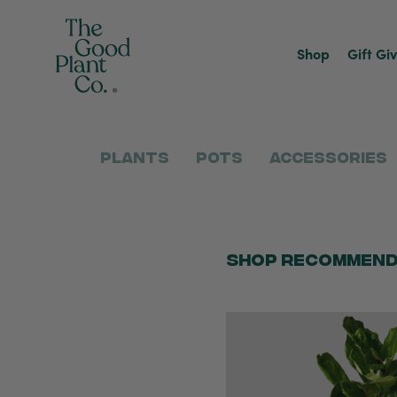
Shop
Gift Gi
Plants
Pots
Accessories
Shop Recommend