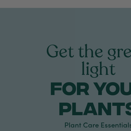
Get the gr
light
FOR yo
PLANT
Plant Care Essential