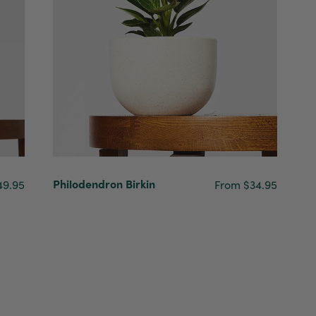
Philodendron Birkin
49.95
From $34.95
4.7
Rating
1,208
Reviews