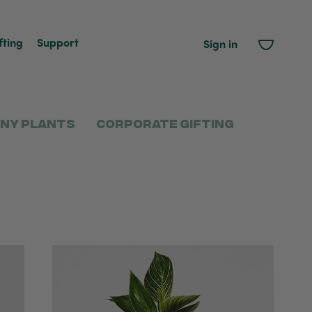
fting
Support
Sign in
ny Plants
Corporate Gifting