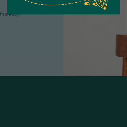
th steady.