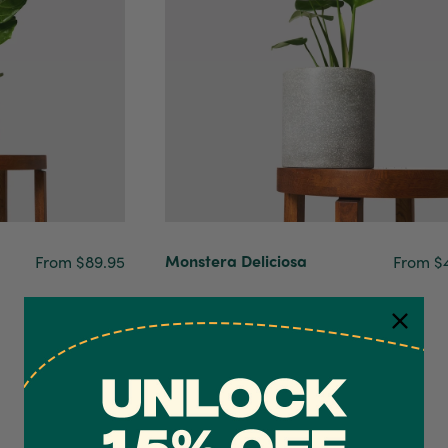
Monstera Deliciosa
From $89.95
From $