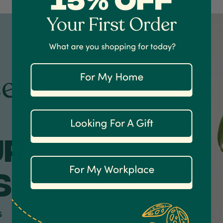
een
ur
S
s