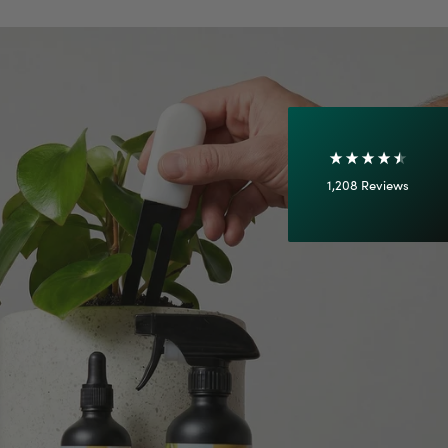
Shipping & Delivery
Delivery methods
Courier
On-time delivery
100%
Accurate and undamaged orders
1,208
Reviews
92%
Customer Service
Communication channels
Email
Anonymous
Verified Customer
Excellent service.’ Kept updated with delivery