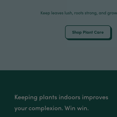
Keep leaves lush, roots strong, and grow
Shop Plant Care
Keeping plants indoors improves
your complexion. Win win.