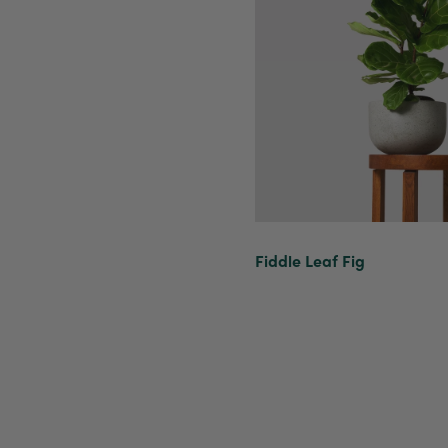
Fiddle Leaf Fig