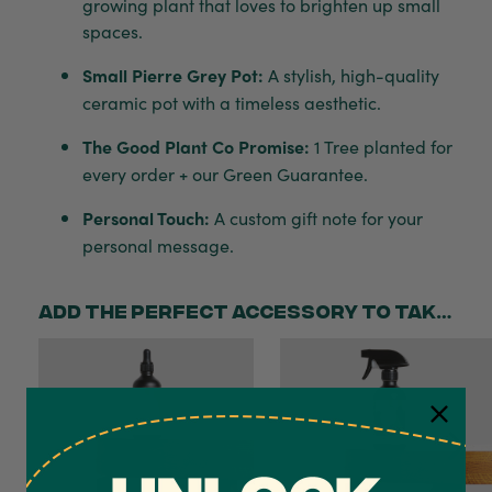
growing plant that loves to brighten up small
spaces.
Small Pierre Grey Pot:
A stylish, high-quality
ceramic pot with a timeless aesthetic.
The Good Plant Co Promise:
1 Tree planted for
every order + our Green Guarantee.
Personal Touch:
A custom gift note for your
personal message.
Add the perfect accessory to take your gift to the next level!