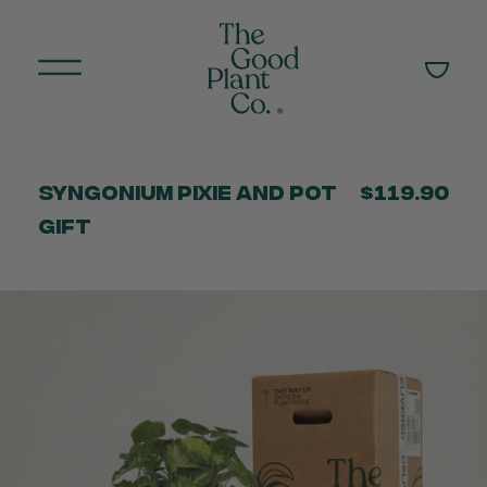
Syngonium Pixie and Pot
$119.90
Gift