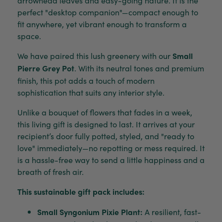
perfect "desktop companion"—compact enough to
fit anywhere, yet vibrant enough to transform a
space.
We have paired this lush greenery with our
Small
Pierre Grey Pot
. With its neutral tones and premium
finish, this pot adds a touch of modern
sophistication that suits any interior style.
Unlike a bouquet of flowers that fades in a week,
this living gift is designed to last. It arrives at your
recipient’s door fully potted, styled, and "ready to
love" immediately—no repotting or mess required. It
is a hassle-free way to send a little happiness and a
breath of fresh air.
This sustainable gift pack includes:
Small Syngonium Pixie Plant:
A resilient, fast-