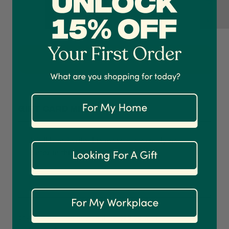
4.7
Rating
1,208
Reviews
Shipping & Delivery
Add to Cart
Delivery methods
Courier
On-time delivery
100%
Gift card message
Accurate and undamaged orders
1,208
Reviews
92%
Customer Service
Communication channels
Email