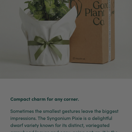
Compact charm for any corner.
Sometimes the smallest gestures leave the biggest
impressions. The Syngonium Pixie is a delightful
dwarf variety known for its distinct, variegated
arrowhead leaves and easy-going nature. It is the