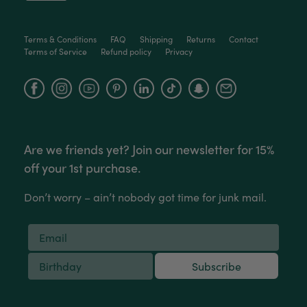
Helpful
?
Yes
Share
2 weeks ago
Terms & Conditions
FAQ
Shipping
Returns
Contact
Terms of Service
Refund policy
Privacy
Anonymous
Verified Customer
Facebook
Instagram
YouTube
Jardin Terrazzo Pink Pot Large
Twitter
Beautiful and loved by the recipient
Facebook
Helpful
?
Yes
Share
Townsville, AU,
2 months ago
Are we friends yet? Join our newsletter for 15%
Anonymous
off your 1st purchase.
Verified Customer
Twitter
Love the packaging!
Don’t worry – ain’t nobody got time for junk mail.
Facebook
Helpful
?
Yes
Share
2 months ago
Tina Whittle
Subscribe
Verified Customer
Jardin Terrazzo Pink Pot Large
I have several of the Terrazo pots from The
Twitter