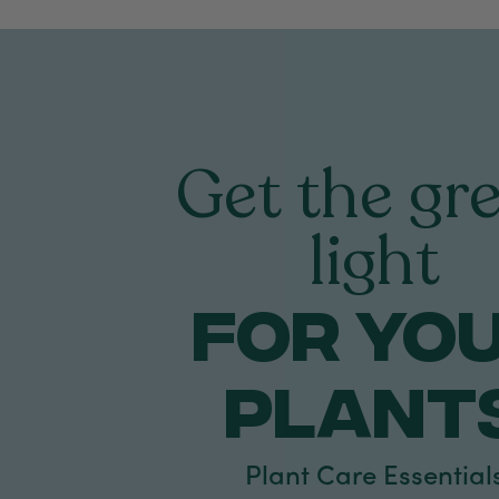
Get the gr
light
FOR yo
PLANT
Plant Care Essential