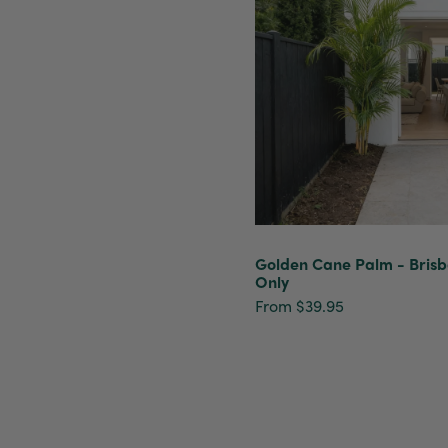
Golden Cane Palm - Bris
Only
From $39.95