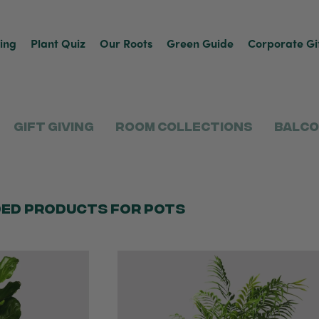
ving
Plant Quiz
Our Roots
Green Guide
Corporate Gi
Gift Giving
Room Collections
Balco
ed products for pots