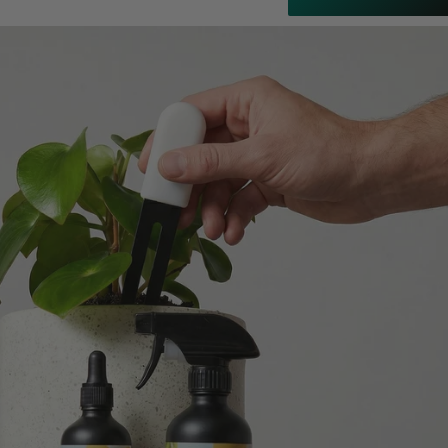
Customer Service
Communication channels
Email
Anonymous
Verified Customer
Excellent service.’ Kept updated with delivery
and delivered promptly. My friend was
Twitter
delighted with her plant. Thank you
Facebook
Helpful
?
Yes
Share
2 weeks ago
Michael Maclean
Verified Customer
Well done Plant people, what a pleasure it is to
buy a product that is so beautiful and to have
your company exemplify what customer based
service is all about. We are thrilled with our