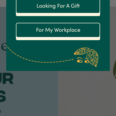
een
ur
S
s