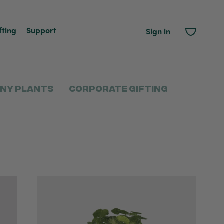
fting
Support
Sign in
ny Plants
Corporate Gifting