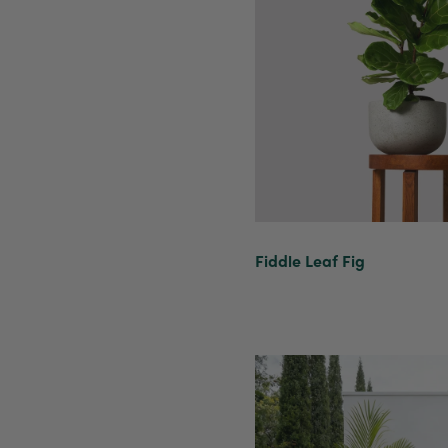
Fiddle Leaf Fig