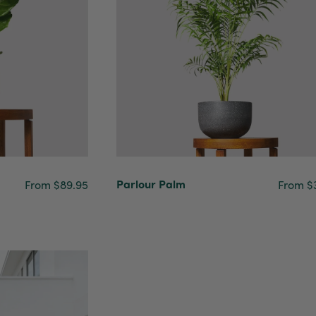
Parlour Palm
From $89.95
From $