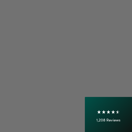
4.7
Rating
1,208
Reviews
Shipping & Delivery
Delivery methods
Courier
On-time delivery
100%
Accurate and undamaged orders
1,208
Reviews
92%