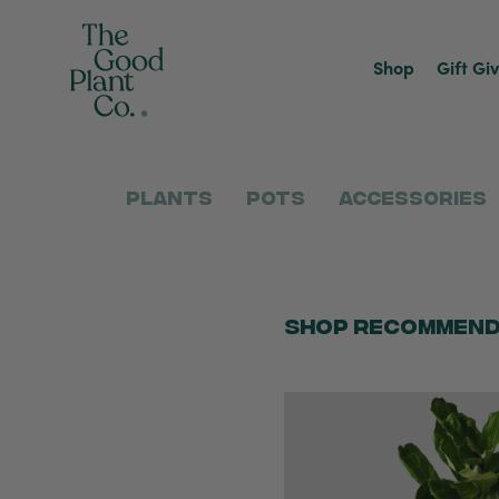
Shop
Gift Gi
Plants
Pots
Accessories
Shop Recommend