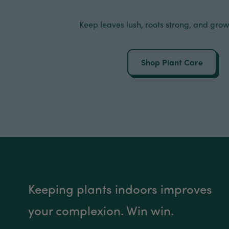
Keep leaves lush, roots strong, and grow
Shop Plant Care
Keeping plants indoors improves
your complexion. Win win.