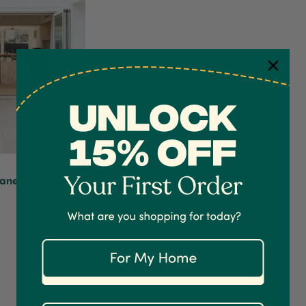
bane Drop Off