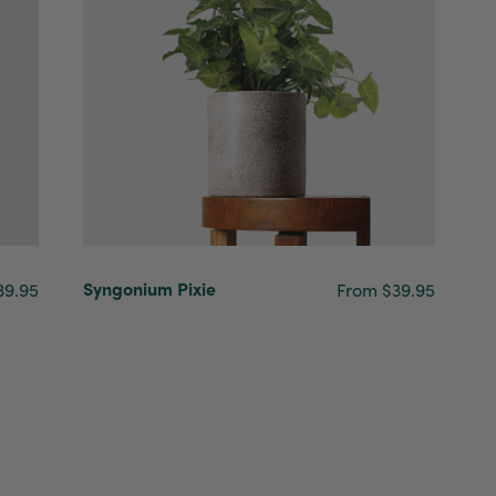
Syngonium Pixie
39.95
From $39.95