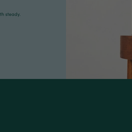
th steady.