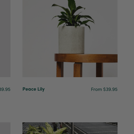
Peace Lily
89.95
From $39.95