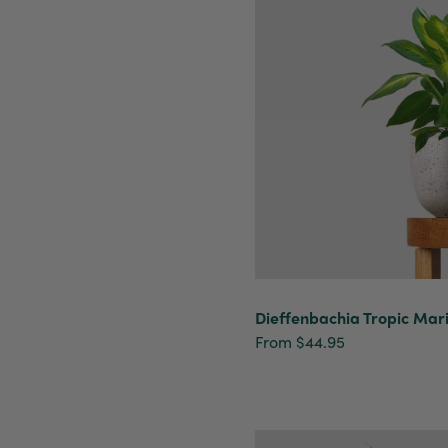
Dieffenbachia Tropic Mar
From $44.95