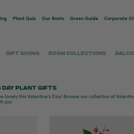
ving
Plant Quiz
Our Roots
Green Guide
Corporate Gi
Gift Giving
Room Collections
Balco
 Day plant gifts
e lonely this Valentine's Day! Browse our collection of Valentine'
h joy!