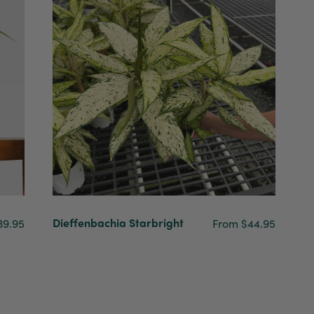
Dieffenbachia Starbright
39.95
From $44.95
4.7
Rating
1,208
Reviews