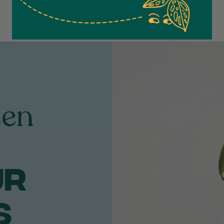
een
ur
S