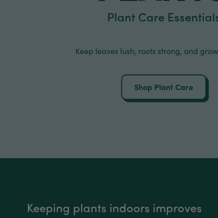
Plant Care Essential
Keep leaves lush, roots strong, and grow
Shop Plant Care
Keeping plants indoors improves