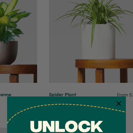
ianne
Spider Plant
From $