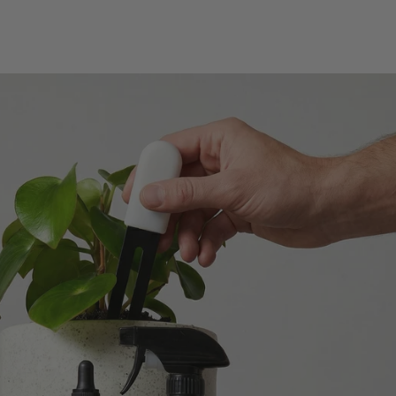
Verified Customer
Excellent service.’ Kept updated with delivery
and delivered promptly. My friend was
Twitter
delighted with her plant. Thank you
Facebook
Helpful
?
Yes
Share
2 weeks ago
Michael Maclean
Verified Customer
Well done Plant people, what a pleasure it is to
buy a product that is so beautiful and to have
your company exemplify what customer based
service is all about. We are thrilled with our
Twitter
purchase and your service.
Facebook
Helpful
?
Yes
Share
2 weeks ago
Anonymous
Verified Customer
Beautifully packaged (gift) and prompt
Twitter
delivery
Facebook