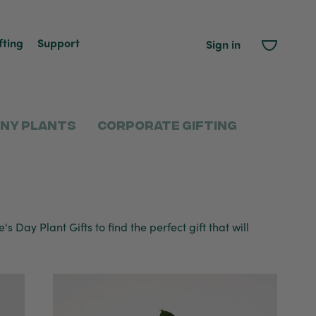
fting
Support
Sign in
ny Plants
Corporate Gifting
s Day Plant Gifts to find the perfect gift that will