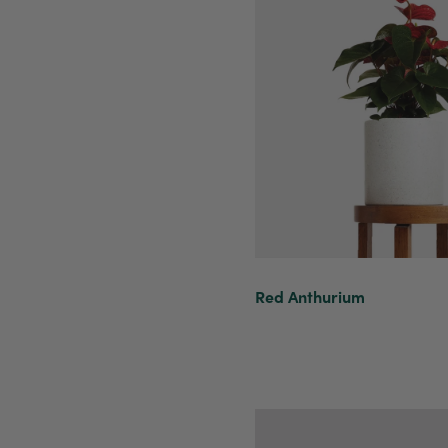
Red Anthurium