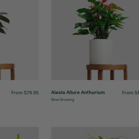
Alexia Allure Anthurium
From $79.95
From $
Now Growing