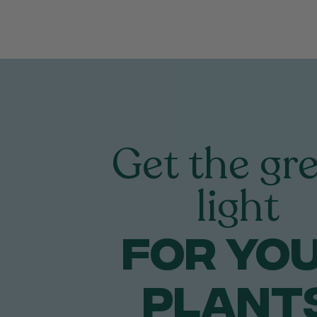
Get the gr
light
FOR yo
PLANT