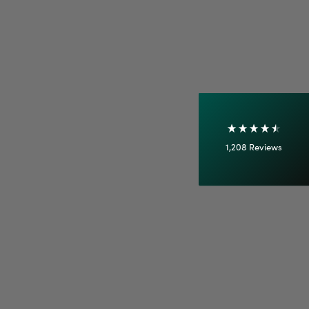
Shipping & Delivery
Delivery methods
Courier
On-time delivery
100%
Accurate and undamaged orders
1,208
Reviews
92%
Customer Service
Communication channels
Email
Anonymous