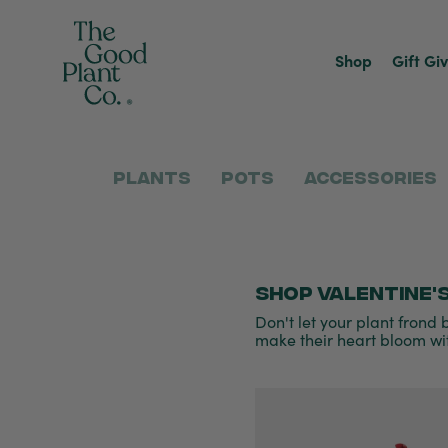
Shop
Gift Gi
Plants
Pots
Accessories
Shop Valentine's
Don't let your plant frond b
make their heart bloom wit