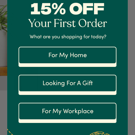
$24.95