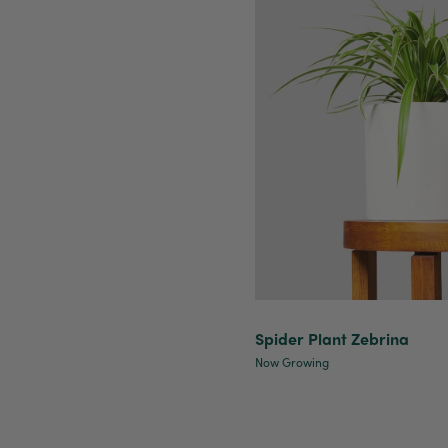
Spider Plant Zebrina
Now Growing