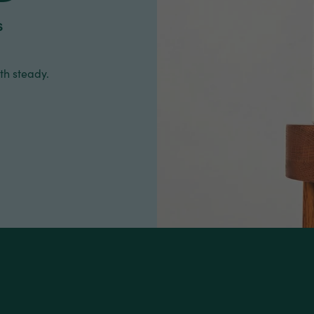
s
th steady.