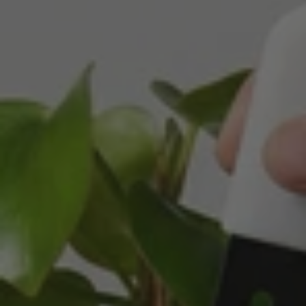
Michael Maclean
Verified Customer
Well done Plant people, what a pleasure it is to
buy a product that is so beautiful and to have
your company exemplify what customer based
service is all about. We are thrilled with our
Twitter
purchase and your service.
Facebook
Helpful
?
Yes
Share
2 weeks ago
Anonymous
Verified Customer
Beautifully packaged (gift) and prompt
Twitter
delivery
Facebook
Helpful
?
Yes
Share
2 weeks ago
Anonymous
Verified Customer
I purchased some plants for a friend, who