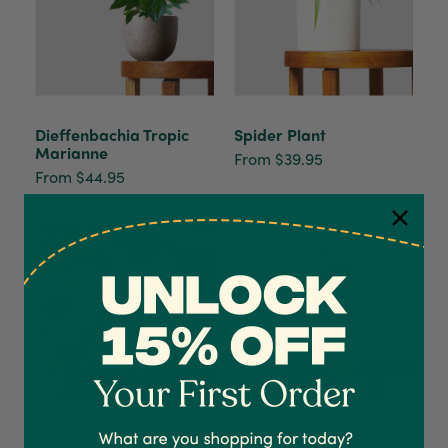
Dieffenbachia Tropic
Spider Plant
Marianne
From $39.95
From $44.95
4.7
Rating
1,208
Reviews
Shipping & Delivery
Delivery methods
Dieffenbachia
Spider Plant Zebrina
Courier