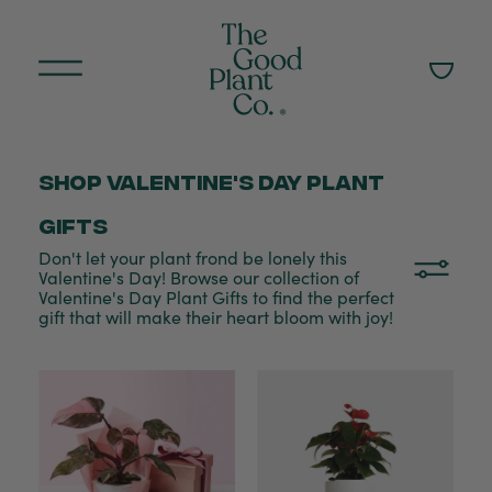
Shop Valentine's Day plant
gifts
Don't let your plant frond be lonely this
Valentine's Day! Browse our collection of
Valentine's Day Plant Gifts to find the perfect
gift that will make their heart bloom with joy!