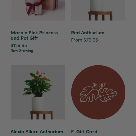
Marble Pink Princess
Red Anthurium
and Pot Gift
From $79.95
$129.95
Now Growing
Alexia Allure Anthurium
E-Gift Card