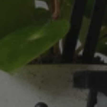
absolutley loves them! They were packaged
well and in good condition, I would order
Twitter
again!
Facebook
Helpful
?
Yes
Share
2 weeks ago
Anonymous
Verified Customer
Twitter
Good delivery.
Facebook
Helpful
?
Yes
Share
2 weeks ago
Venessa Lonie
Verified Customer
Twitter
Good product, long delivery time
Facebook
Helpful
?
Yes
Share
2 weeks ago
YC
Verified Customer