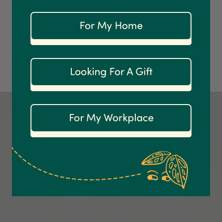
Starbright
$24.95
On-time delivery
From $44.95
Now Growing
100%
Accurate and undamaged orders
1,208
Reviews
92%
Customer Service
Communication channels
Email
Anonymous
Verified Customer
Excellent service.’ Kept updated with delivery
and delivered promptly. My friend was
Twitter
delighted with her plant. Thank you
Facebook
Helpful
?
Yes
Share
2 weeks ago