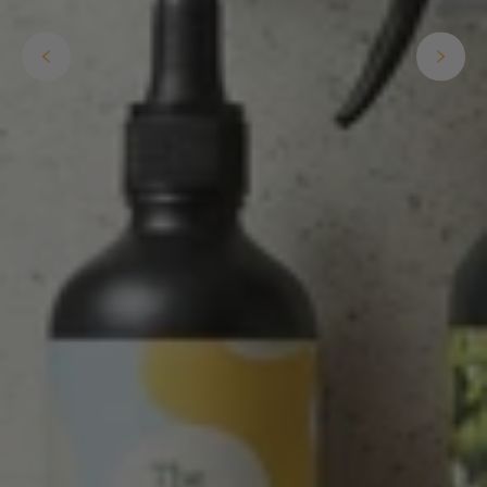
The plant gift was delivered so quickly. A day
after purchasing online, in fact! Thank you for
your exceptional service and the recepient
loves the Fig Leaf plant. It is so beautiful and
healthy. It will be displayed at their place of
business.
Twitter
Facebook
Helpful
?
Yes
Share
2 weeks ago
Tina Sade
Verified Customer
My friend loved her rubber plant. Perfectly
Twitter
packaged, healthy and gorgeous
Facebook
Helpful
?
Yes
Share
2 weeks ago
Anonymous
Verified Customer
Jardin Terrazzo Pink Pot Large
Twitter
Beautiful and loved by the recipient
Facebook