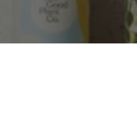
Helpful
?
Yes
Share
Townsville, AU,
2 months ago
Anonymous
Verified Customer
Twitter
Love the packaging!
Facebook
Helpful
?
Yes
Share
2 months ago
Tina Whittle
Verified Customer
Jardin Terrazzo Pink Pot Large
I have several of the Terrazo pots from The
Twitter
Good Plant Co and love them all.
Facebook
Helpful
?
Yes
Share
3 months ago
Tina Whittle
Verified Customer
Ficus Bambino Large