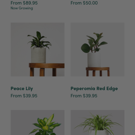
From $89.95
From $50.00
Now Growing
Peace Lily
Peperomia Red Edge
From $39.95
From $39.95