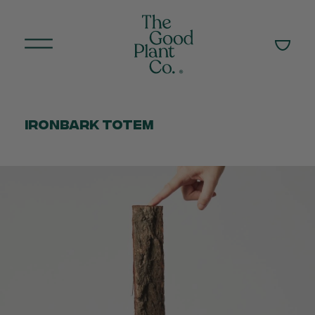
Ironbark Totem