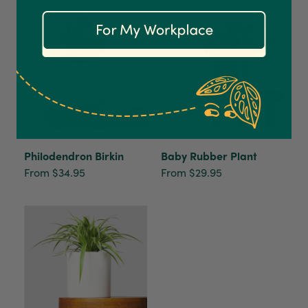
Communication channels
Email
Anonymous
Verified Customer
Excellent service.’ Kept updated with delivery
and delivered promptly. My friend was
Twitter
delighted with her plant. Thank you
Facebook
Helpful
?
Yes
Share
2 weeks ago
Philodendron Birkin
Baby Rubber Plant
From $34.95
From $29.95
Michael Maclean
Verified Customer
Well done Plant people, what a pleasure it is to
buy a product that is so beautiful and to have
your company exemplify what customer based
service is all about. We are thrilled with our
Twitter
purchase and your service.
Facebook
Helpful
?
Yes
Share
2 weeks ago