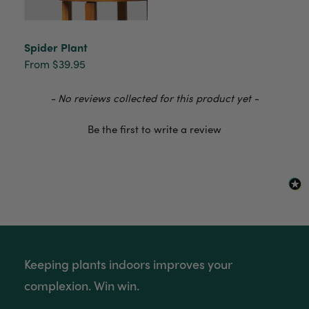
Anonymous
Verified Customer
Spider Plant
Beautifully packaged (gift) and prompt
From $39.95
Twitter
delivery
Facebook
Helpful
?
Yes
Share
2 weeks ago
New content loaded
- No reviews collected for this product yet -
Be the first to write a review
Anonymous
Verified Customer
I purchased some plants for a friend, who
absolutley loves them! They were packaged
well and in good condition, I would order
Twitter
again!
Facebook
Helpful
?
Yes
Share
2 weeks ago
Keeping plants indoors improves your
Anonymous
complexion. Win win.
Verified Customer
Twitter
Good delivery.
Facebook