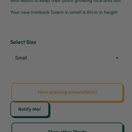
Your new Ironbark Totem in small is 61cm in height
Select Size
Now growing (unavailable)
Notify Me!
Shop other Plants