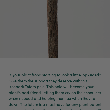
Is your plant frond starting to look a little lop-sided?
Give them the support they deserve with this
Ironbark Totem pole. This pole will become your
plant's best friend, letting them cry on their shoulder
when needed and helping them up when they're
down! The totem is a must have for any plant parent
who wants to keep their plant growing nice and tall!