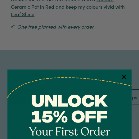
Ceramic Pot in Red
and keep my colours vivid with
Leaf Shine
.
🌱
One tree planted with every order.
PRODUCT INFORMATION
Overview
Specification
Care Tips
4.7
Rating
1,208
Reviews
Shipping & Delivery
Chinese Evergreen
Aglaonema Auspicious Red