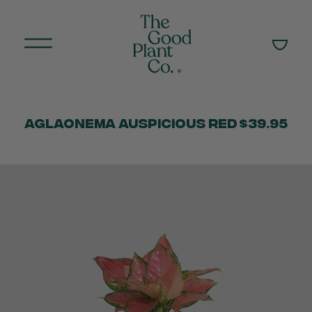
Aglaonema Auspicious Red
$39.95