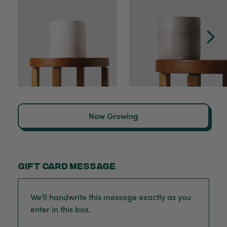
Now Growing
Gift card message