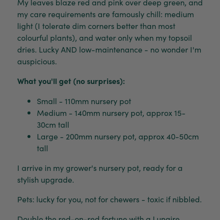
My leaves blaze red and pink over deep green, and
my care requirements are famously chill: medium
light (I tolerate dim corners better than most
colourful plants), and water only when my topsoil
dries. Lucky AND low-maintenance - no wonder I'm
auspicious.
What you'll get (no surprises):
Small - 110mm nursery pot
Medium - 140mm nursery pot, approx 15-
30cm tall
Large - 200mm nursery pot, approx 40-50cm
tall
I arrive in my grower's nursery pot, ready for a
stylish upgrade.
Pets: lucky for you, not for chewers - toxic if nibbled.
Double the red-on-red fortune with a
Lunaire