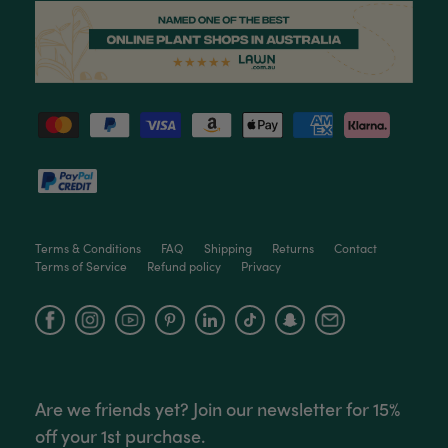
Ficus Bambino Large
Love this little guy! He looks wonderful and is in
Twitter
excellent health.
Facebook
Helpful
?
Yes
Share
3 months ago
Victor czalenko
Verified Customer
Twitter
Packaged well and arrived in good condition.
Facebook
Helpful
?
Yes
Share
3 months ago
Terms & Conditions
FAQ
Shipping
Returns
Contact
Terms of Service
Refund policy
Privacy
Read All Reviews
Facebook
Instagram
YouTube
Are we friends yet? Join our newsletter for 15%
off your 1st purchase.