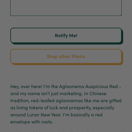
Notify Me!
Shop other Plants
Hey, over here! I'm the Aglaonema Auspicious Red -
and my name isn't just marketing. In Chinese
tradition, red-leafed aglaonemas like me are gifted
as living tokens of luck and prosperity, especially
around Lunar New Year. I'm basically a red
envelope with roots.