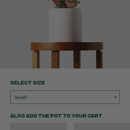
Select Size
Also add the pot to your cart