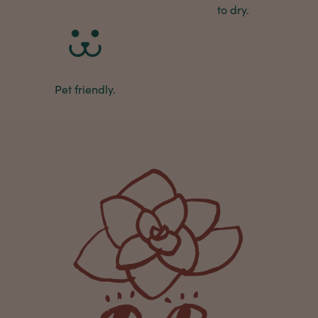
Michael Maclean
to dry.
Verified Customer
Well done Plant people, what a pleasure it is to
buy a product that is so beautiful and to have
your company exemplify what customer based
service is all about. We are thrilled with our
Twitter
purchase and your service.
Pet friendly.
Facebook
Helpful
?
Yes
Share
2 weeks ago
Anonymous
Verified Customer
Beautifully packaged (gift) and prompt
Twitter
delivery
Facebook
Helpful
?
Yes
Share
2 weeks ago
Anonymous
Verified Customer
I purchased some plants for a friend, who
absolutley loves them! They were packaged
well and in good condition, I would order