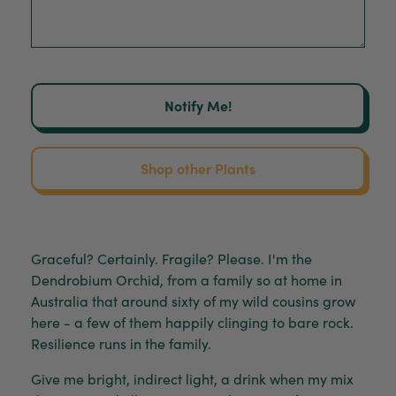
Notify Me!
Shop other Plants
Graceful? Certainly. Fragile? Please. I'm the
Dendrobium Orchid, from a family so at home in
Australia that around sixty of my wild cousins grow
here - a few of them happily clinging to bare rock.
Resilience runs in the family.
Give me bright, indirect light, a drink when my mix