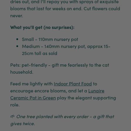
dries out, and I'll repay you with sprays of exquisite
blooms that last for weeks on end. Cut flowers could
never.
What you'll get (no surprises):
Small - 110mm nursery pot
Medium - 140mm nursery pot, approx 15-
25cm tall as sold
Pets: pet-friendly - gift me fearlessly to the cat
household.
Feed me lightly with
Indoor Plant Food
to
encourage encore blooms, and let a
Lunaire
Ceramic Pot in Green
play the elegant supporting
role.
🌱
One tree planted with every order - a gift that
gives twice.