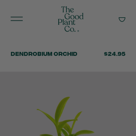
Dendrobium Orchid
$24.95