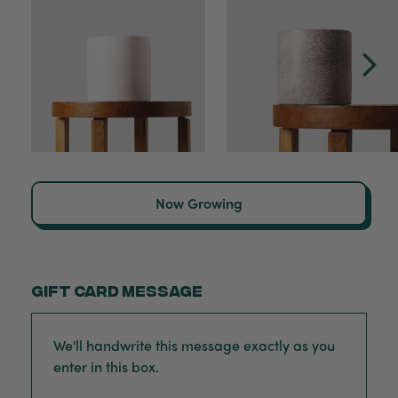
Now Growing
Gift card message