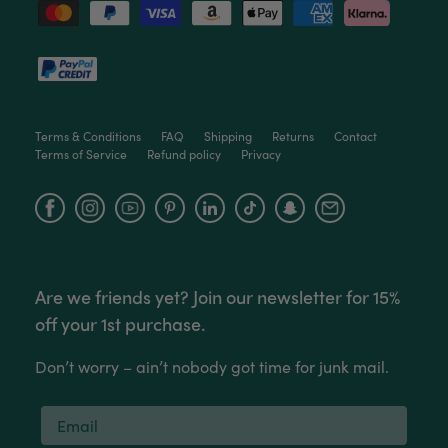
Facebook
Helpful
?
Yes
Share
3 months ago
Victor czalenko
Verified Customer
Twitter
Packaged well and arrived in good condition.
Terms & Conditions
FAQ
Shipping
Returns
Contact
Facebook
Terms of Service
Refund policy
Privacy
Helpful
?
Yes
Share
3 months ago
Facebook
Instagram
YouTube
Read All Reviews
Are we friends yet? Join our newsletter for 15%
off your 1st purchase.
Don’t worry – ain’t nobody got time for junk mail.