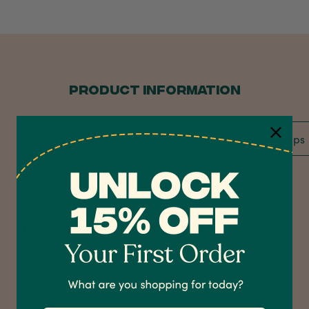
PRODUCT INFORMATION
Overview
Specification
Care Tips
4.7
Rating
1,208
Reviews
Dendrobium Orchid
Dendrobium Orchid
Shipping & Delivery
Delivery methods
Courier
On-time delivery