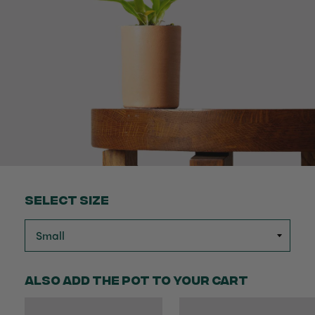
Select Size
Also add the pot to your cart