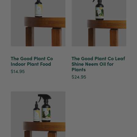
The plant gift was delivered so quickly. A day
after purchasing online, in fact! Thank you for
your exceptional service and the recepient
loves the Fig Leaf plant. It is so beautiful and
healthy. It will be displayed at their place of
business.
Twitter
Facebook
Helpful
?
Yes
Share
2 weeks ago
The Good Plant Co
The Good Plant Co Leaf
Indoor Plant Food
Shine Neem Oil for
Plants
Tina Sade
$14.95
Verified Customer
$24.95
My friend loved her rubber plant. Perfectly
Twitter
packaged, healthy and gorgeous
Facebook
Helpful
?
Yes
Share
2 weeks ago
Anonymous
Verified Customer
Jardin Terrazzo Pink Pot Large
Twitter
Beautiful and loved by the recipient