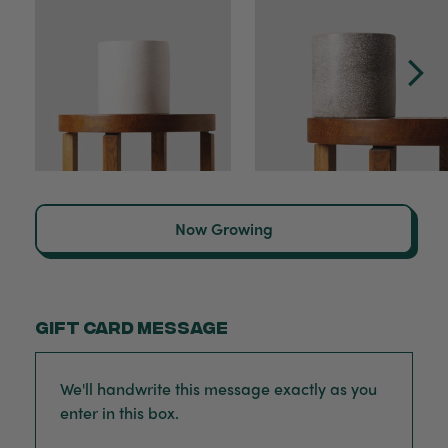
Now Growing
Gift card message