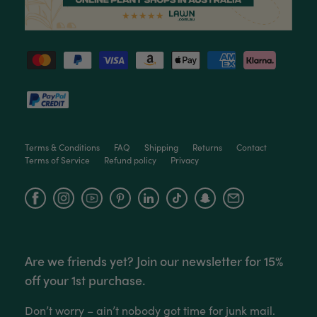
Love this little guy! He looks wonderful and is in
Twitter
excellent health.
Facebook
Helpful
?
Yes
Share
2 months ago
Victor czalenko
Verified Customer
Twitter
Packaged well and arrived in good condition.
Facebook
Helpful
?
Yes
Share
3 months ago
Terms & Conditions
FAQ
Shipping
Returns
Contact
Terms of Service
Refund policy
Privacy
Read All Reviews
Facebook
Instagram
YouTube
Are we friends yet? Join our newsletter for 15%
off your 1st purchase.
Don’t worry – ain’t nobody got time for junk mail.