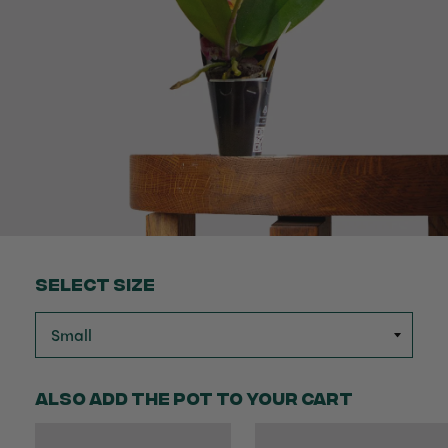
Select Size
Also add the pot to your cart