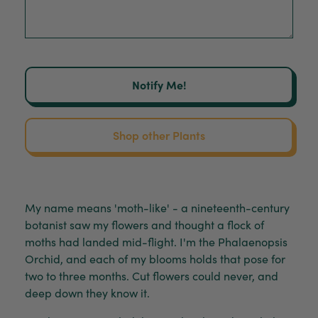
Notify Me!
Shop other Plants
My name means 'moth-like' - a nineteenth-century
botanist saw my flowers and thought a flock of
moths had landed mid-flight. I'm the Phalaenopsis
Orchid, and each of my blooms holds that pose for
two to three months. Cut flowers could never, and
deep down they know it.