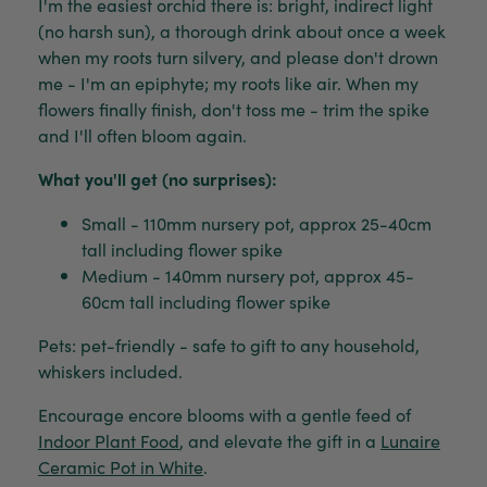
I'm the easiest orchid there is: bright, indirect light
(no harsh sun), a thorough drink about once a week
when my roots turn silvery, and please don't drown
me - I'm an epiphyte; my roots like air. When my
flowers finally finish, don't toss me - trim the spike
and I'll often bloom again.
What you'll get (no surprises):
Small - 110mm nursery pot, approx 25-40cm
tall including flower spike
Medium - 140mm nursery pot, approx 45-
60cm tall including flower spike
Pets: pet-friendly - safe to gift to any household,
whiskers included.
Encourage encore blooms with a gentle feed of
Indoor Plant Food
, and elevate the gift in a
Lunaire
Ceramic Pot in White
.