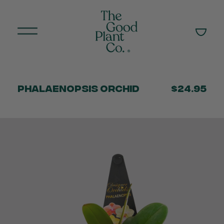
Phalaenopsis Orchid
$24.95