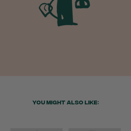
I purchased some plants for a friend, who
absolutley loves them! They were packaged
well and in good condition, I would order
Twitter
again!
Facebook
Helpful
?
Yes
Share
2 weeks ago
Anonymous
Verified Customer
Twitter
Good delivery.
Facebook
Helpful
?
Yes
Share
2 weeks ago
Venessa Lonie
Verified Customer
Twitter
Good product, long delivery time
YOU MIGHT ALSO LIKE:
Facebook
Helpful
?
Yes
Share
2 weeks ago
YC