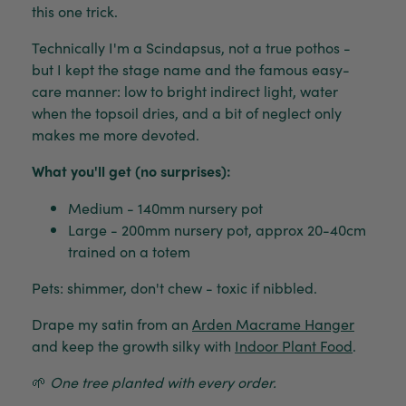
this one trick.
Technically I'm a Scindapsus, not a true pothos -
but I kept the stage name and the famous easy-
care manner: low to bright indirect light, water
when the topsoil dries, and a bit of neglect only
makes me more devoted.
What you'll get (no surprises):
Medium - 140mm nursery pot
Large - 200mm nursery pot, approx 20-40cm
trained on a totem
Pets: shimmer, don't chew - toxic if nibbled.
Drape my satin from an
Arden Macrame Hanger
and keep the growth silky with
Indoor Plant Food
.
🌱
One tree planted with every order.