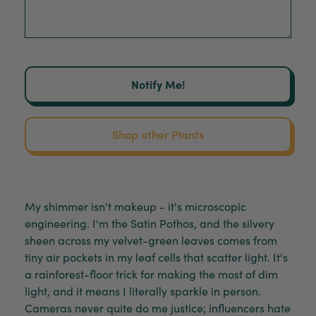
Notify Me!
Shop other Plants
My shimmer isn't makeup - it's microscopic
engineering. I'm the Satin Pothos, and the silvery
sheen across my velvet-green leaves comes from
tiny air pockets in my leaf cells that scatter light. It's
a rainforest-floor trick for making the most of dim
light, and it means I literally sparkle in person.
Cameras never quite do me justice; influencers hate