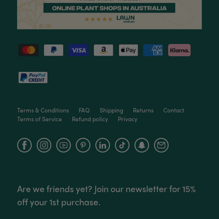
Ficus Bambino Large
Love this little guy! He looks wonderful and is in
Twitter
excellent health.
Facebook
Helpful
?
Yes
Share
3 months ago
Victor czalenko
Verified Customer
Twitter
Packaged well and arrived in good condition.
Facebook
Helpful
?
Yes
Share
3 months ago
Terms & Conditions
FAQ
Shipping
Returns
Contact
Terms of Service
Refund policy
Privacy
Read All Reviews
Facebook
Instagram
YouTube
Are we friends yet? Join our newsletter for 15%
off your 1st purchase.