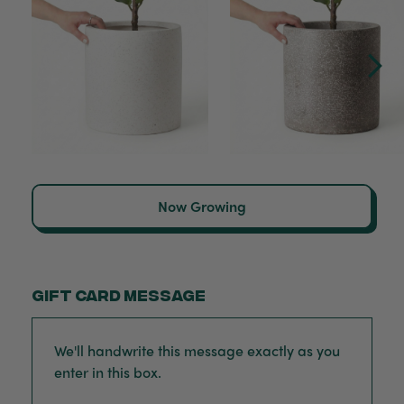
Now Growing
Gift card message