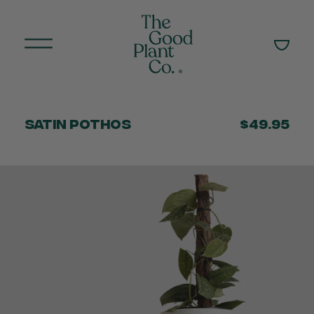
Satin Pothos
$49.95