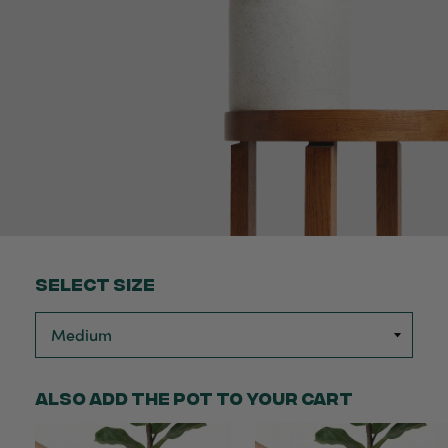
Select Size
Also add the pot to your cart