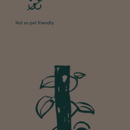
Michael Maclean
Verified Customer
Not so pet friendly.
Well done Plant people, what a pleasure it is to
buy a product that is so beautiful and to have
your company exemplify what customer based
service is all about. We are thrilled with our
Twitter
purchase and your service.
Facebook
Helpful
?
Yes
Share
2 weeks ago
Anonymous
Verified Customer
Beautifully packaged (gift) and prompt
Twitter
delivery
Facebook
Helpful
?
Yes
Share
2 weeks ago
Anonymous
Verified Customer