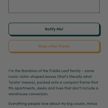
Notify Me!
Shop other Plants
I'm the Bambino of the Fiddle Leaf family - same
iconic violin-shaped leaves (that's literally what
'lyrata' means), packed onto a compact frame that
fits apartments, desks and lives that don't include a
warehouse conversion.
Everything people love about my big cousin, minus