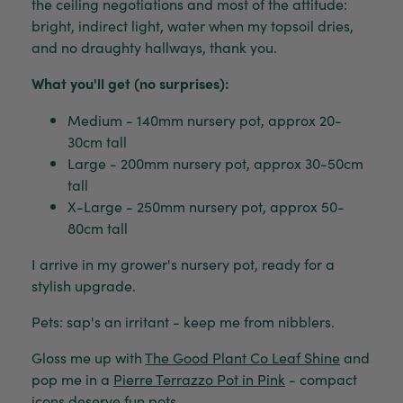
the ceiling negotiations and most of the attitude:
bright, indirect light, water when my topsoil dries,
and no draughty hallways, thank you.
What you'll get (no surprises):
Medium - 140mm nursery pot, approx 20-
30cm tall
Large - 200mm nursery pot, approx 30-50cm
tall
X-Large - 250mm nursery pot, approx 50-
80cm tall
I arrive in my grower's nursery pot, ready for a
stylish upgrade.
Pets: sap's an irritant - keep me from nibblers.
Gloss me up with
The Good Plant Co Leaf Shine
and
pop me in a
Pierre Terrazzo Pot in Pink
- compact
icons deserve fun pots.