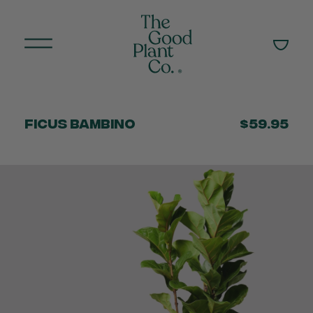
Ficus Bambino
$59.95