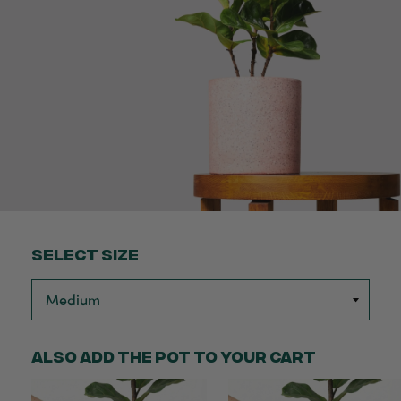
Select Size
Also add the pot to your cart