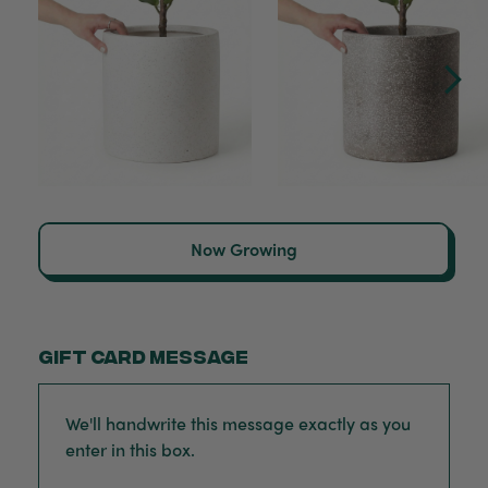
Now Growing
Gift card message