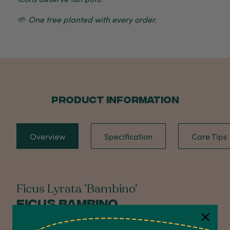
🌱
One tree planted with every order.
PRODUCT INFORMATION
Overview
Specification
Care Tips
Ficus Lyrata ‘Bambino’
Ficus Bambino