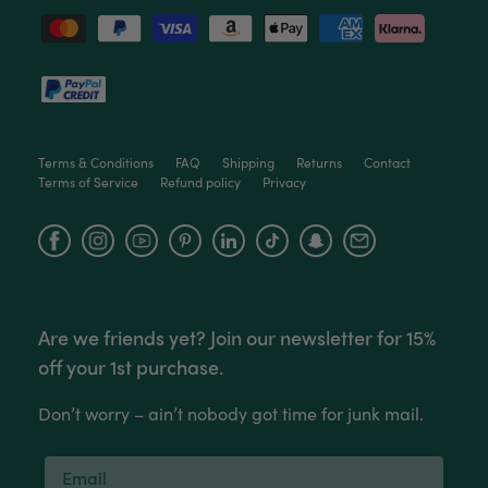
Read All Reviews
Terms & Conditions
FAQ
Shipping
Returns
Contact
Terms of Service
Refund policy
Privacy
Facebook
Instagram
YouTube
Are we friends yet? Join our newsletter for 15%
off your 1st purchase.
Don’t worry – ain’t nobody got time for junk mail.