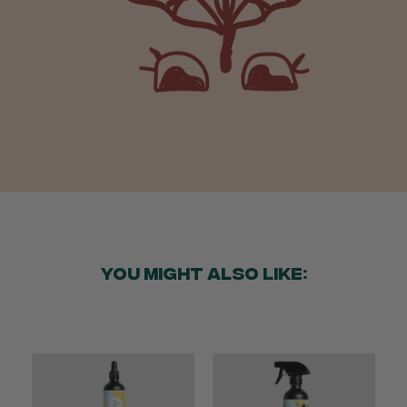
Verified Customer
Beautifully packaged (gift) and prompt
Twitter
delivery
Facebook
Helpful
?
Yes
Share
1 week ago
Anonymous
Verified Customer
I purchased some plants for a friend, who
absolutley loves them! They were packaged
well and in good condition, I would order
Twitter
again!
Facebook
Helpful
?
Yes
Share
2 weeks ago
YOU MIGHT ALSO LIKE:
Anonymous
Verified Customer
Twitter
Good delivery.
Facebook
Helpful
?
Yes
Share
2 weeks ago