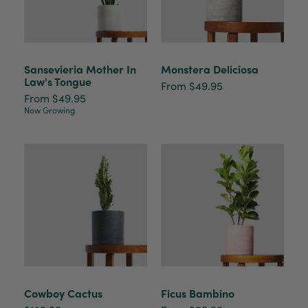
Sansevieria Mother In
Monstera Deliciosa
Law's Tongue
From $49.95
From $49.95
Now Growing
Cowboy Cactus
Ficus Bambino