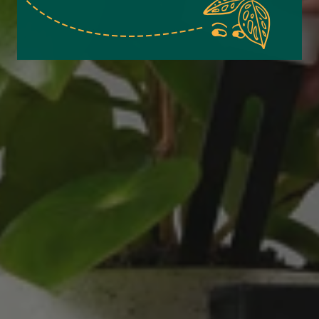
Verified Customer
Excellent service.’ Kept updated with delivery
and delivered promptly. My friend was
Twitter
delighted with her plant. Thank you
Facebook
Helpful
?
Yes
Share
2 weeks ago
Michael Maclean
Verified Customer
Well done Plant people, what a pleasure it is to
buy a product that is so beautiful and to have
your company exemplify what customer based
service is all about. We are thrilled with our
Twitter
purchase and your service.
Facebook
Helpful
?
Yes
Share
2 weeks ago
Anonymous
Verified Customer
Beautifully packaged (gift) and prompt
Twitter
delivery
Facebook