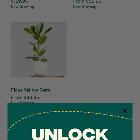
$129.95
From $59.95
Now Growing
Now Growing
Ficus Yellow Gem
From $44.95
Now Growing
4.7
Rating
1,208
Reviews