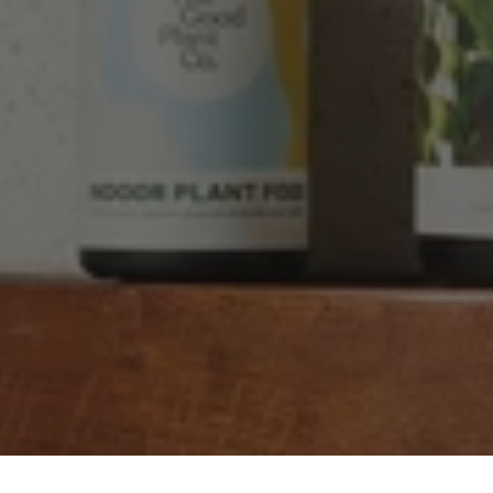
Good product, long delivery time
Facebook
Helpful
?
Yes
Share
2 weeks ago
YC
Verified Customer
The plant gift was delivered so quickly. A day
after purchasing online, in fact! Thank you for
your exceptional service and the recepient
loves the Fig Leaf plant. It is so beautiful and
healthy. It will be displayed at their place of
business.
Twitter
Facebook
Helpful
?
Yes
Share
2 weeks ago
Tina Sade
Verified Customer
My friend loved her rubber plant. Perfectly
Twitter
packaged, healthy and gorgeous
Facebook
Helpful
?
Yes
Share
2 weeks ago