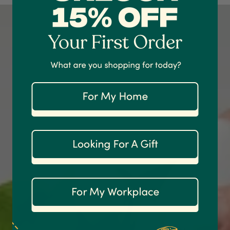
Shipping & Delivery
Delivery methods
Courier
On-time delivery
100%
Accurate and undamaged orders
1,208
Reviews
92%
Customer Service
Communication channels
Email
Anonymous