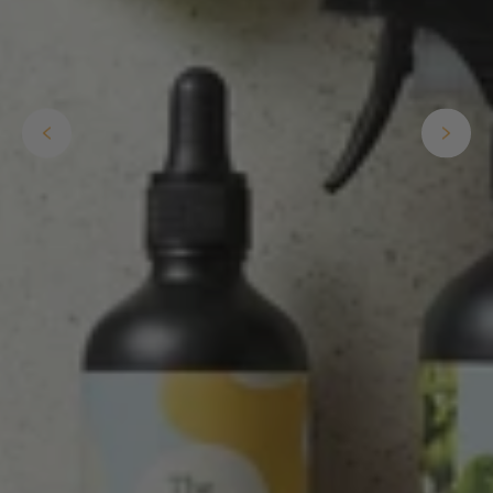
Helpful
?
Yes
Share
2 weeks ago
Anonymous
Verified Customer
I purchased some plants for a friend, who
absolutley loves them! They were packaged
well and in good condition, I would order
Twitter
again!
Facebook
Helpful
?
Yes
Share
2 weeks ago
Anonymous
Verified Customer
Twitter
Good delivery.
Facebook
Helpful
?
Yes
Share
2 weeks ago
Venessa Lonie
Verified Customer
Twitter