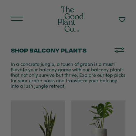
Shop Balcony plants
In a concrete jungle, a touch of green is a must!
Elevate your balcony game with our balcony plants
that not only survive but thrive. Explore our top picks
for your urban oasis and transform your balcony
into a lush jungle retreat!