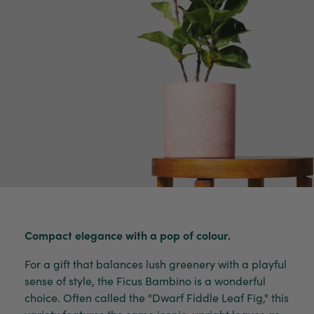
Compact elegance with a pop of colour.
For a gift that balances lush greenery with a playful
sense of style, the Ficus Bambino is a wonderful
choice. Often called the "Dwarf Fiddle Leaf Fig," this
variety features the same iconic, upright leaves as