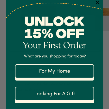
4.7
Rating
1,208
Reviews
Shipping & Delivery
Now Growing
Delivery methods
Courier
On-time delivery
Gift card message
100%
Accurate and undamaged orders
1,208
Reviews
92%
Customer Service