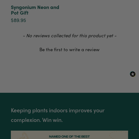
Syngonium Neon and
Pot Gift
$89.95
Venessa Lonie
Verified Customer
Twitter
Good product, long delivery time
New content loaded
- No reviews collected for this product yet -
Facebook
Helpful
?
Yes
Share
2 weeks ago
Be the first to write a review
YC
Verified Customer
The plant gift was delivered so quickly. A day
after purchasing online, in fact! Thank you for
your exceptional service and the recepient
loves the Fig Leaf plant. It is so beautiful and
healthy. It will be displayed at their place of
business.
Twitter
Keeping plants indoors improves your
Facebook
complexion. Win win.
Helpful
?
Yes
Share
2 weeks ago