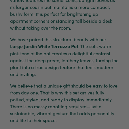
its larger cousin but maintains a more compact,
bushy form. It is perfect for brightening up
apartment corners or standing tall beside a desk
without taking over the room.
We have paired this structural beauty with our
Large Jardin White Terrazzo Pot
. The soft, warm
pink tone of the pot creates a delightful contrast
against the deep green, leathery leaves, turning the
plant into a true design feature that feels modern
and inviting.
We believe that a unique gift should be easy to love
from day one. That is why this set arrives fully
potted, styled, and ready to display immediately.
There is no messy repotting required—just a
sustainable, vibrant gesture that adds personality
and life to their space.