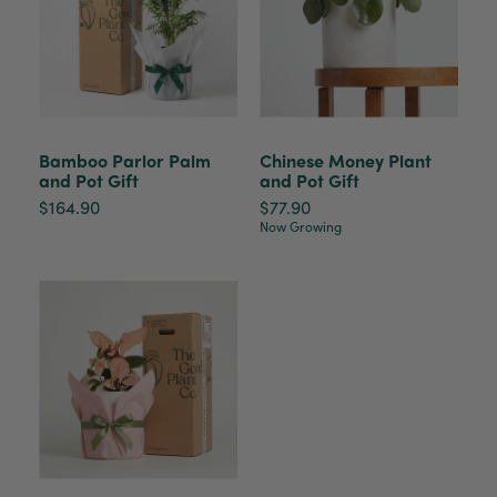
Anonymous
Verified Customer
Beautifully packaged (gift) and prompt
Twitter
delivery
Facebook
Helpful
?
Yes
Share
2 weeks ago
Bamboo Parlor Palm
Chinese Money Plant
and Pot Gift
and Pot Gift
$164.90
$77.90
Anonymous
Now Growing
Verified Customer
I purchased some plants for a friend, who
absolutley loves them! They were packaged
well and in good condition, I would order
Twitter
again!
Facebook
Helpful
?
Yes
Share
2 weeks ago
Anonymous
Verified Customer
Twitter
Good delivery.
Facebook
Helpful
?
Yes
Share
2 weeks ago