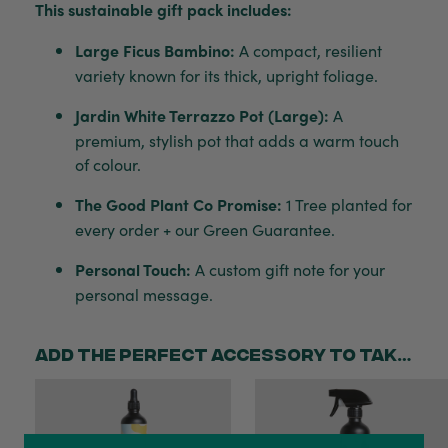
This sustainable gift pack includes:
Large Ficus Bambino:
A compact, resilient
variety known for its thick, upright foliage.
Jardin White Terrazzo Pot (Large):
A
premium, stylish pot that adds a warm touch
of colour.
The Good Plant Co Promise:
1 Tree planted for
every order + our Green Guarantee.
Personal Touch:
A custom gift note for your
personal message.
Add the perfect accessory to take your gift to the next level!