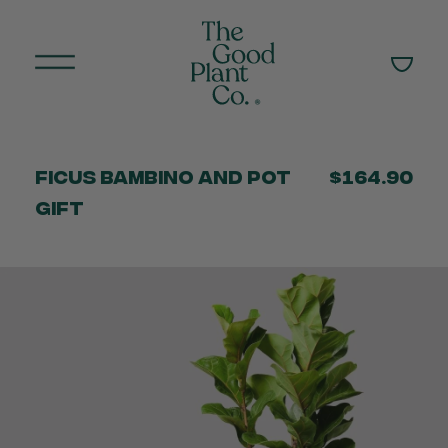
Ficus Bambino and Pot
$164.90
Gift