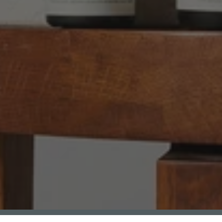
Anonymous
Verified Customer
Twitter
Good delivery.
Facebook
Helpful
?
Yes
Share
2 weeks ago
Venessa Lonie
Verified Customer
Twitter
Good product, long delivery time
Facebook
Helpful
?
Yes
Share
2 weeks ago
YC
Verified Customer
The plant gift was delivered so quickly. A day
after purchasing online, in fact! Thank you for
your exceptional service and the recepient
loves the Fig Leaf plant. It is so beautiful and
healthy. It will be displayed at their place of