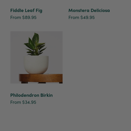
Fiddle Leaf Fig
Monstera Deliciosa
From $89.95
From $49.95
Philodendron Birkin
From $34.95