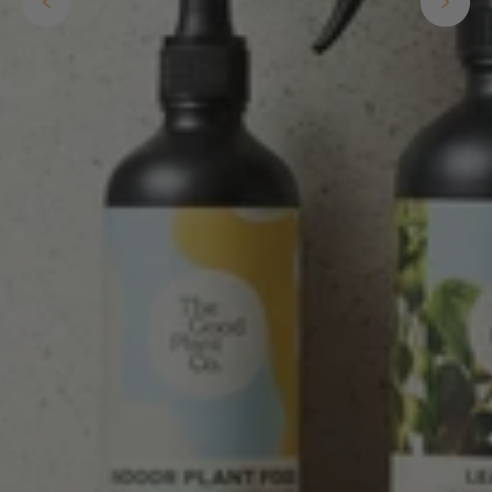
buy a product that is so beautiful and to have
your company exemplify what customer based
service is all about. We are thrilled with our
Twitter
purchase and your service.
Facebook
Helpful
?
Yes
Share
2 weeks ago
Anonymous
Verified Customer
Beautifully packaged (gift) and prompt
Twitter
delivery
Facebook
Helpful
?
Yes
Share
2 weeks ago
Anonymous
Verified Customer
I purchased some plants for a friend, who
absolutley loves them! They were packaged
well and in good condition, I would order
Twitter
again!
Facebook
Helpful
?
Yes
Share
2 weeks ago