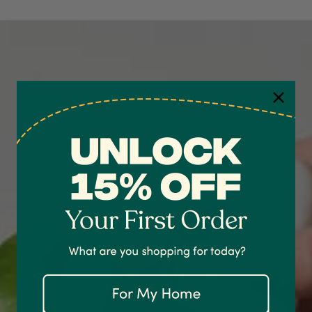
4.7
Rating
1,208
Reviews
Shipping & Delivery
Delivery methods
Courier
On-time delivery
100%
Accurate and undamaged orders