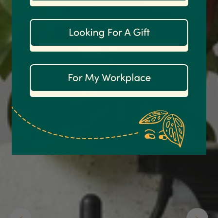
1,208
Reviews
92%
Customer Service
Communication channels
Email
Anonymous
Verified Customer
Excellent service.’ Kept updated with delivery
and delivered promptly. My friend was
Twitter
delighted with her plant. Thank you
Facebook
Helpful
?
Yes
Share
2 weeks ago
Michael Maclean
Verified Customer
Well done Plant people, what a pleasure it is to