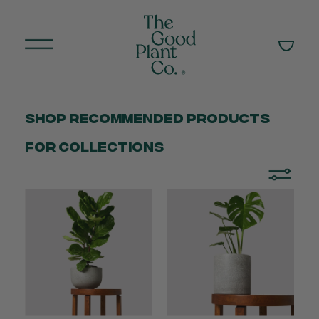
Shop Recommended products
for collections