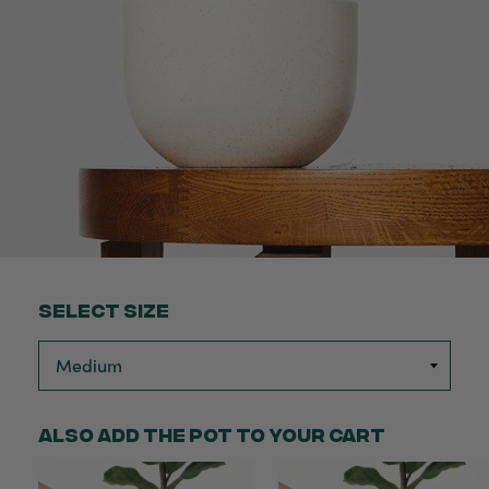
Select Size
Also add the pot to your cart