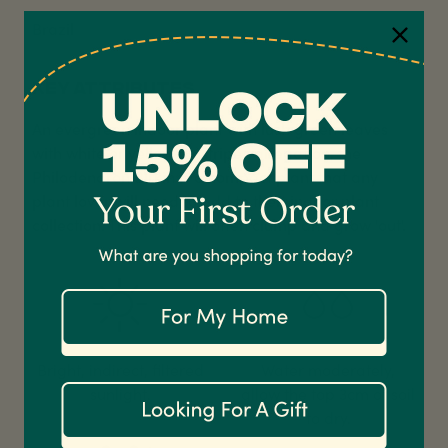
Brazil
KEY ATTRIBUTES
An evergreen indoor plant with lush green leaves
4.7
Rating
1,208
Reviews
with white or yellow pinstripe variegation, the
Philodendron Birkin is a compact plant that any
Shipping & Delivery
plant lover will need to add to their indoor plant
collection. This plant will often clump and grow 'out'.
Delivery methods
Courier
On-time delivery
100%
Accurate and undamaged orders
1,208
Reviews
92%
Bright, indirect, filtered
Water moderately,
sunlight.
allow the top 3cm of soil
to dry.
Customer Service