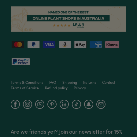
Helpful
?
Yes
Share
3 months ago
Read All Reviews
Terms & Conditions
FAQ
Shipping
Returns
Contact
Terms of Service
Refund policy
Privacy
Facebook
Instagram
YouTube
Are we friends yet? Join our newsletter for 15%