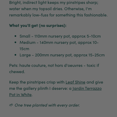
Bright, indirect light keeps my pinstripes sharp;
water when my topsoil dries. Otherwise, I'm
remarkably low-fuss for something this fashionable.
What you'll get (no surprises):
Small - 110mm nursery pot, approx 5-10cm
Medium - 140mm nursery pot, approx 10-
15cm
Large - 200mm nursery pot, approx 15-25cm
Pets: haute couture, not hors d'oeuvres - toxic if
chewed.
Keep the pinstripes crisp with
Leaf Shine
and give
me the gallery plinth I deserve: a
Jardin Terrazzo
Pot in White
.
🌱
One tree planted with every order.