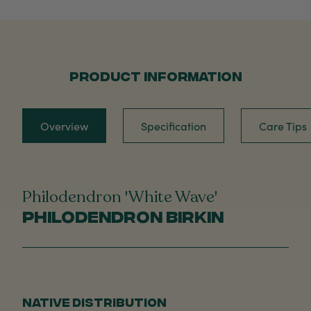
PRODUCT INFORMATION
Overview
Specification
Care Tips
Philodendron 'White Wave'
Philodendron Birkin
NATIVE DISTRIBUTION