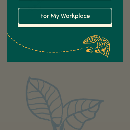
Communication channels
Email
Not so pet friendly.
Anonymous
Verified Customer
Excellent service.’ Kept updated with delivery
and delivered promptly. My friend was
Twitter
delighted with her plant. Thank you
Facebook
Helpful
?
Yes
Share
2 weeks ago
Michael Maclean
Verified Customer
Well done Plant people, what a pleasure it is to
buy a product that is so beautiful and to have
your company exemplify what customer based
service is all about. We are thrilled with our
Twitter
purchase and your service.
Facebook
Helpful
?
Yes
Share
2 weeks ago