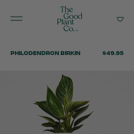
Philodendron Birkin
$49.95