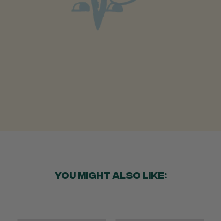
Anonymous
Verified Customer
Beautifully packaged (gift) and prompt
Twitter
delivery
Facebook
Helpful
?
Yes
Share
2 weeks ago
Anonymous
Verified Customer
I purchased some plants for a friend, who
absolutley loves them! They were packaged
well and in good condition, I would order
Twitter
again!
Facebook
Helpful
?
Yes
Share
2 weeks ago
YOU MIGHT ALSO LIKE:
Anonymous
Verified Customer
Twitter
Good delivery.