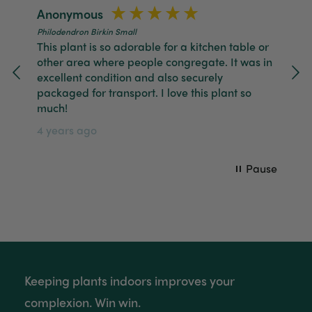
Anonymous
J
Tina Whittle
Philodendron Birkin Small
Ph
Verified Customer
This plant is so adorable for a kitchen table or
It
Jardin Terrazzo Pink Pot Large
ly.
other area where people congregate. It was in
go
I have several of the Terrazo pots from The
Twitter
excellent condition and also securely
Ha
Good Plant Co and love them all.
Facebook
packaged for transport. I love this plant so
Helpful
?
Yes
Share
3 months ago
4 
much!
4 years ago
Tina Whittle
Verified Customer
Pause
Ficus Bambino Large
Love this little guy! He looks wonderful and is in
Twitter
excellent health.
Facebook
Helpful
?
Yes
Share
3 months ago
Victor czalenko
Keeping plants indoors improves your
Verified Customer
Twitter
Packaged well and arrived in good condition.
complexion. Win win.
Facebook