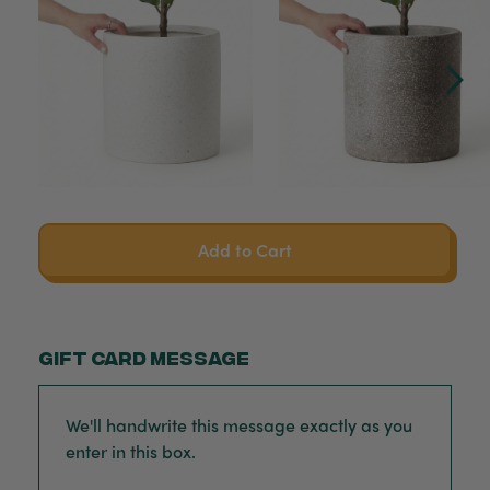
Add to Cart
Gift card message