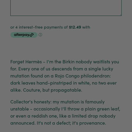
Forget Hermès - I'm the Birkin nobody waitlists you
for. Every one of us descends from a single lucky
mutation found on a Rojo Congo philodendron:
dark leaves hand-pinstriped in white, no two ever
alike. Couture, but propagatable.
Collector's honesty: my mutation is famously
unstable - occasionally I'll throw a plain green leaf,
or even a reddish one, like a limited drop nobody
announced. It's not a defect; it's provenance.