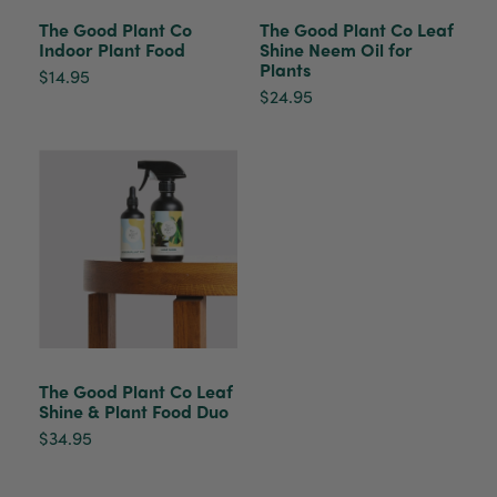
healthy. It will be displayed at their place of
business.
The Good Plant Co
The Good Plant Co Leaf
Twitter
Indoor Plant Food
Shine Neem Oil for
Plants
Facebook
$14.95
Helpful
?
Yes
Share
2 weeks ago
$24.95
Tina Sade
Verified Customer
My friend loved her rubber plant. Perfectly
Twitter
packaged, healthy and gorgeous
Facebook
Helpful
?
Yes
Share
2 weeks ago
Anonymous
Verified Customer
Jardin Terrazzo Pink Pot Large
Twitter
The Good Plant Co Leaf
Beautiful and loved by the recipient
Shine & Plant Food Duo
Facebook
Helpful
?
Yes
Share
Townsville, AU,
2 months ago
$34.95