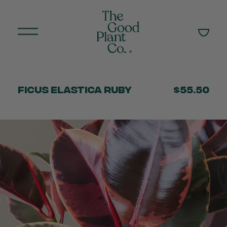
Ficus Elastica Ruby
$55.50