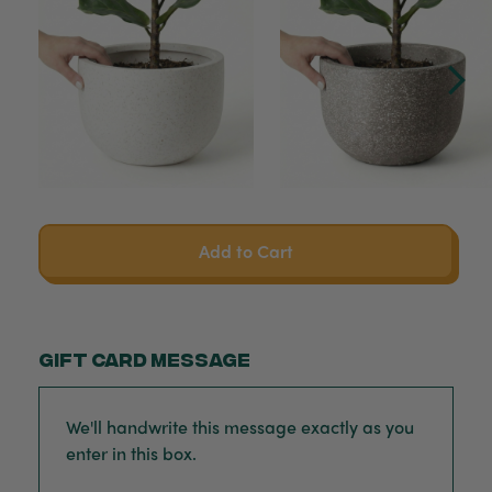
Add to Cart
Gift card message