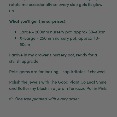
rotate me occasionally so every side gets its glow-
up.
What you'll get (no surprises):
Large - 200mm nursery pot, approx 30-40cm
X-Large - 250mm nursery pot, approx 40-
50cm
I arrive in my grower's nursery pot, ready for a
stylish upgrade.
Pets: gems are for looking - sap irritates if chewed.
Polish the jewels with
The Good Plant Co Leaf Shine
and flatter my blush in a
Jardin Terrazzo Pot in Pink
.
🌱
One tree planted with every order.