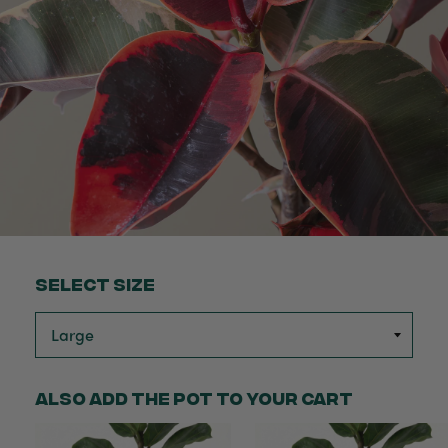
Select Size
Also add the pot to your cart