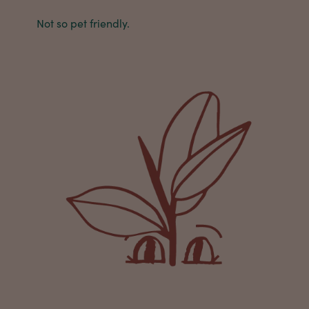
buy a product that is so beautiful and to have
Not so pet friendly.
your company exemplify what customer based
service is all about. We are thrilled with our
Twitter
purchase and your service.
Facebook
Helpful
?
Yes
Share
1 week ago
Anonymous
Verified Customer
Beautifully packaged (gift) and prompt
Twitter
delivery
Facebook
Helpful
?
Yes
Share
1 week ago
Anonymous
Verified Customer
I purchased some plants for a friend, who
absolutley loves them! They were packaged
well and in good condition, I would order
Twitter
again!
Facebook
Helpful
?
Yes
Share
2 weeks ago