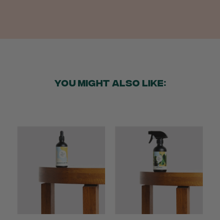
Anonymous
Verified Customer
Twitter
Good delivery.
Facebook
Helpful
?
Yes
Share
2 weeks ago
YOU MIGHT ALSO LIKE:
Venessa Lonie
Verified Customer
Twitter
Good product, long delivery time
Facebook
Helpful
?
Yes
Share
2 weeks ago
YC
Verified Customer
The plant gift was delivered so quickly. A day
after purchasing online, in fact! Thank you for
your exceptional service and the recepient
loves the Fig Leaf plant. It is so beautiful and