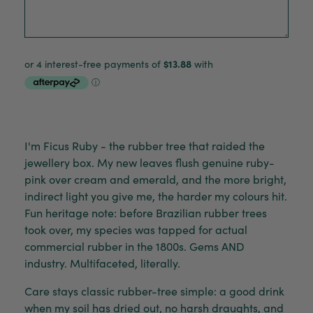
I'm Ficus Ruby - the rubber tree that raided the
jewellery box. My new leaves flush genuine ruby-
pink over cream and emerald, and the more bright,
indirect light you give me, the harder my colours hit.
Fun heritage note: before Brazilian rubber trees
took over, my species was tapped for actual
commercial rubber in the 1800s. Gems AND
industry. Multifaceted, literally.
Care stays classic rubber-tree simple: a good drink
when my soil has dried out, no harsh draughts, and