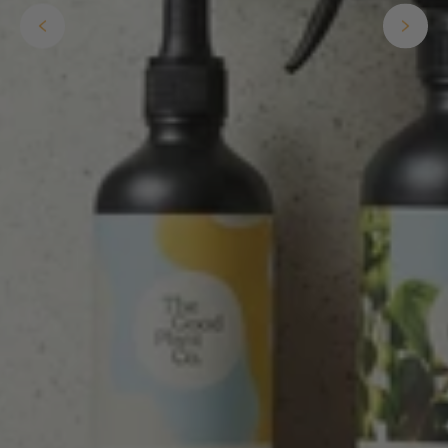
Well done Plant people, what a pleasure it is to
buy a product that is so beautiful and to have
your company exemplify what customer based
service is all about. We are thrilled with our
Twitter
purchase and your service.
Facebook
Helpful
?
Yes
Share
1 week ago
Anonymous
Verified Customer
Beautifully packaged (gift) and prompt
Twitter
delivery
Facebook
Helpful
?
Yes
Share
1 week ago
Anonymous
Verified Customer
I purchased some plants for a friend, who
absolutley loves them! They were packaged
well and in good condition, I would order
Twitter
again!
Facebook
Helpful
?
Yes
Share
2 weeks ago