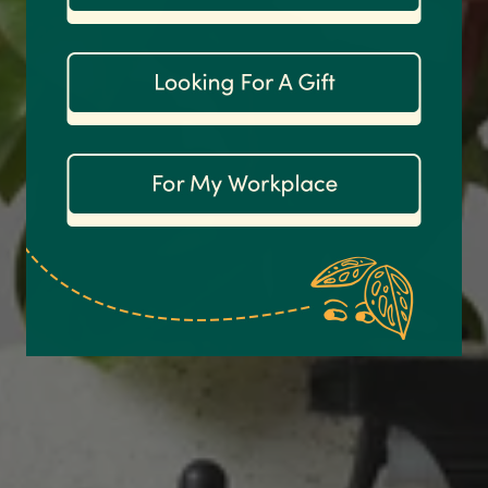
1,208
Reviews
92%
Customer Service
Communication channels
Email
Anonymous
Verified Customer
Excellent service.’ Kept updated with delivery
and delivered promptly. My friend was
Twitter
delighted with her plant. Thank you
Facebook
Helpful
?
Yes
Share
1 week ago
Michael Maclean
Verified Customer