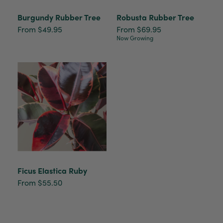
Burgundy Rubber Tree
Robusta Rubber Tree
From $49.95
From $69.95
Now Growing
Ficus Elastica Ruby
From $55.50