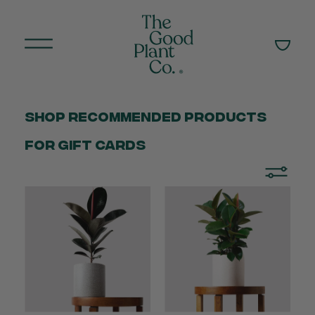
Shop Recommended products
for gift cards