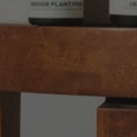
Anonymous
Verified Customer
Twitter
Good delivery.
Facebook
Helpful
?
Yes
Share
2 weeks ago
Venessa Lonie
Verified Customer
Twitter
Good product, long delivery time
Facebook
Helpful
?
Yes
Share
2 weeks ago
YC
Verified Customer
The plant gift was delivered so quickly. A day
after purchasing online, in fact! Thank you for
your exceptional service and the recepient
loves the Fig Leaf plant. It is so beautiful and