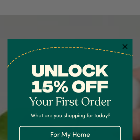
4.7
Rating
1,208
Reviews
Shipping & Delivery
Delivery methods
Courier
On-time delivery
100%
Accurate and undamaged orders