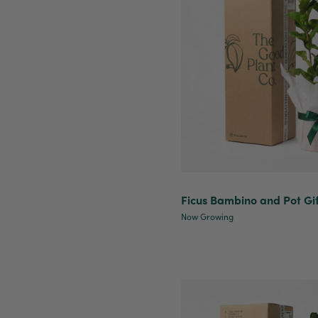
Ficus Bambino and Pot Gi
Now Growing