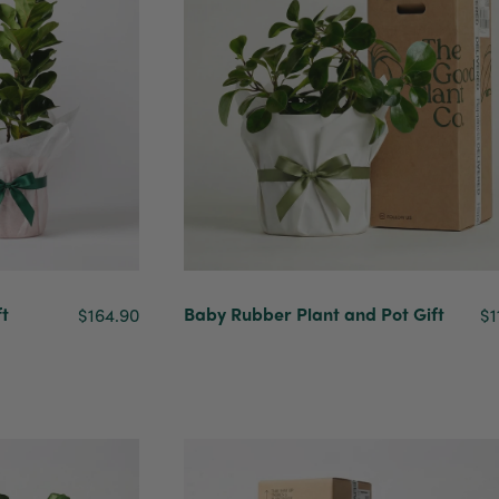
ft
Baby Rubber Plant and Pot Gift
$164.90
$1