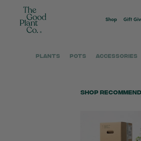
Shop
Gift Gi
Plants
Pots
Accessories
Shop Recommend