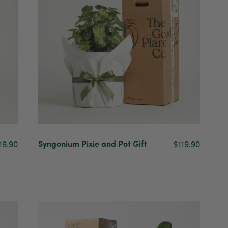
Syngonium Pixie and Pot Gift
19.90
$119.90