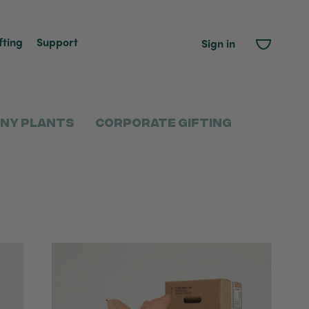
fting
Support
Sign in
ny Plants
Corporate Gifting