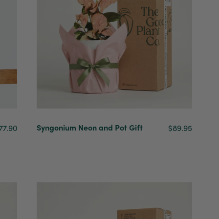
Syngonium Neon and Pot Gift
77.90
$89.95