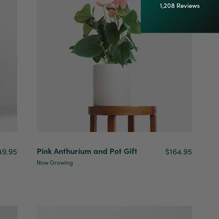
1,208
Reviews
92%
Customer Service
Communication channels
Email
Anonymous
Verified Customer
Excellent service.’ Kept updated with delivery
and delivered promptly. My friend was
Twitter
Pink Anthurium and Pot Gift
49.95
$164.95
delighted with her plant. Thank you
Facebook
Now Growing
Helpful
?
Yes
Share
2 weeks ago
Michael Maclean
Verified Customer
Well done Plant people, what a pleasure it is to