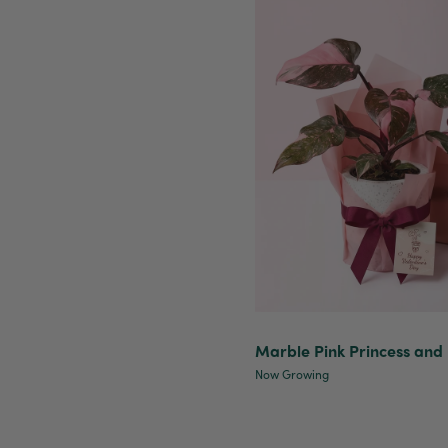
Marble Pink Princess and 
Now Growing