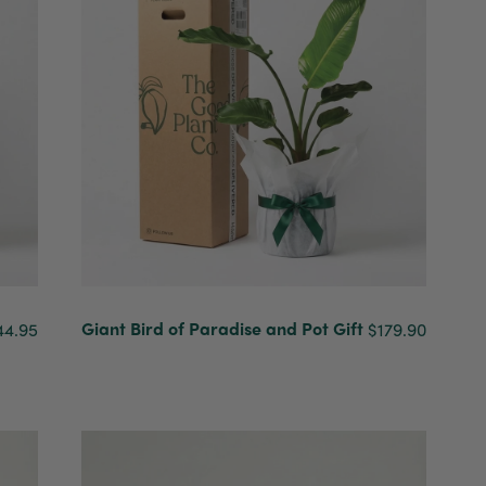
Giant Bird of Paradise and Pot Gift
44.95
$179.90