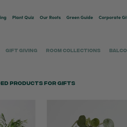
ving
Plant Quiz
Our Roots
Green Guide
Corporate Gi
Gift Giving
Room Collections
Balco
ed products for gifts