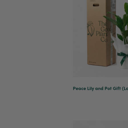
Peace Lily and Pot Gift (L