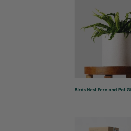
Birds Nest Fern and Pot Gi