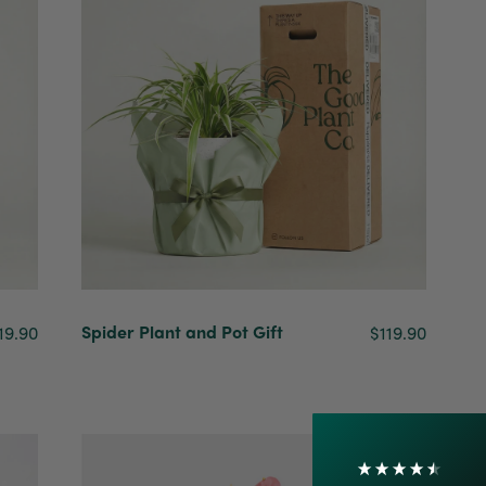
4.7
Rating
1,208
Reviews
Spider Plant and Pot Gift
19.90
$119.90
Shipping & Delivery
Delivery methods
Courier
On-time delivery
100%
Accurate and undamaged orders