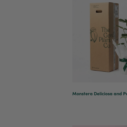
Monstera Deliciosa and Po