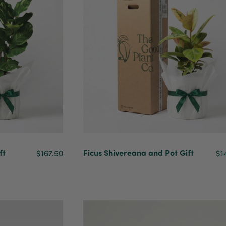
ft
Ficus Shivereana and Pot Gift
$167.50
$1