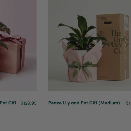
Pot Gift
Peace Lily and Pot Gift (Medium)
$129.95
$1