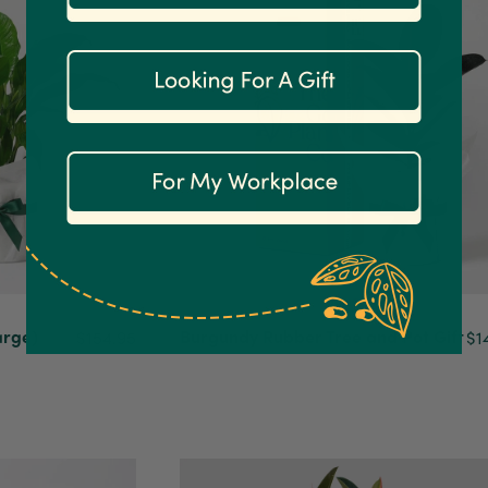
arge)
Burgundy Rubber Tree and Pot Gift
$154.95
$1