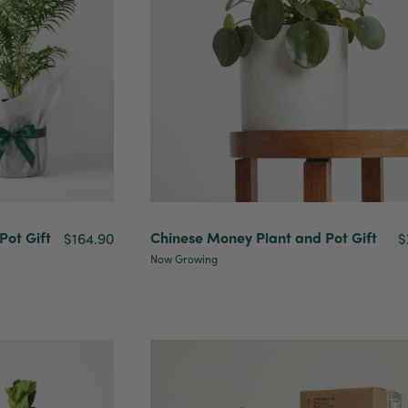
ot Gift
Chinese Money Plant and Pot Gift
$164.90
$
Now Growing