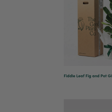
Fiddle Leaf Fig and Pot Gi