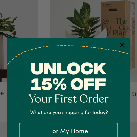
ft
Philodendron Birkin and Pot Gift
$129.90
$1