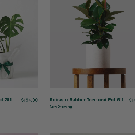
t Gift
Robusta Rubber Tree and Pot Gift
$154.90
$1
Now Growing