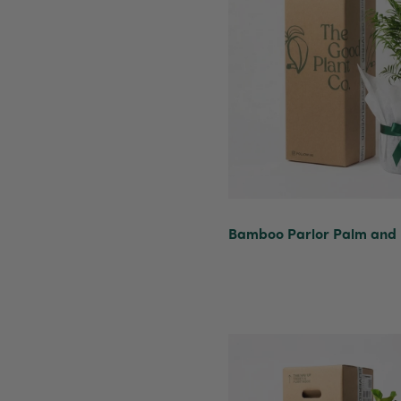
Bamboo Parlor Palm and P