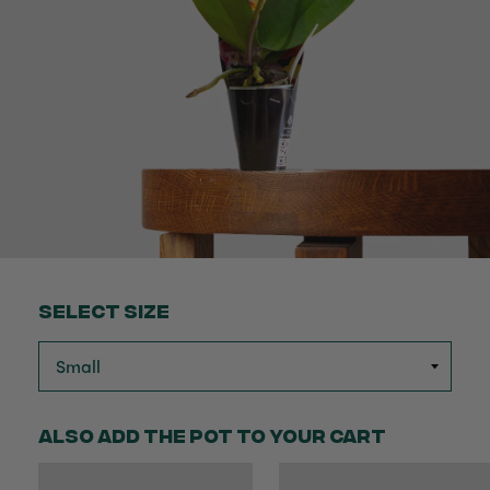
Select Size
Also add the pot to your cart