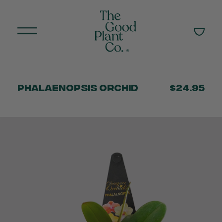
Phalaenopsis Orchid
$24.95