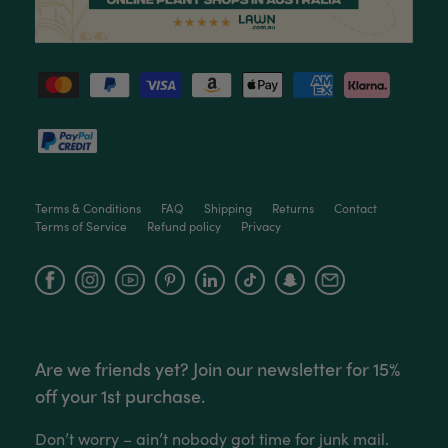
Love this little guy! He looks wonderful and is in
Twitter
excellent health.
Facebook
Helpful
?
Yes
Share
2 months ago
Victor czalenko
Verified Customer
Twitter
Packaged well and arrived in good condition.
Facebook
Helpful
?
Yes
Share
3 months ago
Terms & Conditions
FAQ
Shipping
Returns
Contact
Terms of Service
Refund policy
Privacy
Read All Reviews
Facebook
Instagram
YouTube
Are we friends yet? Join our newsletter for 15%
off your 1st purchase.
Don’t worry – ain’t nobody got time for junk mail.