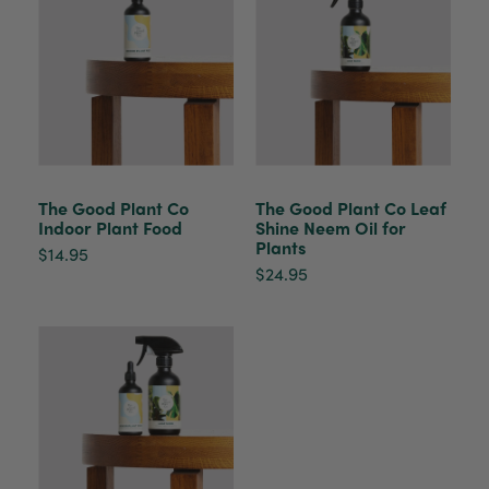
The plant gift was delivered so quickly. A day
after purchasing online, in fact! Thank you for
your exceptional service and the recepient
loves the Fig Leaf plant. It is so beautiful and
healthy. It will be displayed at their place of
business.
Twitter
Facebook
Helpful
?
Yes
Share
2 weeks ago
The Good Plant Co
The Good Plant Co Leaf
Indoor Plant Food
Shine Neem Oil for
Plants
Tina Sade
$14.95
Verified Customer
$24.95
My friend loved her rubber plant. Perfectly
Twitter
packaged, healthy and gorgeous
Facebook
Helpful
?
Yes
Share
2 weeks ago
Anonymous
Verified Customer
Jardin Terrazzo Pink Pot Large
Twitter
Beautiful and loved by the recipient