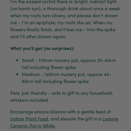
I'm the easiest orchid there is: bright, indirect light
(no harsh sun), a thorough drink about once a week
when my roots turn silvery, and please don't drown
me - I'm an epiphyte; my roots like air. When my
flowers finally finish, don't toss me - trim the spike
and I'll often bloom again.
What you'll get (no surprises):
Small - 110mm nursery pot, approx 25-40cm
tall including flower spike
Medium - 140mm nursery pot, approx 45-
60cm tall including flower spike
Pets: pet-friendly - safe to gift to any household,
whiskers included.
Encourage encore blooms with a gentle feed of
Indoor Plant Food
, and elevate the gift in a
Lunaire
Ceramic Pot in White
.