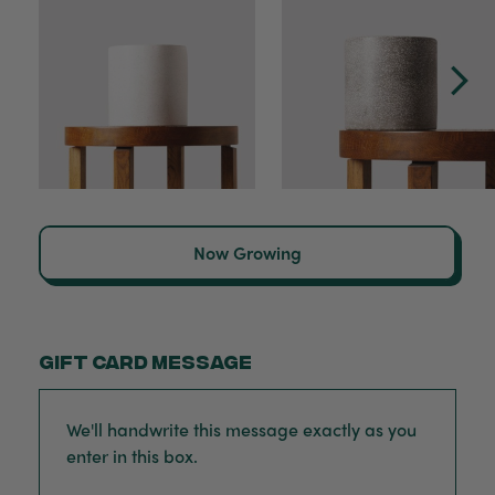
Now Growing
Gift card message