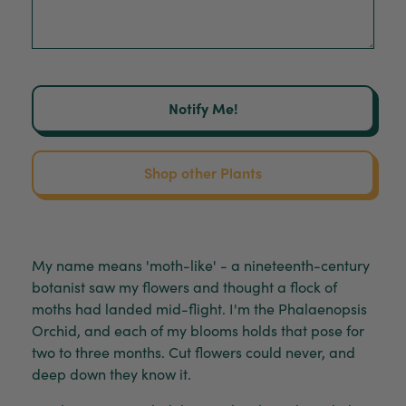
Notify Me!
Shop other Plants
My name means 'moth-like' - a nineteenth-century
botanist saw my flowers and thought a flock of
moths had landed mid-flight. I'm the Phalaenopsis
Orchid, and each of my blooms holds that pose for
two to three months. Cut flowers could never, and
deep down they know it.