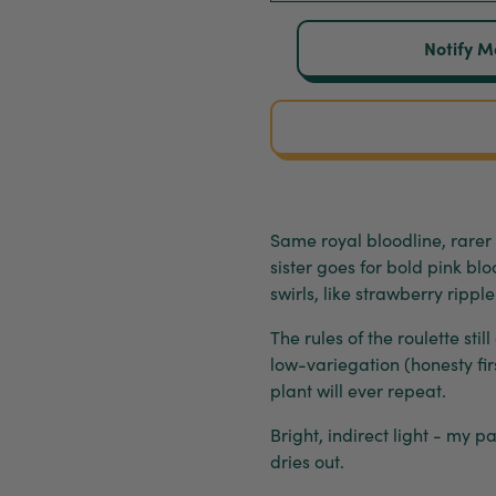
Notify M
Same royal bloodline, rarer
sister goes for bold pink bl
swirls, like strawberry ripp
The rules of the roulette stil
low-variegation (honesty fir
plant will ever repeat.
Bright, indirect light - my 
dries out.