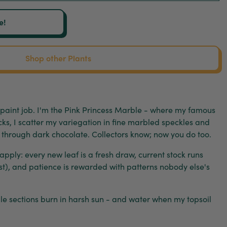
e!
Shop other Plants
 paint job. I'm the Pink Princess Marble - where my famous
ocks, I scatter my variegation in fine marbled speckles and
le through dark chocolate. Collectors know; now you do too.
l apply: every new leaf is a fresh draw, current stock runs
st), and patience is rewarded with patterns nobody else's
pale sections burn in harsh sun - and water when my topsoil