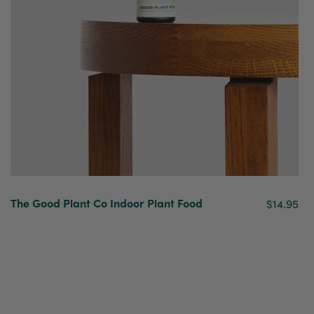
The Good Plant Co Indoor Plant Food
$14.95