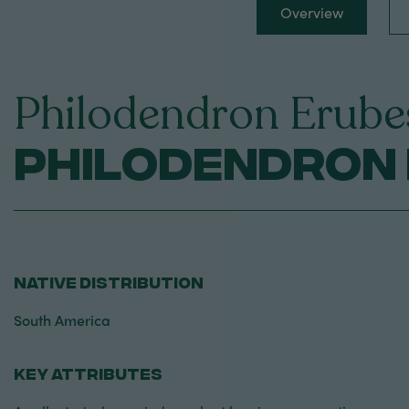
Overview
Philodendron Erube
Philodendron 
NATIVE DISTRIBUTION
South America
KEY ATTRIBUTES