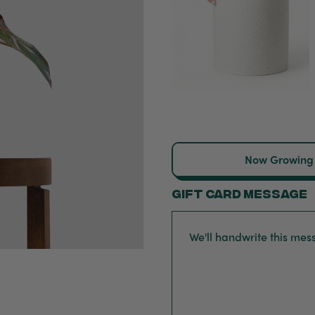
Now Growing
Gift card message