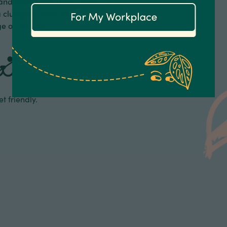
 and more pink! Deep green
a clumping plant but it can
e of the pot.
t friendly.