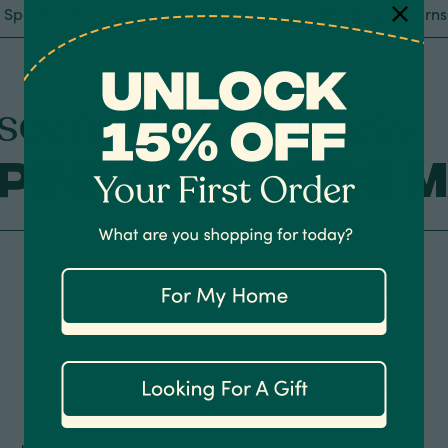
Specification
Care Tips
Shipping, Return
scens Pink Princess
Pink Princess 