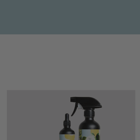
Anonymous
Verified Customer
Beautifully packaged (gift) and prompt
Twitter
delivery
Facebook
Helpful
?
Yes
Share
1 week ago
Anonymous
Verified Customer
I purchased some plants for a friend, who
absolutley loves them! They were packaged
well and in good condition, I would order
Twitter
again!
Facebook
Helpful
?
Yes
Share
2 weeks ago
Anonymous
Verified Customer
Twitter
Good delivery.
Facebook
Helpful
?
Yes
Share
2 weeks ago