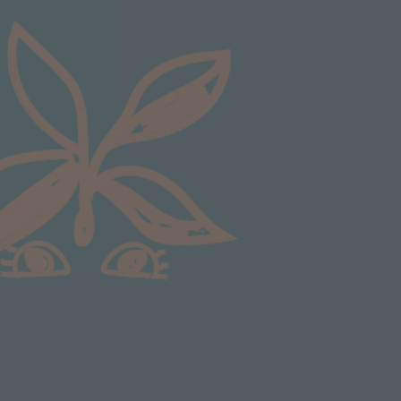
Communication channels
Email
Anonymous
Verified Customer
Excellent service.’ Kept updated with delivery
and delivered promptly. My friend was
Twitter
delighted with her plant. Thank you
Facebook
Helpful
?
Yes
Share
1 week ago
Michael Maclean
Verified Customer
Well done Plant people, what a pleasure it is to
buy a product that is so beautiful and to have
your company exemplify what customer based
service is all about. We are thrilled with our
Twitter
purchase and your service.
Facebook
Helpful
?
Yes
Share
1 week ago