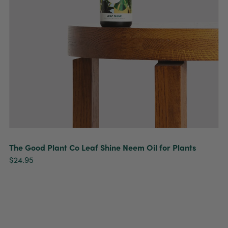
The Good Plant Co Leaf Shine Neem Oil for Plants
$24.95