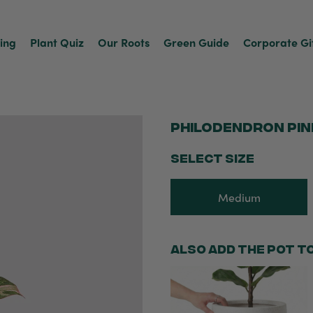
ving
Plant Quiz
Our Roots
Green Guide
Corporate Gi
Philodendron Pin
SELECT SIZE
Medium
Also add the pot t