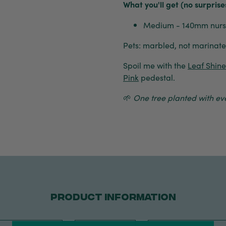
What you'll get (no surprise
Medium - 140mm nurse
Pets: marbled, not marinated
Spoil me with the
Leaf Shin
Pink
pedestal.
🌱
One tree planted with eve
PRODUCT INFORMATION