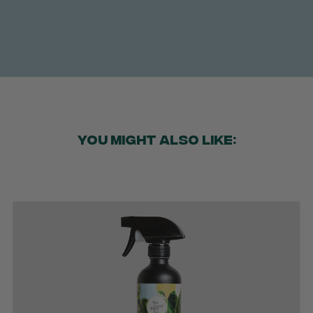
YOU MIGHT ALSO LIKE: