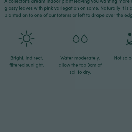
A collector's dream indoor plant leaving you wanting more
glossy leaves with pink variegation on some. Naturally it is 
planted on to one of our totems or left to drape over the edg
Bright, indirect,
Water moderately,
Not so pe
filtered sunlight.
allow the top 3cm of
soil to dry.