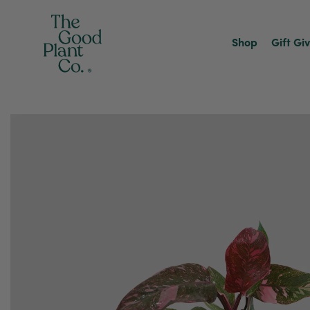
Shop
Gift Gi