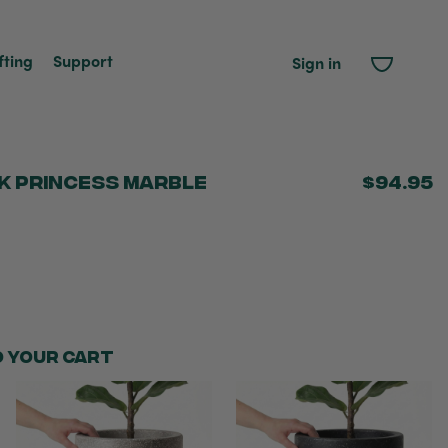
fting
Support
Sign in
k Princess Marble
$94.95
o your cart