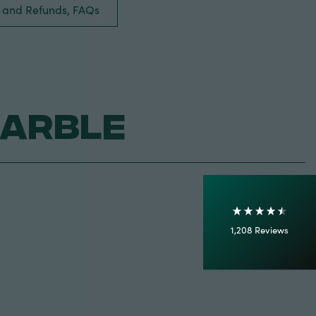
s and Refunds, FAQs
4.7
Rating
1,208
Reviews
Marble
Shipping & Delivery
Delivery methods
Courier
On-time delivery
100%
Accurate and undamaged orders
1,208
Reviews
92%
Customer Service