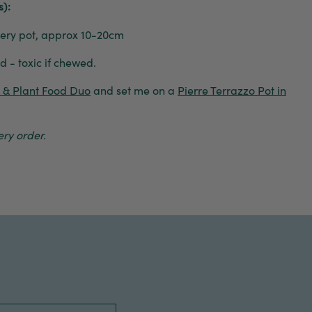
s):
ry pot, approx 10-20cm
 - toxic if chewed.
e & Plant Food Duo
and set me on a
Pierre Terrazzo Pot in
ry order.