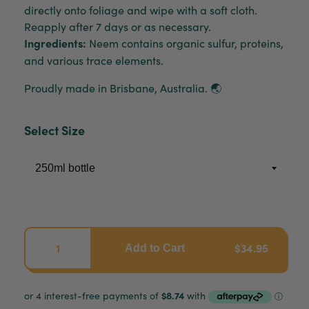
directly onto foliage and wipe with a soft cloth.
Reapply after 7 days or as necessary.
Ingredients:
Neem contains organic sulfur, proteins,
and various trace elements.
Proudly made in Brisbane, Australia. 🌏
Select Size
$34.95
Add to Cart