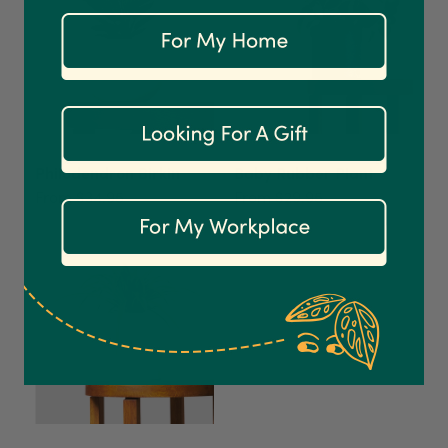
On-time delivery
100%
Accurate and undamaged orders
1,208
Reviews
92%
Customer Service
Philodendron Birkin
Baby Rubber Plant
From $34.95
From $29.95
Communication channels
Email
Anonymous
Verified Customer
Excellent service.’ Kept updated with delivery
and delivered promptly. My friend was
Twitter
delighted with her plant. Thank you
Facebook
Helpful
?
Yes
Share
2 weeks ago