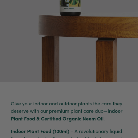
Give your indoor and outdoor plants the care they
deserve with our premium plant care duo—
Indoor
Plant Food & Certified Organic Neem Oil
.
Indoor Plant Food (100ml)
– A revolutionary liquid