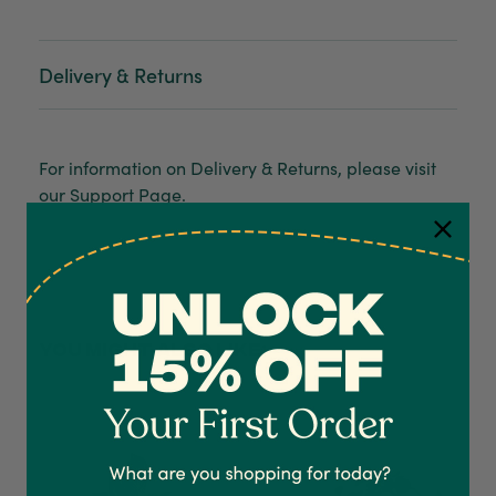
Delivery & Returns
For information on Delivery & Returns, please visit
our
Support Page
.
4.7
Rating
1,208
Reviews
YOU MIGHT ALSO LIKE:
Shipping & Delivery
Delivery methods
Courier