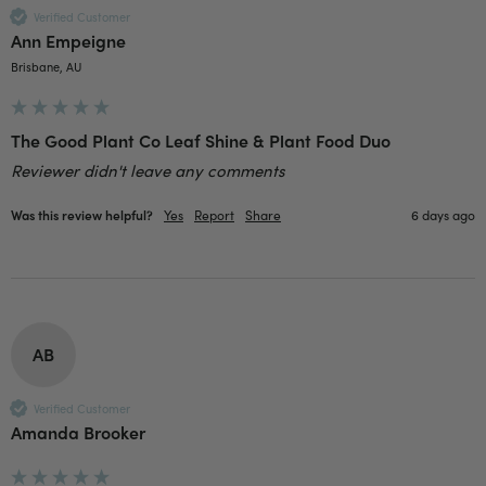
well and in good condition, I would order
Verified Customer
Twitter
again!
Ann Empeigne
Facebook
Helpful
?
Yes
Share
2 weeks ago
Brisbane, AU
Anonymous
The Good Plant Co Leaf Shine & Plant Food Duo
Verified Customer
Reviewer didn't leave any comments
Twitter
Good delivery.
Facebook
Helpful
?
Yes
Share
2 weeks ago
Was this review helpful?
Yes
Report
Share
6 days ago
Venessa Lonie
Verified Customer
Twitter
Good product, long delivery time
Facebook
AB
Helpful
?
Yes
Share
2 weeks ago
Verified Customer
Amanda Brooker
YC
Verified Customer
The plant gift was delivered so quickly. A day