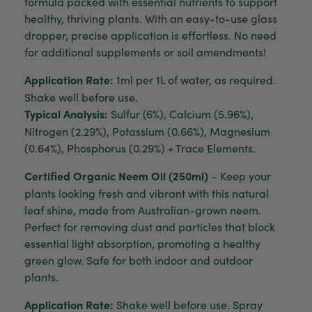
formula packed with essential nutrients to support
healthy, thriving plants. With an easy-to-use glass
dropper, precise application is effortless. No need
for additional supplements or soil amendments!
Application Rate:
1ml per 1L of water, as required.
Shake well before use.
Typical Analysis:
Sulfur (6%), Calcium (5.96%),
Nitrogen (2.29%), Potassium (0.66%), Magnesium
(0.64%), Phosphorus (0.29%) + Trace Elements.
Certified Organic Neem Oil (250ml)
– Keep your
plants looking fresh and vibrant with this natural
leaf shine, made from Australian-grown neem.
Perfect for removing dust and particles that block
essential light absorption, promoting a healthy
green glow. Safe for both indoor and outdoor
plants.
Application Rate:
Shake well before use. Spray