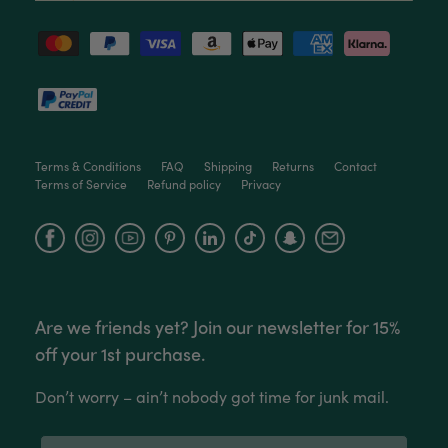
Anonymous
Verified Customer
Twitter
Love the packaging!
Facebook
Helpful
?
Yes
Share
2 months ago
Terms & Conditions
FAQ
Shipping
Returns
Contact
Terms of Service
Refund policy
Privacy
Tina Whittle
Verified Customer
Facebook
Instagram
YouTube
Jardin Terrazzo Pink Pot Large
I have several of the Terrazo pots from The
Twitter
Good Plant Co and love them all.
Facebook
Helpful
?
Yes
Share
3 months ago
Are we friends yet? Join our newsletter for 15%
off your 1st purchase.
Tina Whittle
Don’t worry – ain’t nobody got time for junk mail.
Verified Customer
Ficus Bambino Large
Love this little guy! He looks wonderful and is in