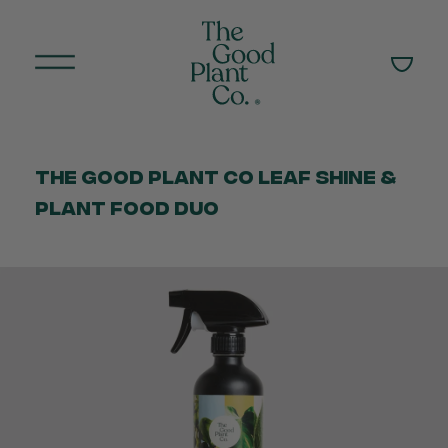
The Good Plant Co Leaf Shine &
Plant Food Duo