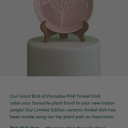
Our Giant Bird of Paradise Pink Trinket Dish
adds your favourite plant frond to your new indoor
jungle! Our Limited Edition ceramic trinket dish has
been made using our top plant pals as inspiration.
Pink Dish Only
- otherwise shop the collection!