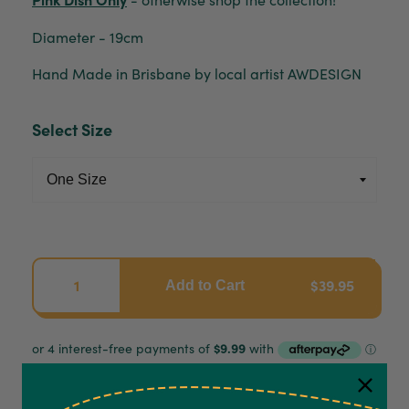
Diameter - 19cm
Hand Made in Brisbane by local artist AWDESIGN
Select Size
$39.95
Add to Cart