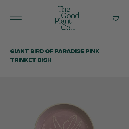
Giant Bird of Paradise Pink
Trinket Dish