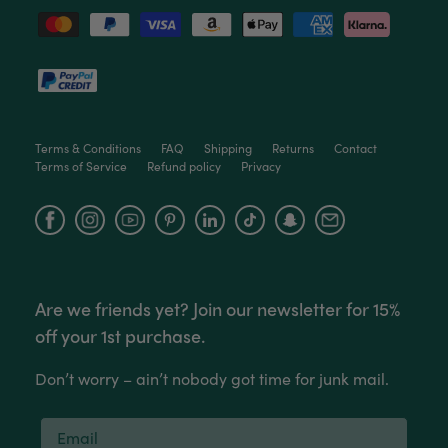
Venessa Lonie
Verified Customer
Twitter
Good product, long delivery time
Facebook
Helpful
?
Yes
Share
2 weeks ago
Terms & Conditions
FAQ
Shipping
Returns
Contact
Terms of Service
Refund policy
Privacy
YC
Verified Customer
The plant gift was delivered so quickly. A day
Facebook
Instagram
YouTube
after purchasing online, in fact! Thank you for
your exceptional service and the recepient
loves the Fig Leaf plant. It is so beautiful and
healthy. It will be displayed at their place of
business.
Are we friends yet? Join our newsletter for 15%
Twitter
off your 1st purchase.
Facebook
Helpful
?
Yes
Share
2 weeks ago
Don’t worry – ain’t nobody got time for junk mail.
Tina Sade
Verified Customer