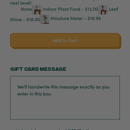
next level!
None
Indoor Plant Food - $12.00
Leaf
Moisture Meter - $16.95
Shine - $18.00
Add to Cart
Gift card message