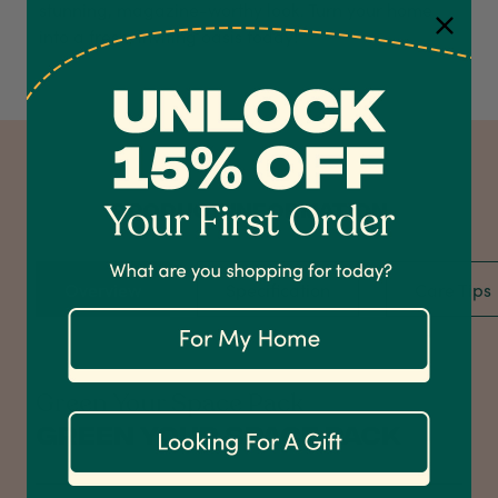
stunning, magazine-worthy look. Turn your home
into a fresh, inviting oasis today!
4.7
Rating
1,208
Reviews
Shipping & Delivery
PRODUCT INFORMATION
Delivery methods
Courier
Overview
Specification
Care Tips
On-time delivery
100%
Accurate and undamaged orders
1,208
Reviews
92%
Green Your Space Pack
Green Your Space Pack
Customer Service