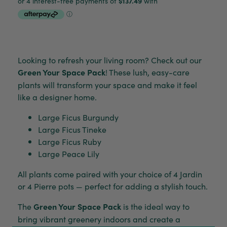
Looking to refresh your living room? Check out our
Green Your Space Pack
! These lush, easy-care
plants will transform your space and make it feel
like a designer home.
Large Ficus Burgundy
Large Ficus Tineke
Large Ficus Ruby
Large Peace Lily
All plants come paired with your choice of 4 Jardin
or 4 Pierre pots — perfect for adding a stylish touch.
The
Green Your Space Pack
is the ideal way to
bring vibrant greenery indoors and create a