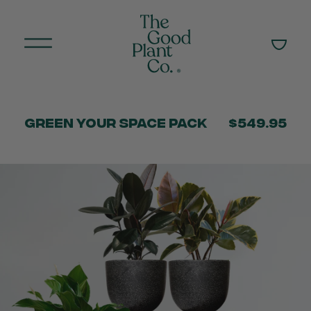
Green Your Space Pack
$549.95