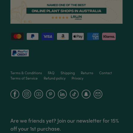
Tina Sade
Verified Customer
My friend loved her rubber plant. Perfectly
Twitter
packaged, healthy and gorgeous
Facebook
Helpful
?
Yes
Share
2 weeks ago
Anonymous
Verified Customer
Jardin Terrazzo Pink Pot Large
Twitter
Beautiful and loved by the recipient
Terms & Conditions
FAQ
Shipping
Returns
Contact
Facebook
Helpful
?
Yes
Share
Townsville, AU,
2 months ago
Terms of Service
Refund policy
Privacy
Facebook
Instagram
YouTube
Anonymous
Verified Customer
Twitter
Love the packaging!
Facebook
Helpful
?
Yes
Share
2 months ago
Are we friends yet? Join our newsletter for 15%
off your 1st purchase.