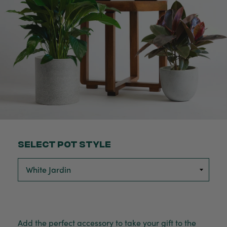
Select Pot Style
Add the perfect accessory to take your gift to the