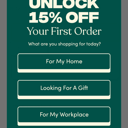
Note:
Plant and Pot not included.
4.7
Rating
1,208
Reviews
Shipping & Delivery
Now growing (unavailable)
Delivery methods
Courier
Notify Me!
On-time delivery
100%
Accurate and undamaged orders
Shop other Plants
1,208
Reviews
92%
Customer Service
Delivery & Returns
Communication channels
Email