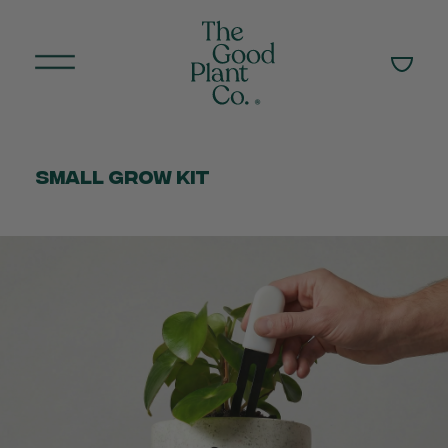
Small Grow Kit