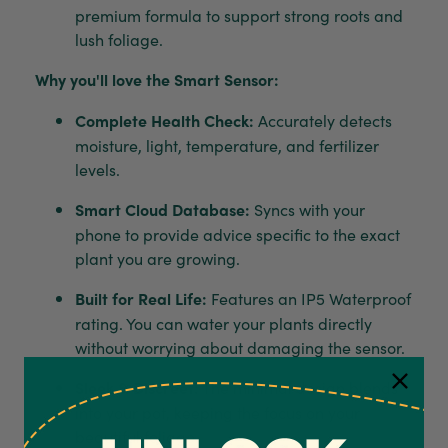
premium formula to support strong roots and
lush foliage.
Why you'll love the Smart Sensor:
Complete Health Check:
Accurately detects
moisture, light, temperature, and fertilizer
levels.
Smart Cloud Database:
Syncs with your
phone to provide advice specific to the exact
plant you are growing.
Built for Real Life:
Features an IP5 Waterproof
rating. You can water your plants directly
without worrying about damaging the sensor.
Sleek & Discreet:
The minimal design blends
into your pot, keeping the focus on your
beautiful foliage.