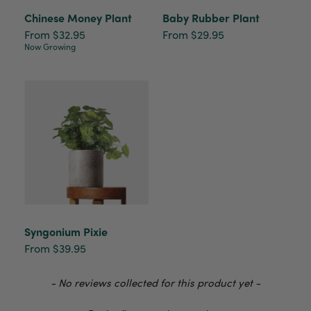
delivery
Chinese Money Plant
Baby Rubber Plant
Facebook
Helpful
?
Yes
Share
2 weeks ago
From $32.95
From $29.95
Now Growing
Anonymous
Verified Customer
I purchased some plants for a friend, who
absolutley loves them! They were packaged
well and in good condition, I would order
Twitter
again!
Facebook
Helpful
?
Yes
Share
2 weeks ago
Anonymous
Verified Customer
Twitter
Syngonium Pixie
Good delivery.
Facebook
From $39.95
Helpful
?
Yes
Share
2 weeks ago
New content loaded
- No reviews collected for this product yet -
Venessa Lonie