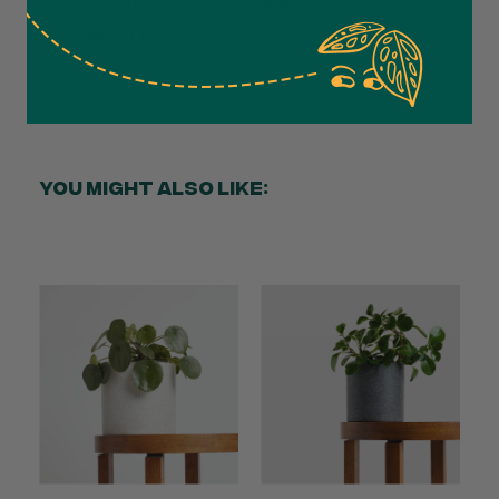
For information on Delivery & Returns, please visit
Anonymous
our
Support Page
.
Verified Customer
Excellent service.’ Kept updated with delivery
and delivered promptly. My friend was
Twitter
delighted with her plant. Thank you
Facebook
Helpful
?
Yes
Share
2 weeks ago
YOU MIGHT ALSO LIKE:
Michael Maclean
Verified Customer
Well done Plant people, what a pleasure it is to
buy a product that is so beautiful and to have
your company exemplify what customer based
service is all about. We are thrilled with our
Twitter
purchase and your service.
Facebook
Helpful
?
Yes
Share
2 weeks ago
Anonymous
Verified Customer
Beautifully packaged (gift) and prompt
Twitter