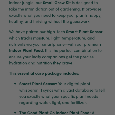
indoor jungle, our
Small Grow Kit
is designed to
take the intimidation out of gardening. It provides
exactly what you need to keep your plants happy,
healthy, and thriving without the guesswork.
We have paired our high-tech
Smart Plant Sensor
—
which tracks moisture, light, temperature, and
nutrients via your smartphone—with our premium
Indoor Plant Food
. It is the perfect combination to
ensure your leafy companions get the precise
hydration and nutrition they crave.
This essential care package includes:
Smart Plant Sensor:
Your digital plant
whisperer. It syncs with a vast database to tell
you exactly what your specific plant needs
regarding water, light, and fertilizer.
The Good Plant Co Indoor Plant Food:
A