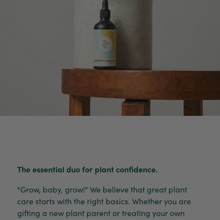
The essential duo for plant confidence.
"Grow, baby, grow!" We believe that great plant
care starts with the right basics. Whether you are
gifting a new plant parent or treating your own