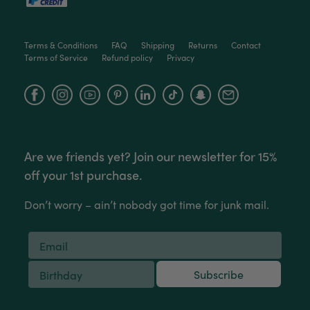
Facebook
Helpful
?
Yes
Share
2 weeks ago
Terms & Conditions
FAQ
Shipping
Returns
Contact
Terms of Service
Refund policy
Privacy
Anonymous
Verified Customer
Jardin Terrazzo Pink Pot Large
Facebook
Instagram
YouTube
Twitter
Beautiful and loved by the recipient
Facebook
Helpful
?
Yes
Share
Townsville, AU,
2 months ago
Are we friends yet? Join our newsletter for 15%
Anonymous
off your 1st purchase.
Verified Customer
Twitter
Love the packaging!
Don’t worry – ain’t nobody got time for junk mail.
Facebook
Helpful
?
Yes
Share
2 months ago
Tina Whittle
Subscribe
Verified Customer
Jardin Terrazzo Pink Pot Large
I have several of the Terrazo pots from The
Twitter