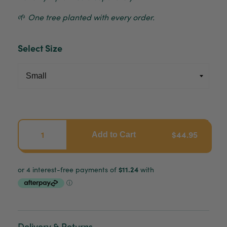
🌱
One tree planted with every order.
Select Size
$44.95
Add to Cart
Delivery & Returns