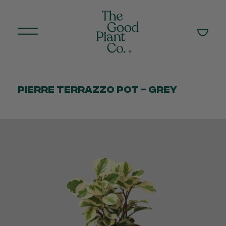
Pierre Terrazzo Pot - Grey