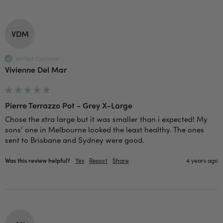
Verified Customer
Twitter
Good delivery.
Facebook
Helpful
?
Yes
Share
2 weeks ago
VDM
Verified Customer
Venessa Lonie
Vivienne Del Mar
Verified Customer
Twitter
Good product, long delivery time
Facebook
Helpful
?
Yes
Share
2 weeks ago
Pierre Terrazzo Pot - Grey X-Large
Chose the xtra large but it was smaller than i expected! My 
sons’ one in Melbourne looked the least healthy. The ones 
YC
sent to Brisbane and Sydney were good.
Verified Customer
The plant gift was delivered so quickly. A day
Was this review helpful?
Yes
Report
Share
4 years ago
after purchasing online, in fact! Thank you for
your exceptional service and the recepient
loves the Fig Leaf plant. It is so beautiful and
healthy. It will be displayed at their place of
business.
Twitter
Facebook