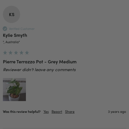
Facebook
Helpful
?
Yes
Share
2 weeks ago
KS
Anonymous
Verified Customer
Verified Customer
Kylie Smyth
Beautifully packaged (gift) and prompt
Twitter
", Australia"
delivery
Facebook
Helpful
?
Yes
Share
2 weeks ago
Pierre Terrazzo Pot - Grey Medium
Reviewer didn't leave any comments
Anonymous
Verified Customer
I purchased some plants for a friend, who
absolutley loves them! They were packaged
well and in good condition, I would order
Twitter
again!
Facebook
Helpful
?
Yes
Share
2 weeks ago
Was this review helpful?
Yes
Report
Share
3 years ago
Anonymous