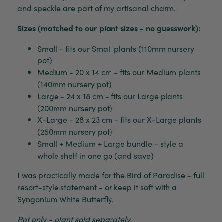
and speckle are part of my artisanal charm.
Sizes (matched to our plant sizes - no guesswork):
Small - fits our Small plants (110mm nursery
pot)
Medium - 20 x 14 cm - fits our Medium plants
(140mm nursery pot)
Large - 24 x 18 cm - fits our Large plants
(200mm nursery pot)
X-Large - 28 x 23 cm - fits our X-Large plants
(250mm nursery pot)
Small + Medium + Large bundle - style a
whole shelf in one go (and save)
I was practically made for the
Bird of Paradise
- full
resort-style statement - or keep it soft with a
Syngonium White Butterfly
.
Pot only - plant sold separately.