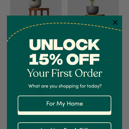
Fiddle Leaf Fig
Parlour Palm
From $89.95
From $39.95
Now Growing
4.7
Rating
1,208
Reviews
Shipping & Delivery
Delivery methods
Courier
On-time delivery
100%
Accurate and undamaged orders
1,208
Reviews
92%
Syngonium Pixie
From $39.95