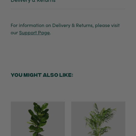
For information on Delivery & Returns, please visit
our
Support Page
.
YOU MIGHT ALSO LIKE: