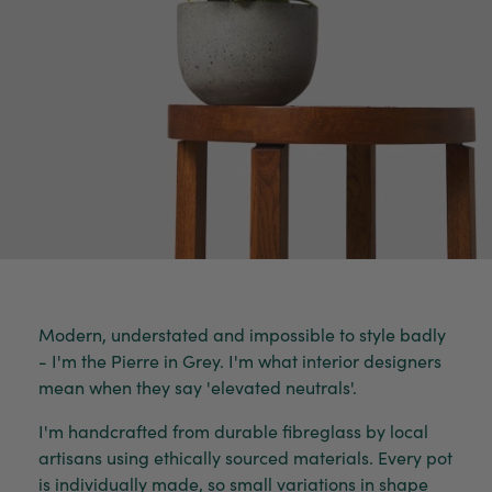
Modern, understated and impossible to style badly
- I'm the Pierre in Grey. I'm what interior designers
mean when they say 'elevated neutrals'.
I'm handcrafted from durable fibreglass by local
artisans using ethically sourced materials. Every pot
is individually made, so small variations in shape