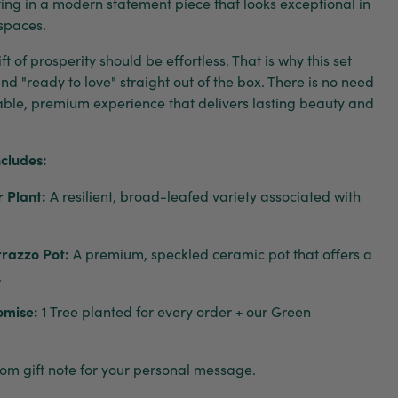
lting in a modern statement piece that looks exceptional in
 spaces.
t of prosperity should be effortless. That is why this set
 and "ready to love" straight out of the box. There is no need
nable, premium experience that delivers lasting beauty and
ncludes:
 Plant:
A resilient, broad-leafed variety associated with
rrazzo Pot:
A premium, speckled ceramic pot that offers a
.
omise:
1 Tree planted for every order + our Green
om gift note for your personal message.