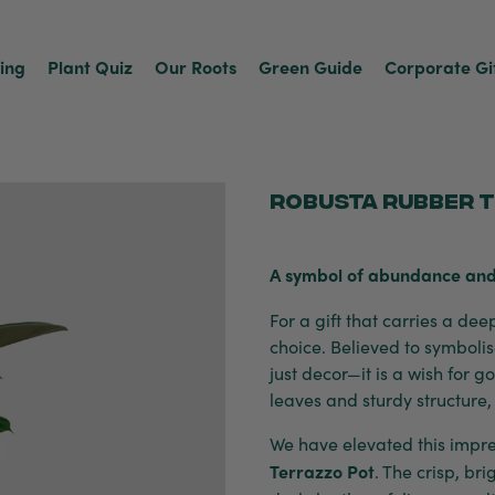
ving
Plant Quiz
Our Roots
Green Guide
Corporate Gi
Robusta Rubber T
A symbol of abundance and
For a gift that carries a de
choice. Believed to symbolis
just decor—it is a wish for 
leaves and sturdy structure,
We have elevated this impres
Terrazzo Pot
. The crisp, bri