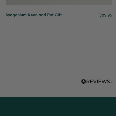
delivery
Facebook
Helpful
?
Yes
Share
2 weeks ago
Syngonium Neon and Pot Gift
$89.95
Anonymous
Verified Customer
I purchased some plants for a friend, who
absolutley loves them! They were packaged
well and in good condition, I would order
Twitter
again!
Facebook
Helpful
?
Yes
Share
2 weeks ago
Anonymous
Verified Customer
Twitter
Good delivery.
Facebook
Helpful
?
Yes
Share
2 weeks ago
Venessa Lonie