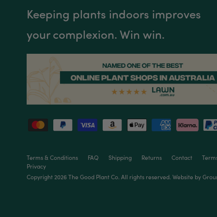
Keeping plants indoors improves
your complexion. Win win.
Terms & Conditions
FAQ
Shipping
Returns
Contact
Terms
Privacy
Copyright 2026 The
Good Plant Co
. All rights reserved. Website by
Grou