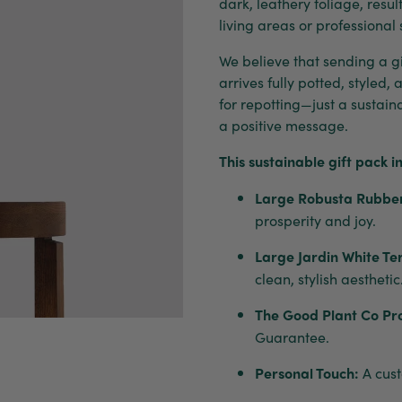
dark, leathery foliage, resu
living areas or professional
We believe that sending a gif
arrives fully potted, styled,
for repotting—just a sustai
a positive message.
This sustainable gift pack i
Large Robusta Rubber
prosperity and joy.
Large Jardin White Te
clean, stylish aesthetic
The Good Plant Co Pr
Guarantee.
Personal Touch:
A cust