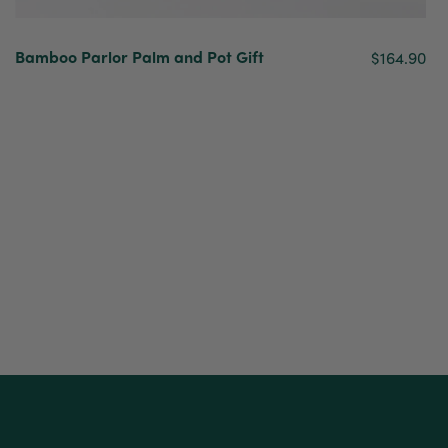
Bamboo Parlor Palm and Pot Gift
$164.90
New content loaded