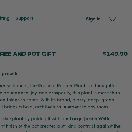
fting
Support
Sign in
ree and Pot Gift
$149.90
 growth.
eper sentiment, the Robusta Rubber Plant is a thoughtful
e abundance, joy, and prosperity, this plant is more than
good things to come. With its broad, glossy, deep-green
 it brings a bold, architectural element to any room.
sive plant by pairing it with our
Large Jardin White
ght finish of the pot creates a striking contrast against the