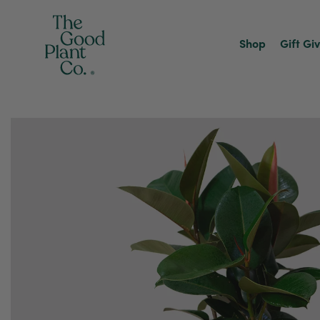
Shop
Gift Gi