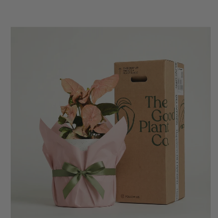
Anonymous
Verified Customer
Excellent service.’ Kept updated with delivery
and delivered promptly. My friend was
Twitter
delighted with her plant. Thank you
Facebook
Helpful
?
Yes
Share
2 weeks ago
Michael Maclean
Verified Customer
Well done Plant people, what a pleasure it is to
buy a product that is so beautiful and to have
your company exemplify what customer based
service is all about. We are thrilled with our
Twitter
purchase and your service.
Facebook
Helpful
?
Yes
Share
2 weeks ago
Anonymous
Verified Customer
Beautifully packaged (gift) and prompt
Twitter