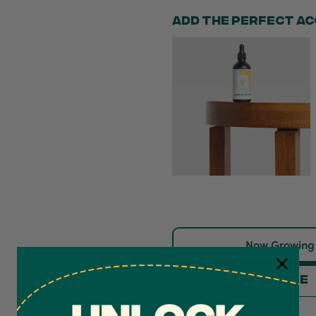
Now Growing
Gift card message