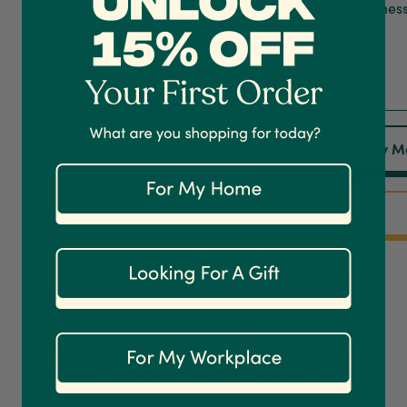
Notify M
YOU MIGHT ALSO LIKE: