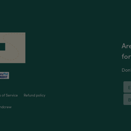
Are
for
Don’
 of Service
Refund policy
ndcrew