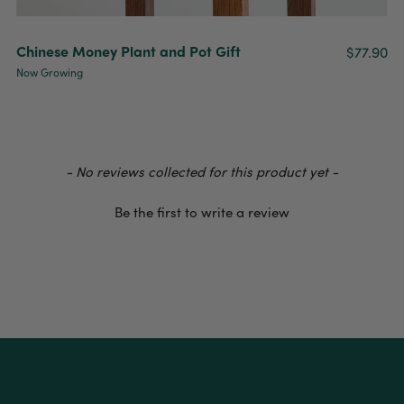
Chinese Money Plant and Pot Gift
$77.90
Now Growing
- No reviews collected for this product yet -
Be the first to write a review