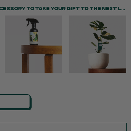
Add the perfect accessory to take your gift to the next level!