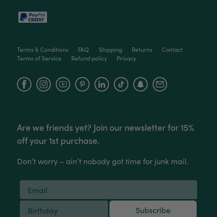
packaged, healthy and gorgeous
Facebook
Helpful
?
Yes
Share
2 weeks ago
Terms & Conditions
FAQ
Shipping
Returns
Contact
Anonymous
Terms of Service
Refund policy
Privacy
Verified Customer
Jardin Terrazzo Pink Pot Large
Twitter
Beautiful and loved by the recipient
Facebook
Instagram
YouTube
Facebook
Helpful
?
Yes
Share
Townsville, AU,
2 months ago
Are we friends yet? Join our newsletter for 15%
Anonymous
Verified Customer
off your 1st purchase.
Twitter
Love the packaging!
Facebook
Helpful
?
Yes
Share
Don’t worry – ain’t nobody got time for junk mail.
2 months ago
Tina Whittle
Verified Customer
Subscribe
Jardin Terrazzo Pink Pot Large