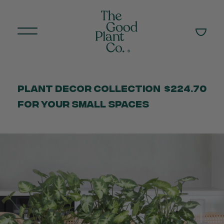
Plant Decor Collection
$224.70
for your Small Spaces