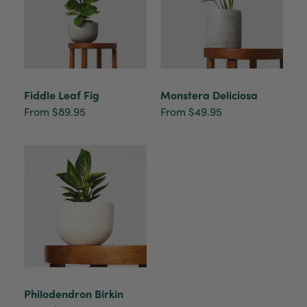
Beautifully packaged (gift) and prompt
Twitter
delivery
Facebook
Helpful
?
Yes
Share
1 week ago
Anonymous
Fiddle Leaf Fig
Monstera Deliciosa
Verified Customer
From $89.95
From $49.95
I purchased some plants for a friend, who
absolutley loves them! They were packaged
well and in good condition, I would order
Twitter
again!
Facebook
Helpful
?
Yes
Share
2 weeks ago
Anonymous
Verified Customer
Twitter
Good delivery.
Facebook
Helpful
?
Yes
Share
2 weeks ago
Philodendron Birkin