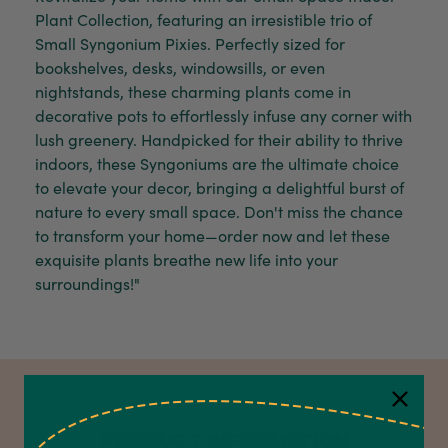
Plant Collection, featuring an irresistible trio of
Small Syngonium Pixies. Perfectly sized for
bookshelves, desks, windowsills, or even
nightstands, these charming plants come in
decorative pots to effortlessly infuse any corner with
lush greenery. Handpicked for their ability to thrive
indoors, these Syngoniums are the ultimate choice
to elevate your decor, bringing a delightful burst of
nature to every small space. Don't miss the chance
to transform your home—order now and let these
exquisite plants breathe new life into your
surroundings!"
PRODUCT INFORMATION