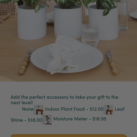
Add the perfect accessory to take your gift to the
next level!
None
Indoor Plant Food - $12.00
Leaf
Moisture Meter - $16.95
Shine - $18.00