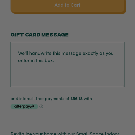
Add to Cart
Gift card message
Revitalize your home with our Small Space Indoor