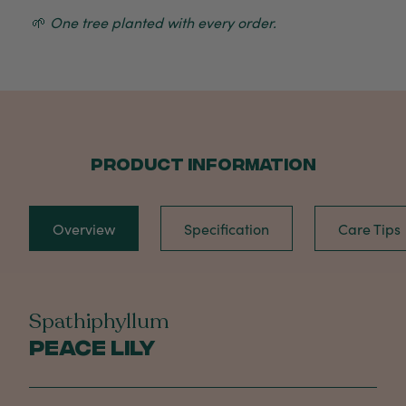
🌱
One tree planted with every order.
PRODUCT INFORMATION
Overview
Specification
Care Tips
Spathiphyllum
Peace Lily