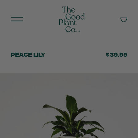
Peace Lily
$39.95