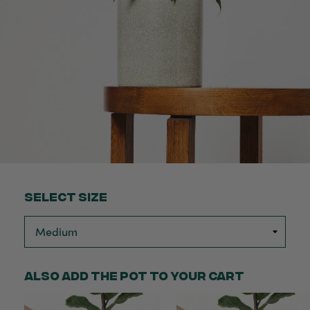
Select Size
Also add the pot to your cart