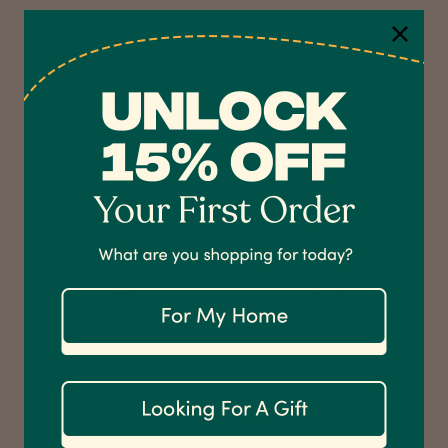
NATIVE DISTRIBUTION
South America
4.7
Rating
1,208
Reviews
KEY ATTRIBUTES
Shipping & Delivery
Luscious deep green glossy leaves and white flower.
An all time favourite indoor plant for everyone!
Delivery methods
Courier
On-time delivery
100%
Accurate and undamaged orders
1,208
Reviews
92%
Bright, indirect, filtered
Water moderately,
sunlight.
allow the top 3cm of soil
to dry.
Customer Service