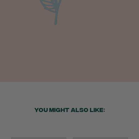
Anonymous
Verified Customer
Beautifully packaged (gift) and prompt
Twitter
delivery
Facebook
Helpful
?
Yes
Share
2 weeks ago
Anonymous
Verified Customer
I purchased some plants for a friend, who
absolutley loves them! They were packaged
well and in good condition, I would order
Twitter
again!
Facebook
Helpful
?
Yes
Share
2 weeks ago
YOU MIGHT ALSO LIKE:
Anonymous
Verified Customer
Twitter
Good delivery.