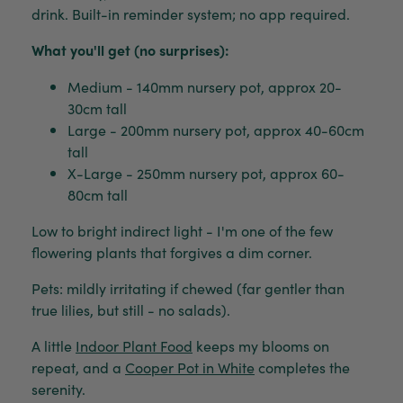
drink. Built-in reminder system; no app required.
What you'll get (no surprises):
Medium - 140mm nursery pot, approx 20-
30cm tall
Large - 200mm nursery pot, approx 40-60cm
tall
X-Large - 250mm nursery pot, approx 60-
80cm tall
Low to bright indirect light - I'm one of the few
flowering plants that forgives a dim corner.
Pets: mildly irritating if chewed (far gentler than
true lilies, but still - no salads).
A little
Indoor Plant Food
keeps my blooms on
repeat, and a
Cooper Pot in White
completes the
serenity.