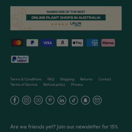
Helpful
?
Yes
Share
3 months ago
Read All Reviews
Terms & Conditions
FAQ
Shipping
Returns
Contact
Terms of Service
Refund policy
Privacy
Facebook
Instagram
YouTube
Are we friends yet? Join our newsletter for 15%