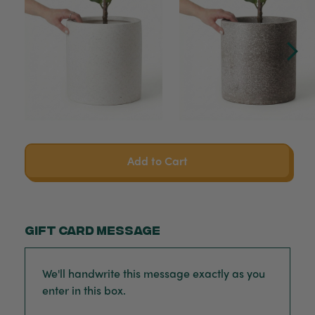
Add to Cart
Gift card message