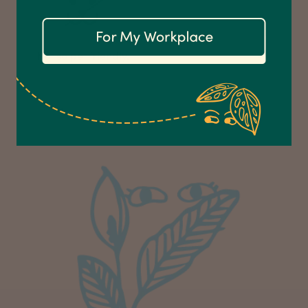
Communication channels
Email
Not so pet friendly.
Anonymous
Verified Customer
Excellent service.’ Kept updated with delivery
and delivered promptly. My friend was
Twitter
delighted with her plant. Thank you
Facebook
Helpful
?
Yes
Share
2 weeks ago
Michael Maclean
Verified Customer
Well done Plant people, what a pleasure it is to
buy a product that is so beautiful and to have
your company exemplify what customer based
service is all about. We are thrilled with our
Twitter
purchase and your service.
Facebook
Helpful
?
Yes
Share
2 weeks ago