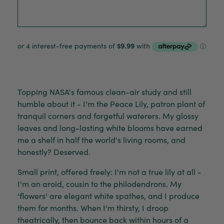
Topping NASA's famous clean-air study and still
humble about it - I'm the Peace Lily, patron plant of
tranquil corners and forgetful waterers. My glossy
leaves and long-lasting white blooms have earned
me a shelf in half the world's living rooms, and
honestly? Deserved.
Small print, offered freely: I'm not a true lily at all -
I'm an aroid, cousin to the philodendrons. My
'flowers' are elegant white spathes, and I produce
them for months. When I'm thirsty, I droop
theatrically, then bounce back within hours of a