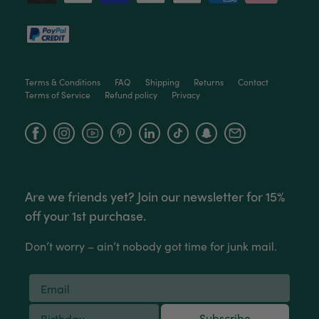
Terms & Conditions
FAQ
Shipping
Returns
Contact
Terms of Service
Refund policy
Privacy
Facebook
Instagram
YouTube
Are we friends yet? Join our newsletter for 15%
off your 1st purchase.
Don’t worry – ain’t nobody got time for junk mail.
Subscribe