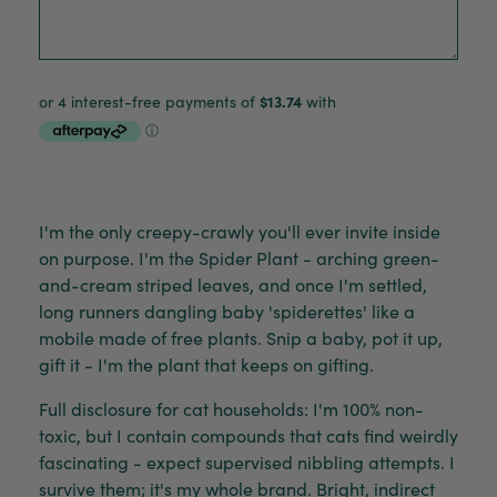
I'm the only creepy-crawly you'll ever invite inside
on purpose. I'm the Spider Plant - arching green-
and-cream striped leaves, and once I'm settled,
long runners dangling baby 'spiderettes' like a
mobile made of free plants. Snip a baby, pot it up,
gift it - I'm the plant that keeps on gifting.
Full disclosure for cat households: I'm 100% non-
toxic, but I contain compounds that cats find weirdly
fascinating - expect supervised nibbling attempts. I
survive them; it's my whole brand. Bright, indirect