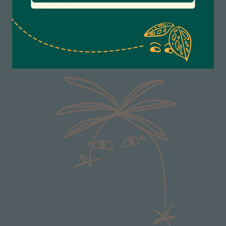
Anonymous
Pet friendly.
Verified Customer
Excellent service.’ Kept updated with delivery
and delivered promptly. My friend was
Twitter
delighted with her plant. Thank you
Facebook
Helpful
?
Yes
Share
2 weeks ago
Michael Maclean
Verified Customer
Well done Plant people, what a pleasure it is to
buy a product that is so beautiful and to have
your company exemplify what customer based
service is all about. We are thrilled with our
Twitter
purchase and your service.
Facebook
Helpful
?
Yes
Share
2 weeks ago
Anonymous
Verified Customer