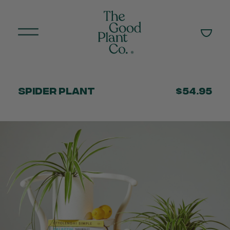
Spider Plant
$54.95