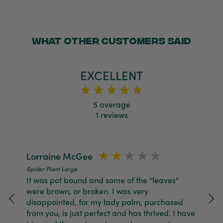
Twitter
packaged, healthy and gorgeous
Facebook
Helpful
?
Yes
Share
2 weeks ago
WHAT OTHER CUSTOMERS SAID
Anonymous
Verified Customer
EXCELLENT
Jardin Terrazzo Pink Pot Large
Twitter
Beautiful and loved by the recipient
Facebook
Helpful
?
Yes
Share
Townsville, AU,
2 months ago
5
average
1
reviews
Anonymous
Verified Customer
Twitter
Love the packaging!
Lorraine McGee
N
Facebook
Helpful
?
Yes
Share
2 months ago
Spider Plant Large
Spi
It was pot bound and some of the "leaves"
Gr
were brown, or broken. I was very
4 
disappointed, for my lady palm, purchased
Tina Whittle
from you, is just perfect and has thrived. I have
Verified Customer
Jardin Terrazzo Pink Pot Large