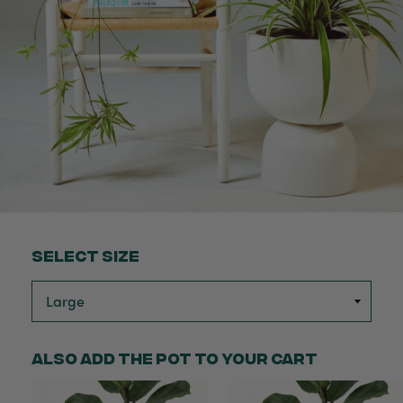
Select Size
Also add the pot to your cart