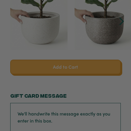
Add to Cart
Gift card message