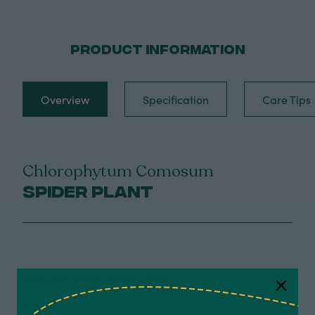
PRODUCT INFORMATION
Overview
Specification
Care Tips
Chlorophytum Comosum
Spider Plant
NATIVE DISTRIBUTION
Africa