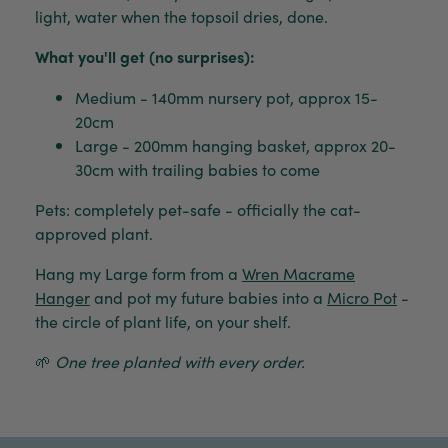
light, water when the topsoil dries, done.
What you'll get (no surprises):
Medium - 140mm nursery pot, approx 15-
20cm
Large - 200mm hanging basket, approx 20-
30cm with trailing babies to come
Pets: completely pet-safe - officially the cat-
approved plant.
Hang my Large form from a
Wren Macrame
Hanger
and pot my future babies into a
Micro Pot
-
the circle of plant life, on your shelf.
🌱
One tree planted with every order.