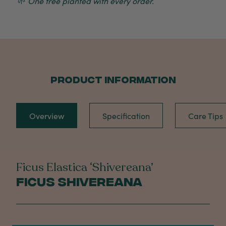
🌱
One tree planted with every order.
PRODUCT INFORMATION
Overview
Specification
Care Tips
Ficus Elastica ‘Shivereana’
Ficus Shivereana