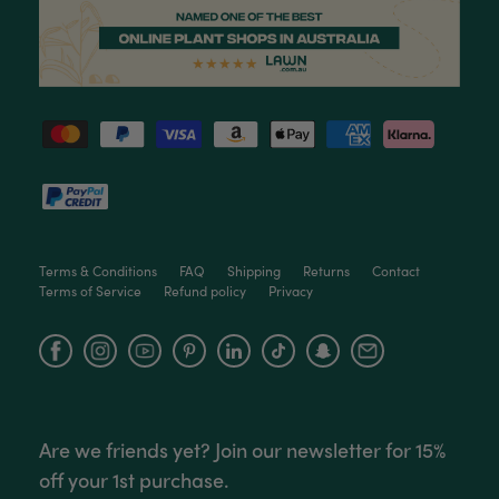
Read All Reviews
Terms & Conditions
FAQ
Shipping
Returns
Contact
Terms of Service
Refund policy
Privacy
Facebook
Instagram
YouTube
Are we friends yet? Join our newsletter for 15%
off your 1st purchase.