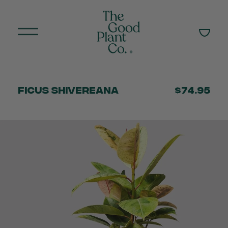
Ficus Shivereana
$74.95