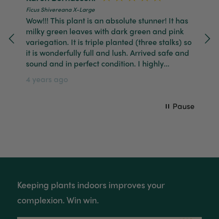
Ficus Shivereana X-Large
Tina Whittle
Wow!!! This plant is an absolute stunner! It has
Verified Customer
milky green leaves with dark green and pink
Jardin Terrazzo Pink Pot Large
I have several of the Terrazo pots from The
variegation. It is triple planted (three stalks) so
Twitter
Good Plant Co and love them all.
it is wonderfully full and lush. Arrived safe and
Facebook
Helpful
?
Yes
Share
3 months ago
sound and in perfect condition. I highly
recommend The Good Plant Co.
4 years ago
Tina Whittle
Pause
Verified Customer
Ficus Bambino Large
Love this little guy! He looks wonderful and is in
Twitter
excellent health.
Facebook
Helpful
?
Yes
Share
3 months ago
Victor czalenko
Keeping plants indoors improves your
Verified Customer
Twitter
complexion. Win win.
Packaged well and arrived in good condition.
Facebook
Helpful
?
Yes
Share
3 months ago