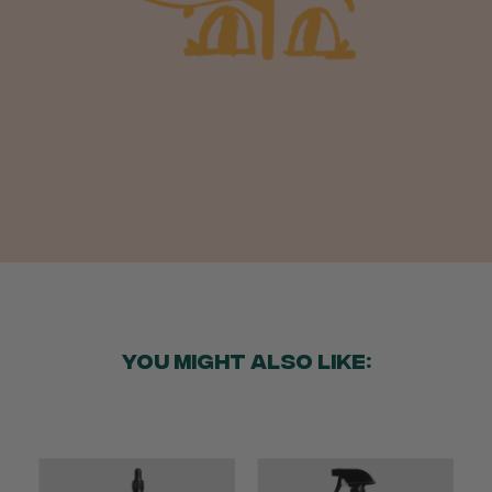
Anonymous
Verified Customer
Beautifully packaged (gift) and prompt
Twitter
delivery
Facebook
Helpful
?
Yes
Share
2 weeks ago
Anonymous
Verified Customer
I purchased some plants for a friend, who
absolutley loves them! They were packaged
well and in good condition, I would order
Twitter
again!
Facebook
Helpful
?
Yes
Share
2 weeks ago
YOU MIGHT ALSO LIKE:
Anonymous
Verified Customer
Twitter
Good delivery.
Facebook