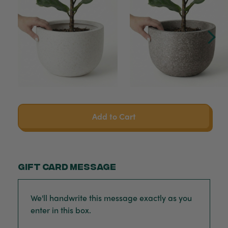
Add to Cart
Gift card message