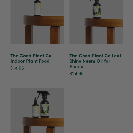
Helpful
?
Yes
Share
2 weeks ago
Venessa Lonie
Verified Customer
Twitter
Good product, long delivery time
Facebook
Helpful
?
Yes
Share
2 weeks ago
The Good Plant Co
The Good Plant Co Leaf
Indoor Plant Food
Shine Neem Oil for
YC
Plants
$14.95
Verified Customer
$24.95
The plant gift was delivered so quickly. A day
after purchasing online, in fact! Thank you for
your exceptional service and the recepient
loves the Fig Leaf plant. It is so beautiful and
healthy. It will be displayed at their place of
business.
Twitter
Facebook
Helpful
?
Yes
Share
2 weeks ago