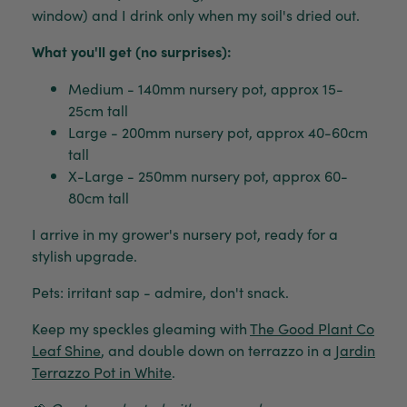
window) and I drink only when my soil's dried out.
What you'll get (no surprises):
Medium - 140mm nursery pot, approx 15-
25cm tall
Large - 200mm nursery pot, approx 40-60cm
tall
X-Large - 250mm nursery pot, approx 60-
80cm tall
I arrive in my grower's nursery pot, ready for a
stylish upgrade.
Pets: irritant sap - admire, don't snack.
Keep my speckles gleaming with
The Good Plant Co
Leaf Shine
, and double down on terrazzo in a
Jardin
Terrazzo Pot in White
.