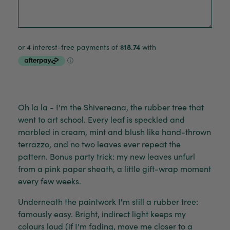
Oh la la - I'm the Shivereana, the rubber tree that
went to art school. Every leaf is speckled and
marbled in cream, mint and blush like hand-thrown
terrazzo, and no two leaves ever repeat the
pattern. Bonus party trick: my new leaves unfurl
from a pink paper sheath, a little gift-wrap moment
every few weeks.
Underneath the paintwork I'm still a rubber tree:
famously easy. Bright, indirect light keeps my
colours loud (if I'm fading, move me closer to a