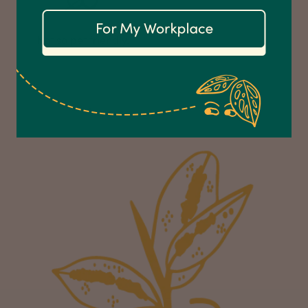
Communication channels
Email
Not so pet friendly.
Anonymous
Verified Customer
Excellent service.’ Kept updated with delivery
and delivered promptly. My friend was
Twitter
delighted with her plant. Thank you
Facebook
Helpful
?
Yes
Share
2 weeks ago
Michael Maclean
Verified Customer
Well done Plant people, what a pleasure it is to
buy a product that is so beautiful and to have
your company exemplify what customer based
service is all about. We are thrilled with our
Twitter
purchase and your service.
Facebook
Helpful
?
Yes
Share
2 weeks ago