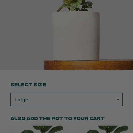
Select Size
Also add the pot to your cart