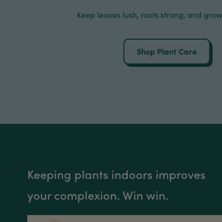
Keep leaves lush, roots strong, and grow
Shop Plant Care
Keeping plants indoors improves
your complexion. Win win.