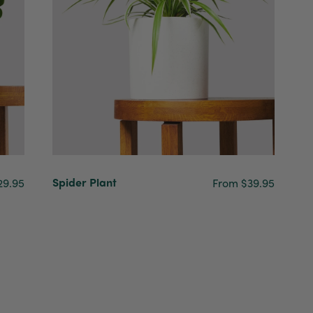
Spider Plant
29.95
From $39.95