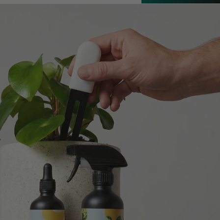
Customer Service
Communication channels
Email
Anonymous
Verified Customer
Excellent service.’ Kept updated with delivery
and delivered promptly. My friend was
Twitter
delighted with her plant. Thank you
Facebook
Helpful
?
Yes
Share
2 weeks ago
Michael Maclean
Verified Customer
Well done Plant people, what a pleasure it is to
buy a product that is so beautiful and to have
your company exemplify what customer based
service is all about. We are thrilled with our
Twitter