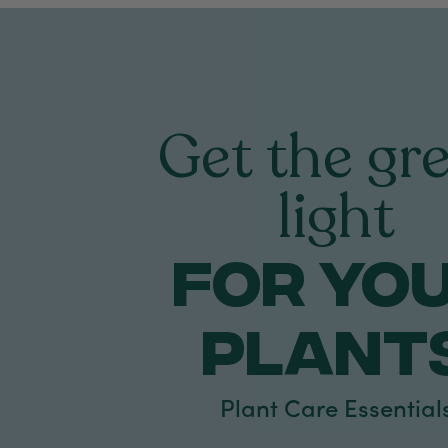
Get the gr
light
FOR yo
PLANT
Plant Care Essential