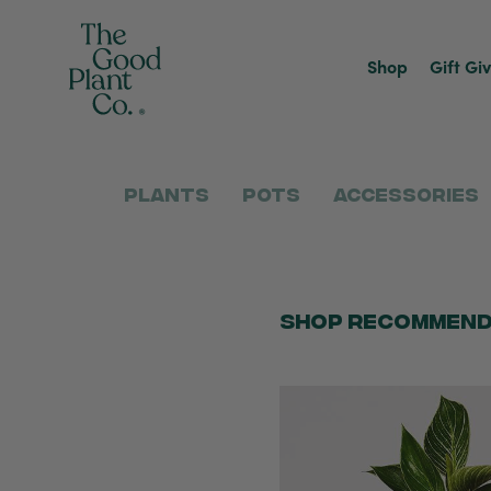
Shop
Gift Gi
Plants
Pots
Accessories
Shop Recommend