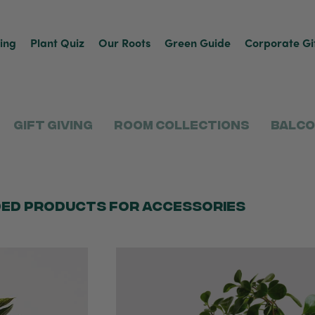
ving
Plant Quiz
Our Roots
Green Guide
Corporate Gi
Gift Giving
Room Collections
Balco
ed products for accessories