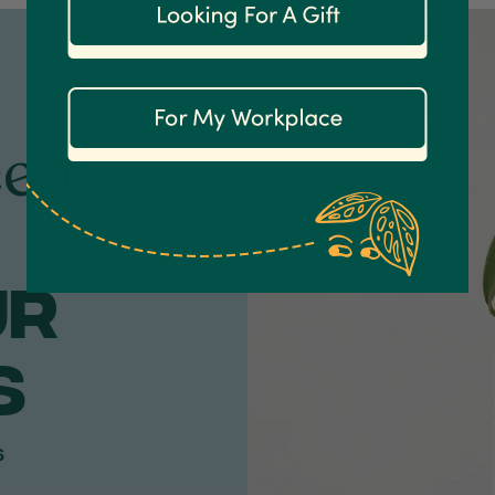
een
ur
S
s