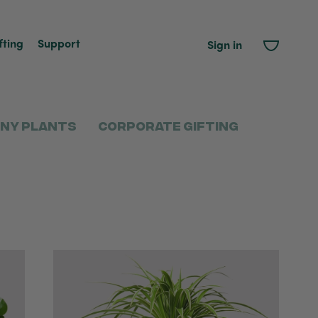
fting
Support
Sign in
ny Plants
Corporate Gifting