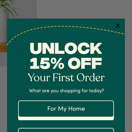
$24.95