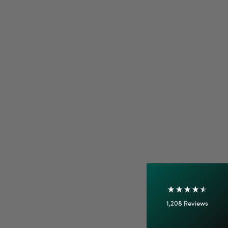
4.7
Rating
1,208
Reviews
Shipping & Delivery
Delivery methods
Courier
On-time delivery
100%
Accurate and undamaged orders
1,208
Reviews
92%