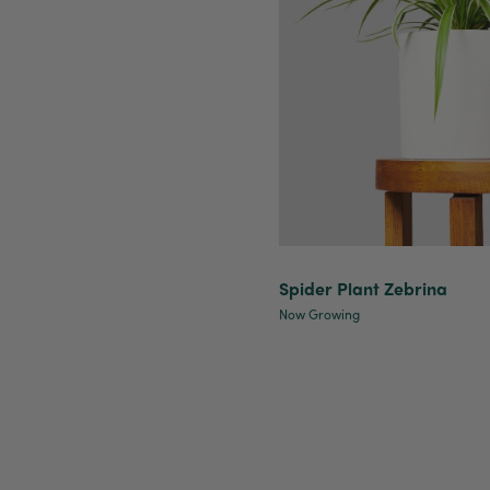
Spider Plant Zebrina
Now Growing