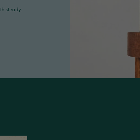
th steady.