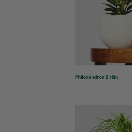
Philodendron Birkin