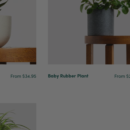
Baby Rubber Plant
From $34.95
From $