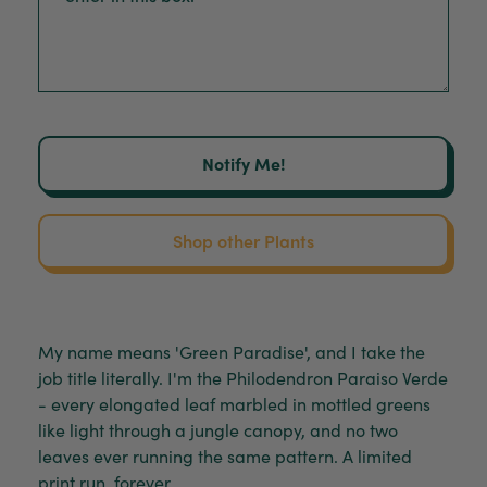
Notify Me!
Shop other Plants
My name means 'Green Paradise', and I take the
job title literally. I'm the Philodendron Paraiso Verde
- every elongated leaf marbled in mottled greens
like light through a jungle canopy, and no two
leaves ever running the same pattern. A limited
print run, forever.