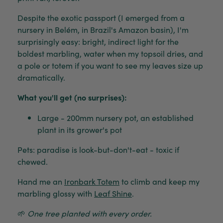
Despite the exotic passport (I emerged from a
nursery in Belém, in Brazil's Amazon basin), I'm
surprisingly easy: bright, indirect light for the
boldest marbling, water when my topsoil dries, and
a pole or totem if you want to see my leaves size up
dramatically.
What you'll get (no surprises):
Large - 200mm nursery pot, an established
plant in its grower's pot
Pets: paradise is look-but-don't-eat - toxic if
chewed.
Hand me an
Ironbark Totem
to climb and keep my
marbling glossy with
Leaf Shine
.
🌱
One tree planted with every order.