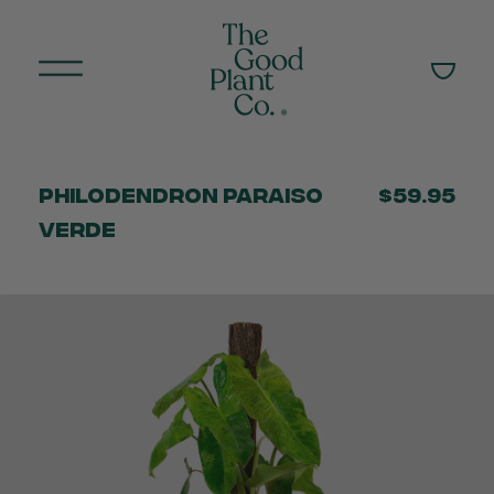
Philodendron Paraiso
$59.95
Verde