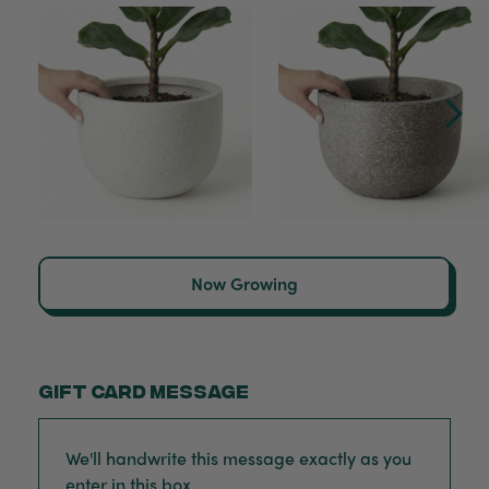
Now Growing
Gift card message