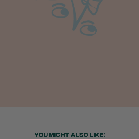
Anonymous
Verified Customer
I purchased some plants for a friend, who
absolutley loves them! They were packaged
well and in good condition, I would order
Twitter
again!
Facebook
Helpful
?
Yes
Share
2 weeks ago
Anonymous
Verified Customer
Twitter
Good delivery.
Facebook
Helpful
?
Yes
Share
2 weeks ago
Venessa Lonie
Verified Customer
Twitter
Good product, long delivery time
Facebook
Helpful
?
Yes
Share
2 weeks ago
YOU MIGHT ALSO LIKE: