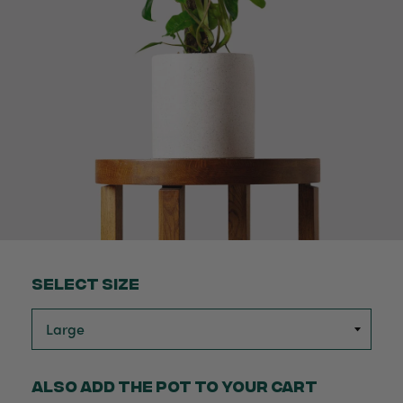
Select Size
Also add the pot to your cart