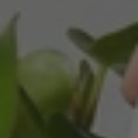
Helpful
?
Yes
Share
3 months ago
Read All Reviews