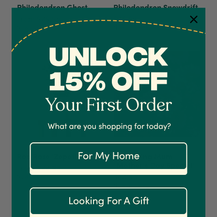
Philodendron Ghost
Philodendron Snowdrift
From $49.95
$49.95
Now Growing
Now Growing
4.7
Rating
1,208
Reviews
Shipping & Delivery
Delivery methods
Courier
On-time delivery
100%
Red Rose 'Zepeti'
Gardening Mum
"Mother's Day Special"
Accurate and undamaged orders
From $44.95
1,208
Reviews
92%
$64.95
Now Growing
Now Growing
Customer Service