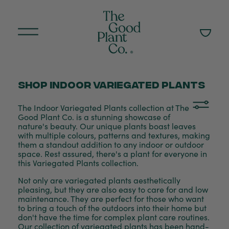
Shop Indoor variegated plants
The Indoor Variegated Plants collection at The
Good Plant Co. is a stunning showcase of
nature's beauty. Our unique plants boast leaves
with multiple colours, patterns and textures, making
them a standout addition to any indoor or outdoor
space. Rest assured, there's a plant for everyone in
this Variegated Plants collection.
Not only are variegated plants aesthetically
pleasing, but they are also easy to care for and low
maintenance. They are perfect for those who want
to bring a touch of the outdoors into their home but
don't have the time for complex plant care routines.
Our collection of variegated plants has been hand-