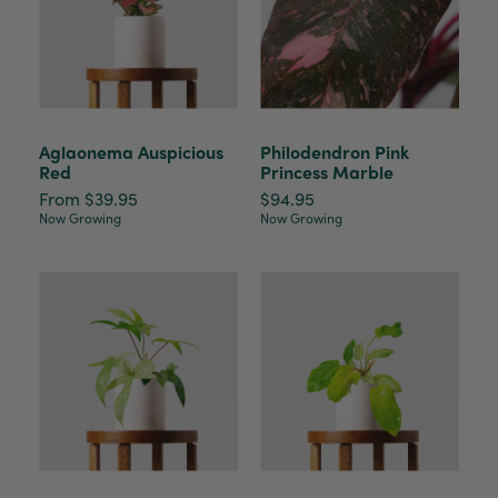
Aglaonema Auspicious
Philodendron Pink
Red
Princess Marble
From $39.95
$94.95
Now Growing
Now Growing