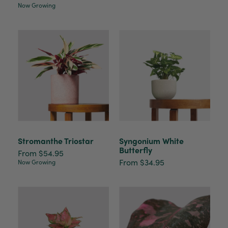
Now Growing
Stromanthe Triostar
Syngonium White
Butterfly
From $54.95
From $34.95
Now Growing