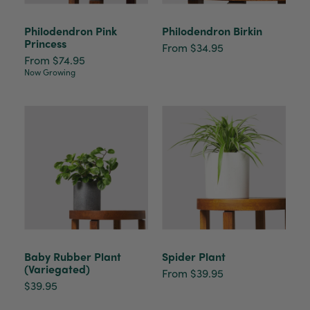
Philodendron Pink
Philodendron Birkin
Princess
From $34.95
From $74.95
Now Growing
Baby Rubber Plant
Spider Plant
(Variegated)
From $39.95
$39.95