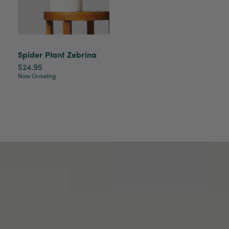
Tina Sade
Verified Customer
My friend loved her rubber plant. Perfectly
Twitter
packaged, healthy and gorgeous
Spider Plant Zebrina
Facebook
Helpful
?
Yes
Share
2 weeks ago
$24.95
Now Growing
Anonymous
Verified Customer
Jardin Terrazzo Pink Pot Large
Twitter
Beautiful and loved by the recipient
Facebook
Helpful
?
Yes
Share
Townsville, AU,
2 months ago
Anonymous
Verified Customer
Twitter
Love the packaging!
Facebook
Helpful
?
Yes
Share
2 months ago