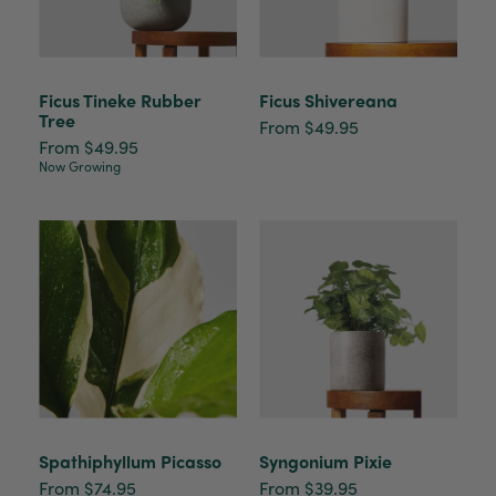
Ficus Tineke Rubber
Ficus Shivereana
Tree
From $49.95
From $49.95
Now Growing
Spathiphyllum Picasso
Syngonium Pixie
From $74.95
From $39.95