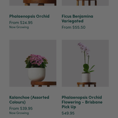
Phalaenopsis Orchid
Ficus Benjamina
Anonymous
Variegated
Verified Customer
From $24.95
Beautifully packaged (gift) and prompt
From $55.50
Now Growing
Twitter
delivery
Facebook
Helpful
?
Yes
Share
2 weeks ago
Anonymous
Verified Customer
I purchased some plants for a friend, who
absolutley loves them! They were packaged
well and in good condition, I would order
Twitter
again!
Facebook
Helpful
?
Yes
Share
2 weeks ago
Kalanchoe (Assorted
Phalaenopsis Orchid
Colours)
Flowering - Brisbane
Pick Up
Anonymous
From $39.95
$49.95
Verified Customer
Now Growing
Twitter
Good delivery.