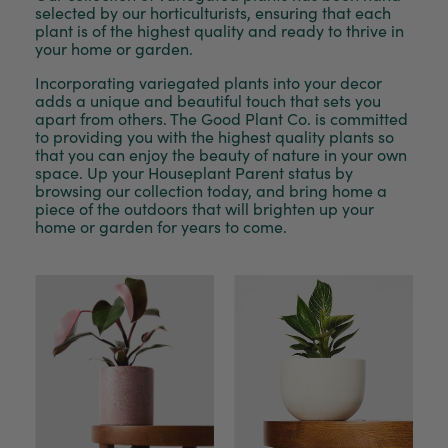
selected by our horticulturists, ensuring that each
plant is of the highest quality and ready to thrive in
your home or garden.
Incorporating variegated plants into your decor
adds a unique and beautiful touch that sets you
apart from others. The Good Plant Co. is committed
to providing you with the highest quality plants so
that you can enjoy the beauty of nature in your own
space. Up your Houseplant Parent status by
browsing our collection today, and bring home a
piece of the outdoors that will brighten up your
home or garden for years to come.