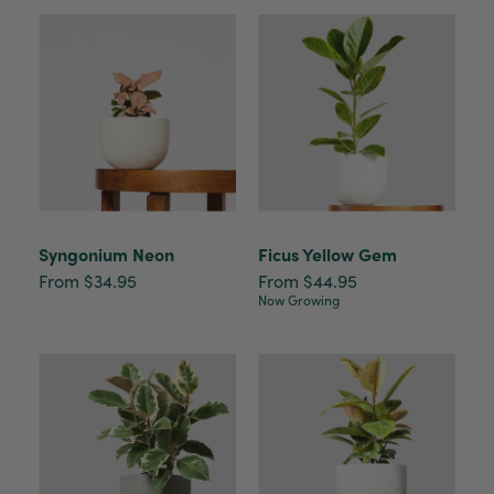
Syngonium Neon
Ficus Yellow Gem
From $34.95
From $44.95
Now Growing