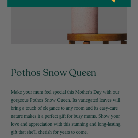
delighted with her plant. Thank you
Facebook
Helpful
?
Yes
Share
2 weeks ago
Michael Maclean
Verified Customer
Well done Plant people, what a pleasure it is to
buy a product that is so beautiful and to have
your company exemplify what customer based
service is all about. We are thrilled with our
Twitter
purchase and your service.
Pothos Snow Queen
Facebook
Helpful
?
Yes
Share
2 weeks ago
Make your mum feel special this Mother's Day with our
Anonymous
gorgeous
Pothos
Snow Queen
. Its variegated leaves will
Verified Customer
bring a touch of elegance to any room and its easy-care
Beautifully packaged (gift) and prompt
Twitter
delivery
nature makes it a perfect gift for busy mums. Show your
Facebook
Helpful
?
Yes
Share
2 weeks ago
love and appreciation with this stunning and long-lasting
gift that
she'll
cherish for years to come
.