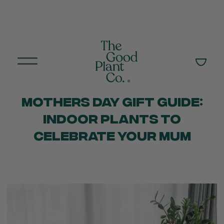
MOTHERS DAY GIFT GUIDE:
INDOOR PLANTS TO
CELEBRATE YOUR MUM