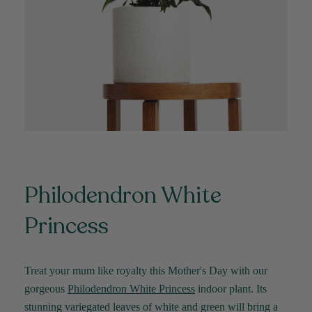
Verified Customer
Jardin Terrazzo Pink Pot Large
Twitter
Beautiful and loved by the recipient
Facebook
Helpful
?
Yes
Share
Townsville, AU,
2 months ago
Anonymous
Verified Customer
Twitter
Love the packaging!
Facebook
Helpful
?
Yes
Share
2 months ago
Philodendron White
Tina Whittle
Princess
Verified Customer
Jardin Terrazzo Pink Pot Large
I have several of the Terrazo pots from The
Twitter
Good Plant Co and love them all.
Facebook
Treat your mum like royalty this Mother's Day with our
Helpful
?
Yes
Share
3 months ago
gorgeous
Philodendron White Princess
indoor plant. Its
stunning variegated leaves of white and green will bring a