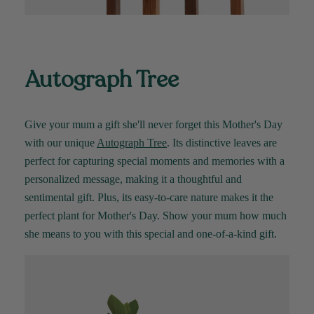
Autograph Tree
Give your mum a gift
she'll
never forget this Mother's Day
with our unique
Autograph Tree
. Its distinctive leaves are
perfect for capturing special moments and memories with a
personalized message, making it a thoughtful and
sentimental gift. Plus, its easy-to-care nature makes it
the
perfect plant for
Mother's Day
. Show your mum how much
she means to you with this special and one-of-a-kind gift
.