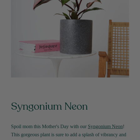
Syngonium Neon
Spoil mom this Mother's Day with our
Syngonium Neon
!
This gorgeous plant is sure to add a splash of vibrancy and