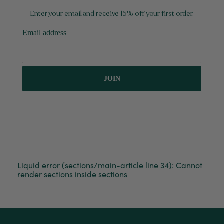
Enter your email and receive 15% off your first order.
Email address
JOIN
Liquid error (sections/main-article line 34): Cannot
render sections inside sections