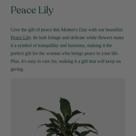
Peace Lily
YC
Verified Customer
The plant gift was delivered so quickly. A day
Give the gift of peace this Mother's Day with our beautiful
after purchasing online, in fact! Thank you for
your exceptional service and the recepient
Peace Lily
. Its lush foliage and delicate white flowers make
loves the Fig Leaf plant. It is so beautiful and
healthy. It will be displayed at their place of
it a symbol of
tranquillity
and harmony, making it the
business.
perfect gift for the woman who brings peace to your life.
Twitter
Plus,
it's
easy to care for, making it a gift that will keep on
Facebook
Helpful
?
Yes
Share
2 weeks ago
giving.
Tina Sade
Verified Customer
My friend loved her rubber plant. Perfectly
Twitter
packaged, healthy and gorgeous
Facebook
Helpful
?
Yes
Share
2 weeks ago
Anonymous