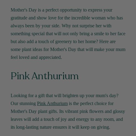
Mother's Day is a perfect opportunity to express your
gratitude and show love for the incredible woman who has
always been by your side. Why not surprise her with
something special that will not only bring a smile to her face
but also add a touch of greenery to her home? Here are
some plant ideas for Mother's Day that will make your mum
feel loved and appreciated.
Pink Anthurium
Looking for a gift that will brighten up your mum's day?
Our stunning
Pink Anthurium
is the perfect choice for
Mother's Day plant gifts. Its vibrant pink flowers and glossy
leaves will add a touch of joy and energy to any room, and
its long-lasting nature ensures it will keep on giving.