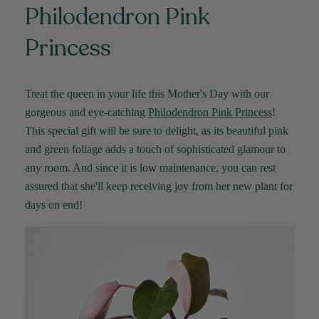
Philodendron Pink
Princess
Treat the queen in your life this Mother's Day with our
gorgeous and eye-catching
Philodendron Pink Princess
!
This special gift will be sure to delight, as its beautiful pink
and green foliage adds a touch of sophisticated glamour to
any room. And since it is low maintenance, you can rest
assured that she'll keep receiving joy from her new plant for
days on end!