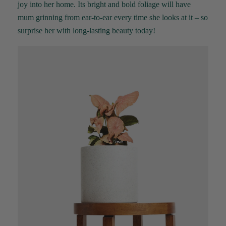
joy into her home. Its bright and bold foliage will have
mum grinning from ear-to-ear every time she looks at it – so
surprise her with long-lasting beauty today!