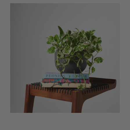
Anonymous
Verified Customer
I purchased some plants for a friend, who
absolutley loves them! They were packaged
well and in good condition, I would order
Twitter
again!
Facebook
Helpful
?
Yes
Share
2 weeks ago
Anonymous
Verified Customer
Twitter
Good delivery.
Facebook
Helpful
?
Yes
Share
2 weeks ago
Venessa Lonie
Verified Customer
Twitter
Good product, long delivery time
Facebook
Helpful
?
Yes
Share
2 weeks ago