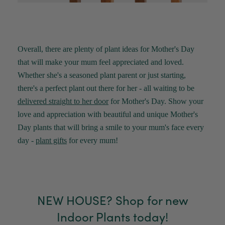
Overall, there are plenty of plant ideas for Mother's Day
that will make your mum feel appreciated and loved.
Whether
she's
a seasoned plant parent or just starting,
there's
a perfect plant out there for her - all waiting to be
delivered straight to her door
for Mother's Day.
Show your
love and appreciation with beautiful and unique
Mother's
Day
plant
s
that will bring a smile to your mum's face every
day -
plant gifts
for every mum!
NEW HOUSE? Shop for new
Indoor Plants today!