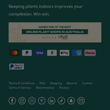
Keeping plants indoors improves your
complexion. Win win.
Terms & Conditions
FAQ
Shipping
Returns
Contact
Terms of Service
Refund policy
Privacy
Facebook
Instagram
YouTube