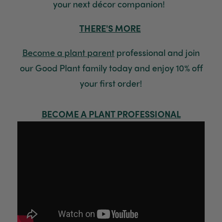
your next décor companion!
Read All Reviews
THERE'S MORE
Become a plant paren
t
professional and join
our Good Plant family today and enjoy 10% off
your first order!
BECOME A PLANT PROFESSIONAL