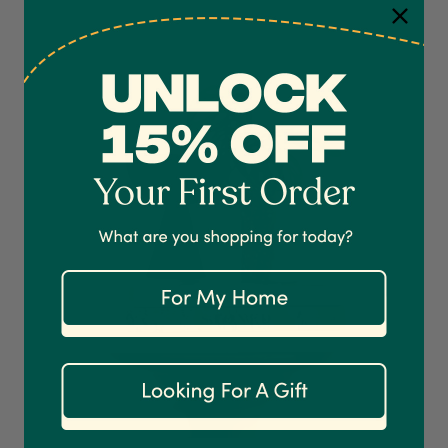
4.7
Rating
1,208
Reviews
Shipping & Delivery
Delivery methods
Courier
On-time delivery
100%
Accurate and undamaged orders
1,208
Reviews
92%
Customer Service