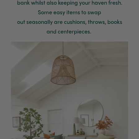
bank whilst also keeping your haven fresh.
Some easy items to
swap
out
seasonally
are
cushions
, throws, books
and
centerpieces
.