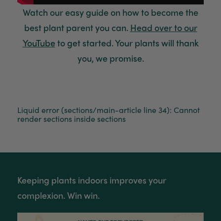
Watch
our easy guide on how to become the
best plant parent you can.
Head over to our
YouTube
to get started. Your plants will thank
you, we promise.
Liquid error (sections/main-article line 34): Cannot
render sections inside sections
Keeping plants indoors improves your
complexion. Win win.