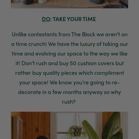
Tina Sade
Verified Customer
My friend loved her rubber plant. Perfectly
DO
: TAKE YOUR TIME
Twitter
packaged, healthy and gorgeous
Facebook
Helpful
?
Yes
Share
2 weeks ago
Unlike contestants from The Block we aren’t on
a time crunch! We have the luxury of taking our
time and evolving our space to the way we like
Anonymous
Verified Customer
it! Don’t rush and buy 50 cushion covers but
Jardin Terrazzo Pink Pot Large
Twitter
Beautiful and loved by the recipient
rather
buy quality pieces which compliment
Facebook
Helpful
?
Yes
Share
Townsville, AU,
2 months ago
your space! We know you’re going to re
-
d
ecorate
in a few months anyway so why
rush?
Anonymous
Verified Customer
Twitter
Love the packaging!
Facebook
Helpful
?
Yes
Share
2 months ago