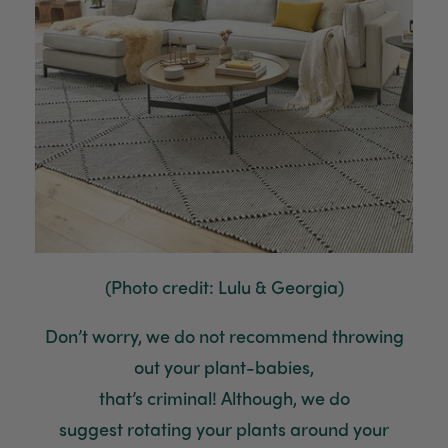
(Photo credit: Lulu & Georgia)
Don’t worry, we
do not recommend
throwing
out your plant-babies,
that’s
criminal
!
Although, we do
suggest
rotating
your plants around your