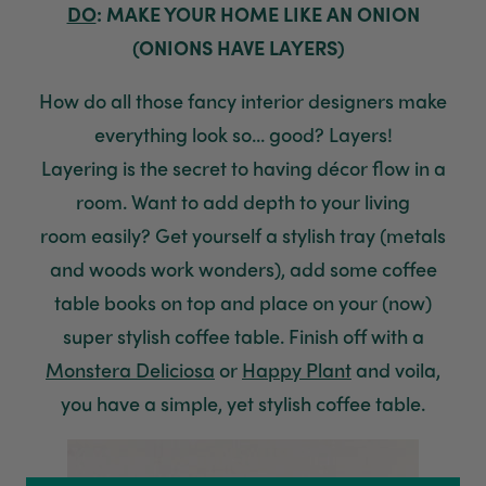
DO
: MAKE YOUR HOME LIKE AN ONION
(ONIONS HAVE LAYERS)
How do all those fancy
interior
designers
make
everything look so... good? Layers!
Layering
is
the secret to having
décor flow in a
room.
Want to add depth to your living
room
easily
?
Get yourself a stylish tray (metals
and woods work wonders),
add
some coffee
table
books
on top and place on your (now)
super stylish coffee table. Finish off with a
Monstera Deliciosa
or
Happy Plant
and
voila,
y
ou have
a
simple, yet stylish coffee table.