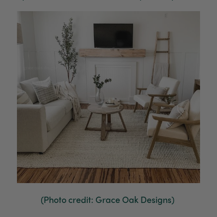
(Photo credit: Grace Oak Designs)