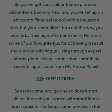
So you've got your colour theme planned,
décor items bookmarked, and you've set up an
elaborate Pinterest board with a thousand
pins, but your room didn't turn out the way you
wanted... Trust us, we've been there. Here are
some of our favourite tips for achieving a result
more in line with Vogue Living through expert
interior plant styling, rather than something
resembling a scene from My House Rules!
DO
: KEEP IT FRESH
Seasons come and go and so does Kmart
décor. Refresh your space with small items
each season. This keeps some pennies in the