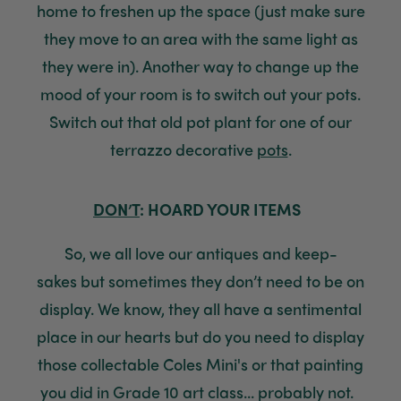
home to freshen up the space (just make sure
they move to an area with the same light as
they were in)
.
Another way to change up the
mood of your room is to switch out your pots
.
Switch out that old pot plant for one of our
terrazzo decorative
pots
.
DON’T
: HOARD YOUR ITEMS
So, w
e
all love
our
antiques
and keep-
sakes
but sometimes they don’t need to be on
display
. We know, they all have a sentimental
place in our hearts but do you need to display
th
ose collectable
Coles Mini's
or that painting
you did in Grade 10 art class
...
p
robably not.