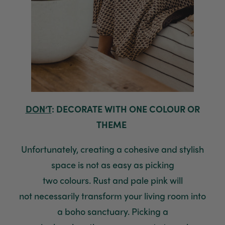
Anonymous
Verified Customer
Beautifully packaged (gift) and prompt
Twitter
delivery
Facebook
Helpful
?
Yes
Share
1 week ago
Anonymous
Verified Customer
DON’T
: DECORATE WITH ONE COLOUR OR
I purchased some plants for a friend, who
THEME
absolutley loves them! They were packaged
well and in good condition, I would order
Twitter
again!
Unfortunately, creating a cohesive and stylish
Facebook
Helpful
?
Yes
Share
2 weeks ago
space is not as easy as picking
two
colours
.
Rust and pale pink will
Anonymous
not
necessarily
transform your
living room into
Verified Customer
Twitter
a boho sanctuary. Picking a
Good delivery.
Facebook
Yes
Share