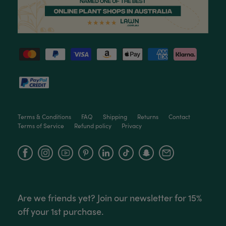
Terms & Conditions
FAQ
Shipping
Returns
Contact
Terms of Service
Refund policy
Privacy
Facebook
Instagram
YouTube
Are we friends yet? Join our newsletter for 15%
off your 1st purchase.