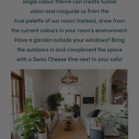
single
colour
theme
can create tunnel
Helpful
?
2 weeks ago
vision
and misguide us from
the
true
palette
of
our
room!
Instead, draw from
Venessa Lonie
the current
colours
in your room’s environment
.
Verified Customer
Twitter
Good product, long delivery time
Have a garden outside your windows? Bring
Facebook
Helpful
?
Yes
Share
2 weeks ago
the outdoors in and compliment the
sp
ace
with
a Swiss Cheese Vine next to your sofa!
YC
Verified Customer
The plant gift was delivered so quickly. A day
after purchasing online, in fact! Thank you for
your exceptional service and the recepient
loves the Fig Leaf plant. It is so beautiful and
healthy. It will be displayed at their place of
business.
Twitter
Facebook
Helpful
?
Yes
Share
2 weeks ago