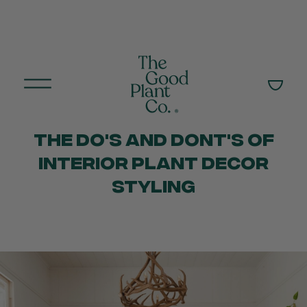
THE DO'S AND DONT'S OF
INTERIOR PLANT DECOR
STYLING