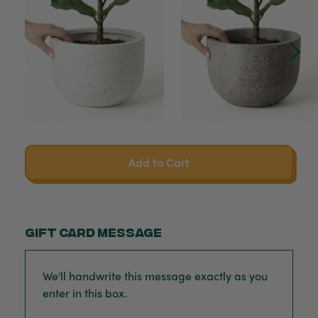
Add to Cart
Gift card message