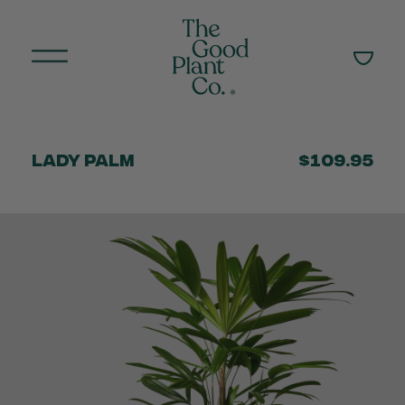
Lady Palm
$109.95