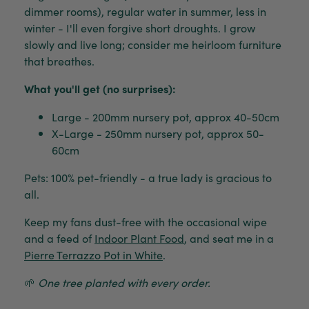
dimmer rooms), regular water in summer, less in
winter - I'll even forgive short droughts. I grow
slowly and live long; consider me heirloom furniture
that breathes.
What you'll get (no surprises):
Large - 200mm nursery pot, approx 40-50cm
X-Large - 250mm nursery pot, approx 50-
60cm
Pets: 100% pet-friendly - a true lady is gracious to
all.
Keep my fans dust-free with the occasional wipe
and a feed of
Indoor Plant Food
, and seat me in a
Pierre Terrazzo Pot in White
.
🌱
One tree planted with every order.