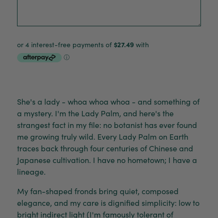
She's a lady - whoa whoa whoa - and something of
a mystery. I'm the Lady Palm, and here's the
strangest fact in my file: no botanist has ever found
me growing truly wild. Every Lady Palm on Earth
traces back through four centuries of Chinese and
Japanese cultivation. I have no hometown; I have a
lineage.
My fan-shaped fronds bring quiet, composed
elegance, and my care is dignified simplicity: low to
bright indirect light (I'm famously tolerant of