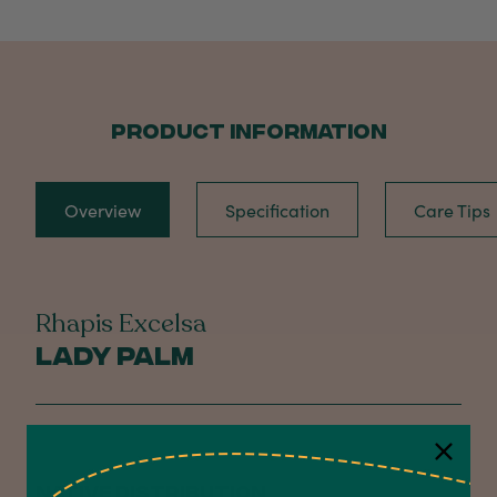
PRODUCT INFORMATION
Overview
Specification
Care Tips
Rhapis Excelsa
Lady Palm
NATIVE DISTRIBUTION