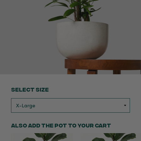
Select Size
Also add the pot to your cart