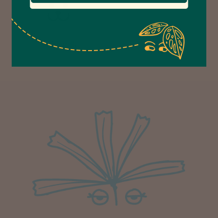
Anonymous
Verified Customer
Excellent service.’ Kept updated with delivery
Pet friendly.
and delivered promptly. My friend was
Twitter
delighted with her plant. Thank you
Facebook
Helpful
?
Yes
Share
1 week ago
Michael Maclean
Verified Customer
Well done Plant people, what a pleasure it is to
buy a product that is so beautiful and to have
your company exemplify what customer based
service is all about. We are thrilled with our
Twitter
purchase and your service.
Facebook
Helpful
?
Yes
Share
1 week ago
Anonymous
Verified Customer