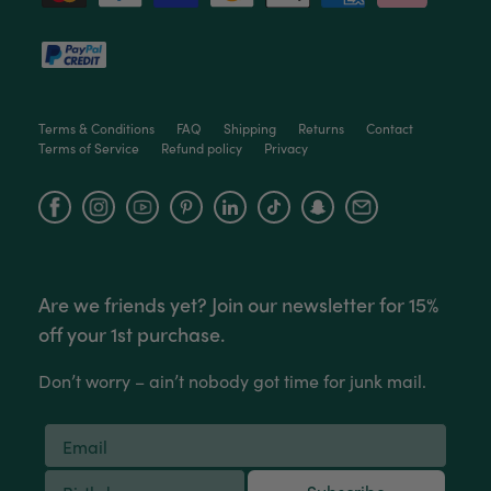
Terms & Conditions
FAQ
Shipping
Returns
Contact
Terms of Service
Refund policy
Privacy
Facebook
Instagram
YouTube
Are we friends yet? Join our newsletter for 15%
off your 1st purchase.
Don’t worry – ain’t nobody got time for junk mail.