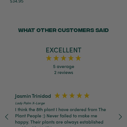
$34.95
Twitter
packaged, healthy and gorgeous
Facebook
Helpful
?
Yes
Share
2 weeks ago
WHAT OTHER CUSTOMERS SAID
Anonymous
Verified Customer
Jardin Terrazzo Pink Pot Large
Twitter
EXCELLENT
Beautiful and loved by the recipient
Facebook
Helpful
?
Yes
Share
Townsville, AU,
2 months ago
5
average
2
reviews
Anonymous
Verified Customer
Twitter
Love the packaging!
Facebook
Jasmin Trinidad
Helpful
?
Yes
Share
2 months ago
Lady Palm X-Large
I think the 8th plant I have ordered from The
Plant People :) Never failed to make me
Tina Whittle
happy. Their plants are always established
Verified Customer
Jardin Terrazzo Pink Pot Large