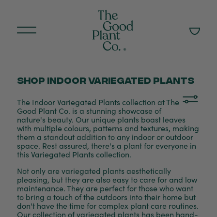
Shop Indoor variegated plants
The Indoor Variegated Plants collection at The
Good Plant Co. is a stunning showcase of
nature's beauty. Our unique plants boast leaves
with multiple colours, patterns and textures, making
them a standout addition to any indoor or outdoor
space. Rest assured, there's a plant for everyone in
this Variegated Plants collection.
Not only are variegated plants aesthetically
pleasing, but they are also easy to care for and low
maintenance. They are perfect for those who want
to bring a touch of the outdoors into their home but
don't have the time for complex plant care routines.
Our collection of variegated plants has been hand-