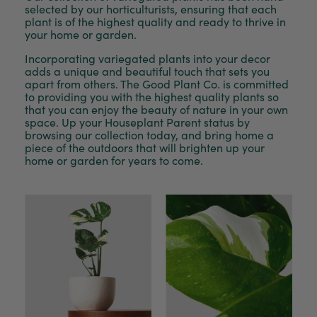
selected by our horticulturists, ensuring that each
plant is of the highest quality and ready to thrive in
your home or garden.
Incorporating variegated plants into your decor
adds a unique and beautiful touch that sets you
apart from others. The Good Plant Co. is committed
to providing you with the highest quality plants so
that you can enjoy the beauty of nature in your own
space. Up your Houseplant Parent status by
browsing our collection today, and bring home a
piece of the outdoors that will brighten up your
home or garden for years to come.