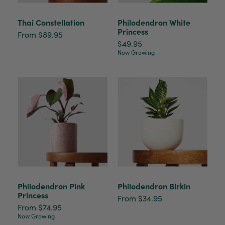
Thai Constellation
Philodendron White
Princess
From $89.95
$49.95
Now Growing
Philodendron Pink
Philodendron Birkin
Princess
From $34.95
From $74.95
Now Growing