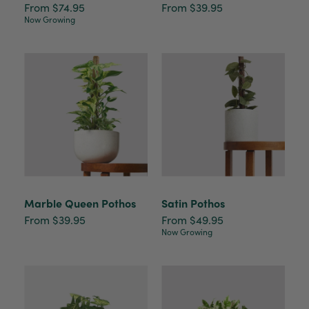
From $74.95
From $39.95
Now Growing
Marble Queen Pothos
Satin Pothos
From $39.95
From $49.95
Now Growing