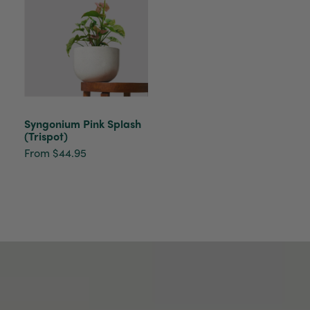
Helpful
?
Yes
Share
2 weeks ago
Tina Sade
Verified Customer
My friend loved her rubber plant. Perfectly
Twitter
packaged, healthy and gorgeous
Facebook
Helpful
?
Yes
Share
2 weeks ago
Syngonium Pink Splash
(Trispot)
From $44.95
Anonymous
Verified Customer
Jardin Terrazzo Pink Pot Large
Twitter
Beautiful and loved by the recipient
Facebook
Helpful
?
Yes
Share
Townsville, AU,
2 months ago
Anonymous
Verified Customer
Twitter
Love the packaging!
Facebook