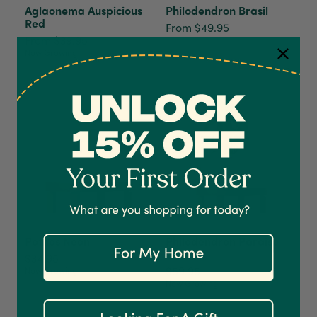
Aglaonema Auspicious
Philodendron Brasil
Red
From $49.95
From $39.95
Now Growing
4.7
Rating
1,208
Reviews
Shipping & Delivery
Delivery methods
Courier
On-time delivery
Pothos Neon
Philodendron Paraiso
100%
Verde
$34.95
Accurate and undamaged orders
$59.95
Now Growing
1,208
Reviews
92%
Now Growing