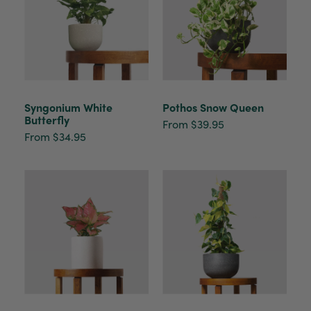
Syngonium White
Pothos Snow Queen
Butterfly
From $39.95
From $34.95