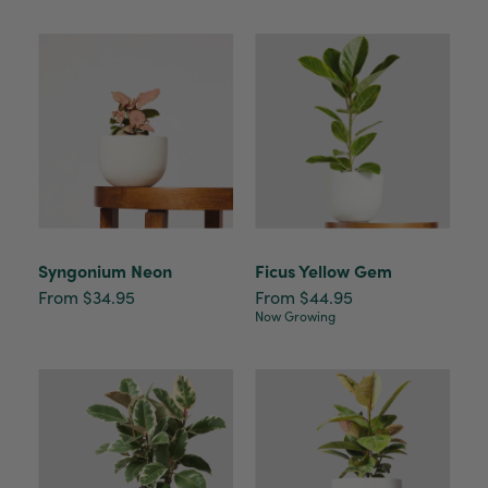
Syngonium Neon
Ficus Yellow Gem
From $34.95
From $44.95
Now Growing