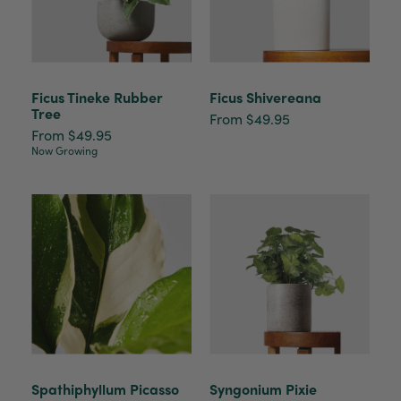
Ficus Tineke Rubber
Ficus Shivereana
Tree
From $49.95
From $49.95
Now Growing
Spathiphyllum Picasso
Syngonium Pixie