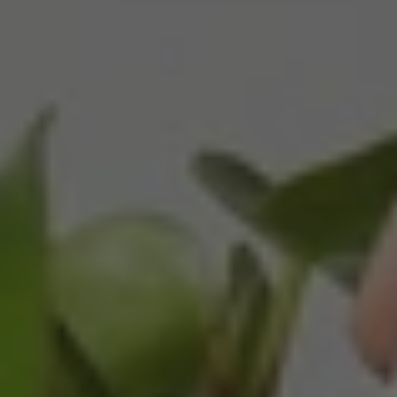
Twitter
Packaged well and arrived in good condition.
Facebook
Helpful
?
Yes
Share
3 months ago
Read All Reviews