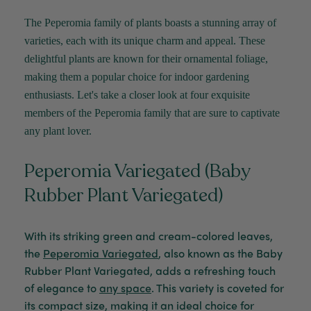
The Peperomia family of plants boasts a stunning array of
varieties, each with its unique charm and appeal. These
delightful plants are known for their ornamental foliage,
making them a popular choice for indoor gardening
enthusiasts.
Let's
take a closer look at four exquisite
members of the Peperomia family that are sure to captivate
any plant lover.
Peperomia Variegated (Baby
Rubber Plant Variegated)
With its striking green and cream-colored leaves,
the
Peperomia Variegated
, also known as the Baby
Rubber Plant Variegated, adds a refreshing touch
of elegance to
any space
. This variety is coveted for
its compact size, making it an ideal choice for