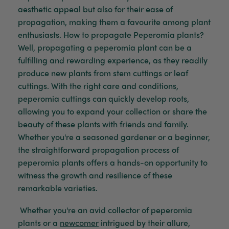
aesthetic appeal but also for their ease of
propagation, making them a favourite among plant
Venessa Lonie
enthusiasts. How to propagate Peperomia plants?
Verified Customer
Twitter
Good product, long delivery time
Well, propagating
a
peperomia plant can be a
Facebook
Helpful
?
Yes
Share
2 weeks ago
fulfilling and rewarding experience, as they readily
produce new plants from stem cuttings or leaf
cuttings. With the right care and conditions,
YC
peperomia cuttings can quickly develop roots,
Verified Customer
allowing you to expand your collection or share the
The plant gift was delivered so quickly. A day
beauty of these plants with friends and family.
after purchasing online, in fact! Thank you for
your exceptional service and the recepient
Whether
you're
a seasoned gardener or a beginner,
loves the Fig Leaf plant. It is so beautiful and
the straightforward propagation process of
healthy. It will be displayed at their place of
business.
peperomia plants offers a hands-on opportunity to
Twitter
witness
the growth and resilience of these
Facebook
Helpful
?
Yes
Share
2 weeks ago
remarkable varieties.
Whether
you're
an avid collector of peperomia
plants or a
newcomer
intrigued by their allure,
Tina Sade