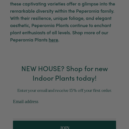
Verified Customer
these captivating varieties offer a glimpse into the
My friend loved her rubber plant. Perfectly
Twitter
remarkable diversity within the Peperomia family.
packaged, healthy and gorgeous
Facebook
With their resilience, unique foliage, and elegant
Helpful
?
Yes
Share
2 weeks ago
aesthetic, Peperomia Plants continue to enchant
plant enthusiasts of all levels.
Shop more of our
Peperomia Plants
here
.
Anonymous
Verified Customer
Jardin Terrazzo Pink Pot Large
Twitter
Beautiful and loved by the recipient
Facebook
Helpful
?
Yes
Share
NEW HOUSE? Shop for new
Townsville, AU,
2 months ago
Indoor Plants today!
Anonymous
Enter your email and receive 15% off your first order.
Verified Customer
Twitter
Love the packaging!
Email address
Facebook
Helpful
?
Yes
Share
2 months ago
Tina Whittle
JOIN