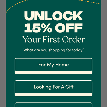
which provide a captivating contrast to its glossy
green leaves. This variety thrives in moderate light
and is well-suited for those looking to add a pop of
colour
to their plant collection. The Red Edge
4.7
Rating
1,208
Reviews
Peperomia is a splendid choice for those
seeking
a
visually arresting peperomia plant.
Shipping & Delivery
Delivery methods
Courier
On-time delivery
100%
Accurate and undamaged orders
1,208
Reviews
92%
Customer Service
Communication channels