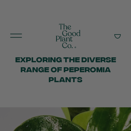
EXPLORING THE DIVERSE
RANGE OF PEPEROMIA
PLANTS