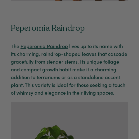
Peperomia Raindrop
The
Peperomia Raindrop
lives up to its name with
its charming, raindrop-shaped leaves that cascade
gracefully from slender stems. Its unique foliage
and compact growth habit make it a charming
addition to terrariums or as a standalone accent
plant. This variety is ideal for those seeking a touch
of whimsy and elegance in their living spaces.