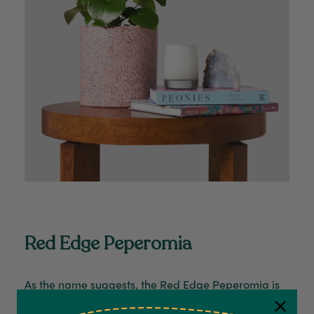
Red Edge Peperomia
As the name suggests, the
Red Edge Peperomia
is
distinguished by its distinctive red-hued edges,