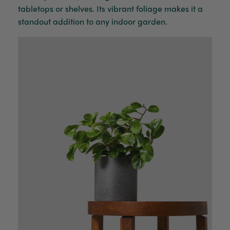
tabletops or shelves. Its vibrant foliage makes it a
standout addition to any indoor garden.