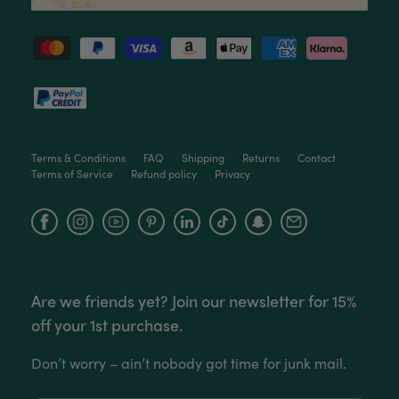
Read All Reviews
Terms & Conditions
FAQ
Shipping
Returns
Contact
Terms of Service
Refund policy
Privacy
Facebook
Instagram
YouTube
Are we friends yet? Join our newsletter for 15%
off your 1st purchase.
Don’t worry – ain’t nobody got time for junk mail.