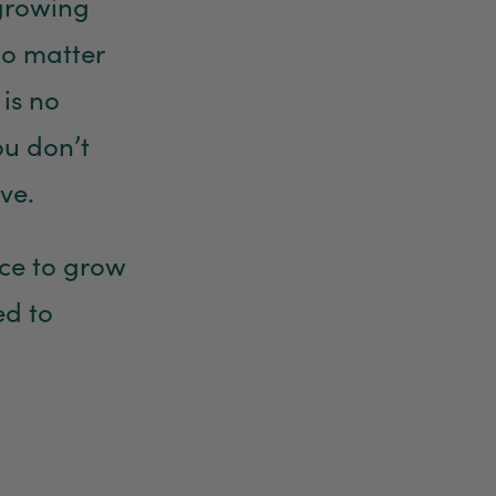
 growing
No matter
is no
ou don’t
ve.
nce to grow
ed to