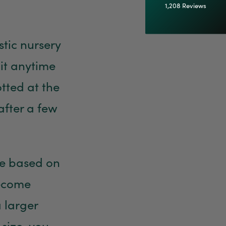
1,208
Reviews
92%
astic nursery
Customer Service
 it anytime
Communication channels
Email
otted at the
after a few
Anonymous
Verified Customer
Excellent service.’ Kept updated with delivery
and delivered promptly. My friend was
Twitter
delighted with her plant. Thank you
use based on
Facebook
Helpful
?
Yes
Share
1 week ago
become
 larger
Michael Maclean
Verified Customer
 size, you
Well done Plant people, what a pleasure it is to