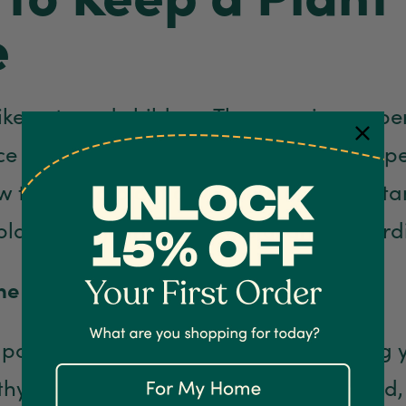
e
like pets and children. They require prop
 daily. However, you don’t need any speci
 to keep a plant alive. Here are importan
plant care journey successful and reward
he right pot.
 pot you use plays a vital role in keeping
hy and alive. This tip is often overlooked,