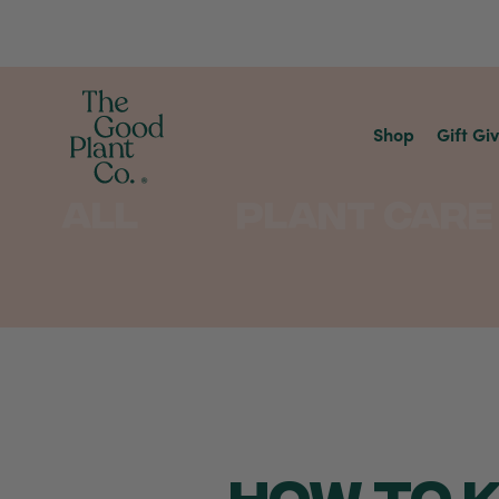
Shop
Gift Gi
All
Plant Care
HOW TO K