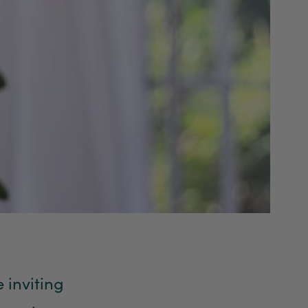
 inviting