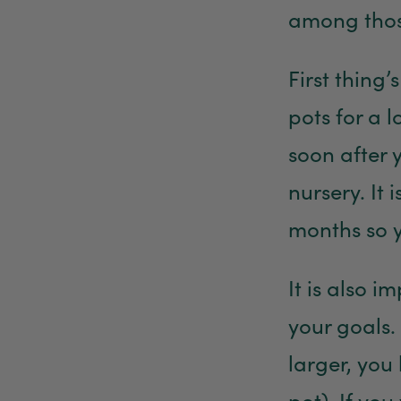
among thos
First thing’
pots for a 
soon after 
nursery. It
months so y
It is also 
your goals.
larger, you
pot). If you