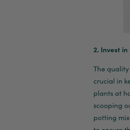
2. Invest in 
The quality 
crucial in 
plants at h
scooping ou
potting mix
to ensure th