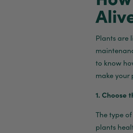
Aliv
Plants are 
maintenance
to know how
make your 
1. Choose t
The type of
plants healt