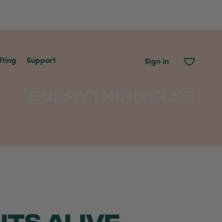
fting
Support
Sign in
Everything Else
NTS ALIVE