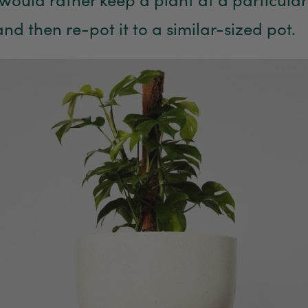
and then re-pot it to a similar-sized pot.