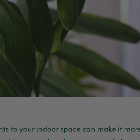
ts to your indoor space can make it more