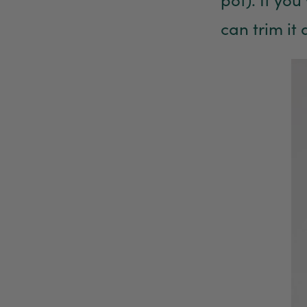
can trim it 