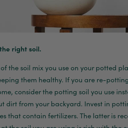
the right soil.
of the soil mix you use on your potted pla
keeping them healthy. If you are re-pottin
ome, consider the potting soil you use inst
t dirt from your backyard. Invest in pottin
es that contain fertilizers. The latter is
at the soil you are using is rich with the e