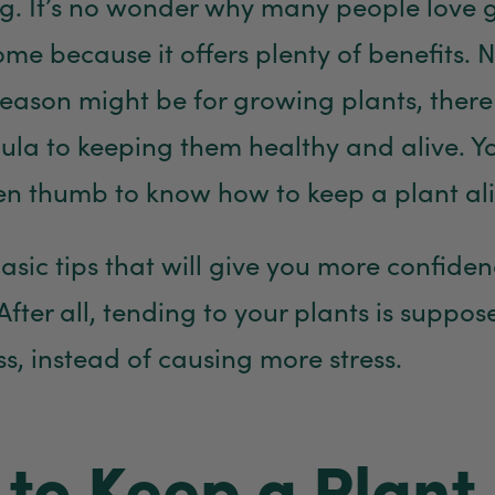
ng. It’s no wonder why many people love
ome because it offers plenty of benefits. 
eason might be for growing plants, there 
la to keeping them healthy and alive. Y
n thumb to know how to keep a plant ali
asic tips that will give you more confide
After all, tending to your plants is suppos
ss, instead of causing more stress.
to Keep a Plant