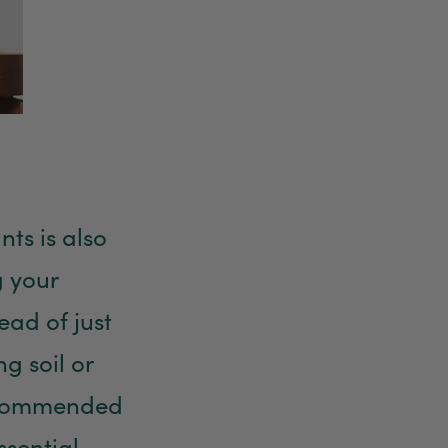
Anonymous
Verified Customer
Twitter
Good delivery.
Facebook
Helpful
?
Yes
Share
2 weeks ago
Venessa Lonie
Verified Customer
nts is also
Twitter
Good product, long delivery time
Facebook
g your
Helpful
?
Yes
Share
2 weeks ago
ead of just
YC
g soil or
Verified Customer
The plant gift was delivered so quickly. A day
 recommended
after purchasing online, in fact! Thank you for
your exceptional service and the recepient
loves the Fig Leaf plant. It is so beautiful and
ssential