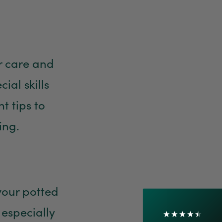
er care and
al skills
t tips to
4.7
Rating
1,208
Reviews
ing.
Shipping & Delivery
Delivery methods
Courier
 your potted
On-time delivery
 especially
100%
Accurate and undamaged orders