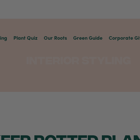
ving
Plant Quiz
Our Roots
Green Guide
Corporate Gi
Interior Styling
EEP POTTED PLA