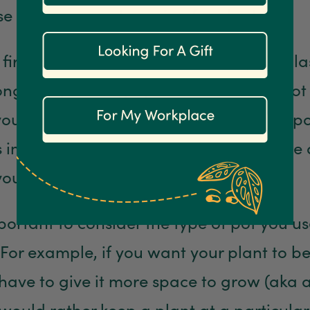
e who are new to caring for plants.
s first, plants do not want to be kept in pl
long time, although you should not re-pot
you buy it as it was probably freshly re-p
 is important to repot your plants at home 
ou don’t constrict their growth.
important to consider the type of pot you 
 For example, if you want your plant to 
 have to give it more space to grow (aka a
 would rather keep a plant at a particular