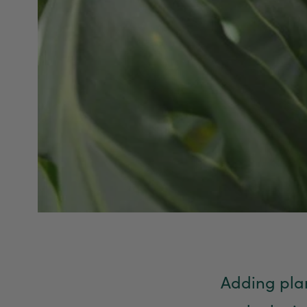
Adding plan