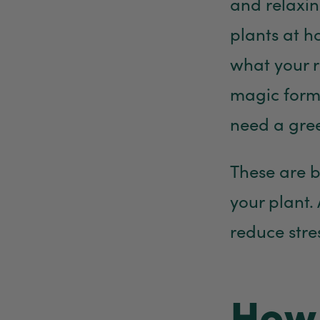
and relaxi
plants at h
what your r
magic formu
need a gree
These are b
your plant. 
reduce stre
How 