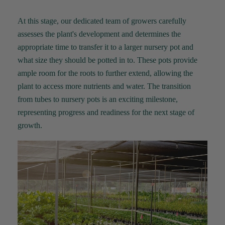
At this stage, our dedicated team of growers carefully
assesses the plant's development and
determines
the
appropriate time
to transfer it to a larger nursery pot
and
what size they should be potted in to
. These pots
provide
ample room for the roots to further extend, allowing the
plant to access more nutrients and water. The transition
from tubes to nursery pots is an exciting milestone,
representing
progress and readiness for the next stage of
growth.