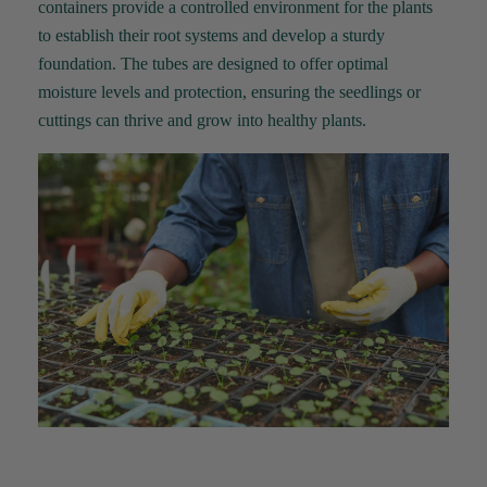
containers
provide
a controlled environment for the plants
to
establish
their root systems and develop a sturdy
foundation. The tubes are designed to offer
optimal
moisture levels and protection, ensuring the seedlings or
cuttings can thrive and grow into healthy plants.