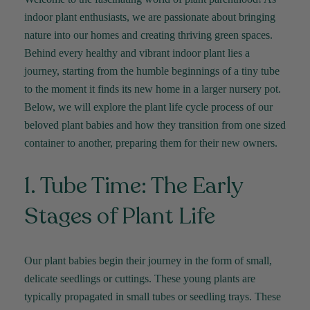
indoor plant enthusiasts, we are passionate about bringing
nature into our homes and creating thriving green spaces.
Behind every healthy and vibrant indoor plant lies a
journey, starting from the humble beginnings of a tiny tube
to the moment it finds its new home in a larger nursery pot.
Below, we will explore the plant life cycle process of our
beloved plant babies and how they transition from one sized
container to another, preparing them for their new owners.
1. Tube Time: The Early
Stages of Plant Life
Our plant babies begin their journey in the form of small,
delicate seedlings or cuttings. These young plants are
typically propagated in small tubes or seedling trays. These