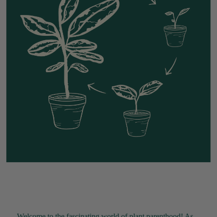
Welcome to the fascinating world of plant parenthood! As