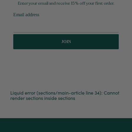
Enter your email and receive 15% off your first order.
Tina Whittle
Verified Customer
Email address
Ficus Bambino Large
Love this little guy! He looks wonderful and is in
Twitter
excellent health.
Facebook
Helpful
?
Yes
Share
3 months ago
JOIN
Victor czalenko
Verified Customer
Twitter
Packaged well and arrived in good condition.
Facebook
Helpful
?
Yes
Share
3 months ago
Liquid error (sections/main-article line 34): Cannot
Read All Reviews
render sections inside sections