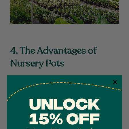
4. The Advantages of
Nursery Pots
Nursery pots are a popular choice for housing plants during
their intermediate growth stages. These pots are lightweight,
durable, and offer excellent drainage. They also
provide
insulation against extreme temperatures, protecting the roots
4.7
Rating
1,208
Reviews
from sudden temperature fluctuations. Additionally,
these
pots can be easily sanitized, reducing the risk of pests or
diseases that could harm the plants. Their versatility make
Shipping & Delivery