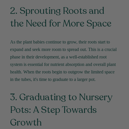
2. Sprouting Roots and
the Need for More Space
As the plant babies continue to grow, their roots start to
expand and seek more room to spread out. This is a crucial
phase in their development, as a well-established root
system is essential for nutrient absorption and overall plant
health. When the roots begin to outgrow the limited space
in the tubes,
it's
time to graduate to a larger pot.
3. Graduating to Nursery
Pots: A Step Towards
Growth