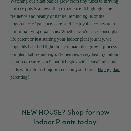
Watching our plant babies grow from tiny tubes to thriving
Verified Customer
nursery pots is a rewarding experience. It highlights the
Jardin Terrazzo Pink Pot Large
Twitter
Beautiful and loved by the recipient
resilience and beauty of nature, reminding us of the
Facebook
Helpful
?
Yes
Share
Townsville, AU,
2 months ago
importance of patience, care, and the joy that comes with
nurturing living organisms. Whether
you're
a seasoned plant
life parent or just starting your indoor
plant
journey, we
Anonymous
hope this has shed light on the remarkable growth process
Verified Customer
Twitter
our plant babies undergo. Remember, every healthy indoor
Love the packaging!
Facebook
plant has a story to tell, and it begins with a small tube and
Helpful
?
Yes
Share
2 months ago
ends with a flourishing presence in your home.
Happy
plant
parenting
!
Tina Whittle
Verified Customer
Jardin Terrazzo Pink Pot Large
I have several of the Terrazo pots from The
Twitter
Good Plant Co and love them all.
NEW HOUSE? Shop for new
Facebook
Helpful
?
Yes
Share
3 months ago
Indoor Plants today!