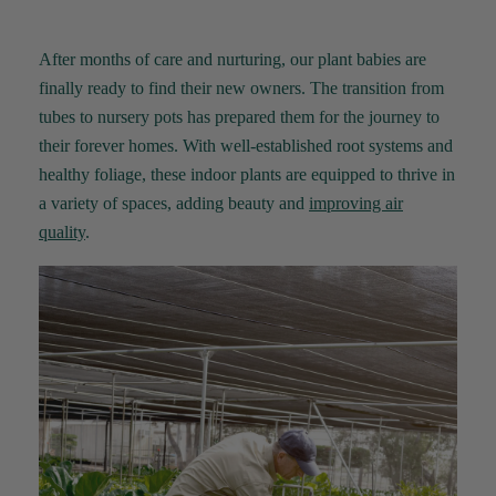
Anonymous
Verified Customer
I purchased some plants for a friend, who
After months of care and nurturing, our plant babies are
absolutley loves them! They were packaged
finally ready to find their new owners. The transition from
well and in good condition, I would order
Twitter
again!
tubes to nursery pots has prepared them for the journey to
Facebook
Helpful
?
Yes
Share
their forever homes. With well-established root systems and
2 weeks ago
healthy foliage, these indoor plants are equipped to thrive in
a variety of spaces, adding
beauty
and
improving air
Anonymous
quality
.
Verified Customer
Twitter
Good delivery.
Facebook
Helpful
?
Yes
Share
2 weeks ago
Venessa Lonie
Verified Customer
Twitter
Good product, long delivery time
Facebook
Helpful
?
Yes
Share
2 weeks ago