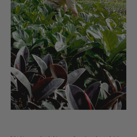
YC
Verified Customer
The plant gift was delivered so quickly. A day
after purchasing online, in fact! Thank you for
your exceptional service and the recepient
loves the Fig Leaf plant. It is so beautiful and
healthy. It will be displayed at their place of
business.
Twitter
Facebook
Helpful
?
Yes
Share
2 weeks ago
Tina Sade
Verified Customer
My friend loved her rubber plant. Perfectly
Twitter
packaged, healthy and gorgeous
Facebook
Helpful
?
Yes
Share
2 weeks ago
Anonymous