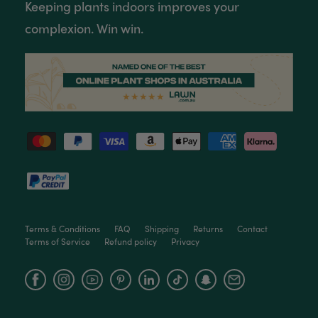
Keeping plants indoors improves your
complexion. Win win.
Terms & Conditions
FAQ
Shipping
Returns
Contact
Terms of Service
Refund policy
Privacy
Facebook
Instagram
YouTube