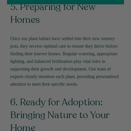
5. Preparing for New
Facebook
Helpful
?
Yes
Share
2 weeks ago
Homes
Michael Maclean
Verified Customer
Once our plant babies have settled into their new nursery
Well done Plant people, what a pleasure it is to
buy a product that is so beautiful and to have
pots, they receive
optimal
care to ensure they thrive before
your company exemplify what customer based
finding their forever homes. Regular watering,
appropriate
service is all about. We are thrilled with our
Twitter
purchase and your service.
lighting
, and balanced fertilisation play vital roles in
Facebook
Helpful
?
Yes
Share
2 weeks ago
supporting their growth and development. Our team of
experts closely
monitors
each plant,
providing
personalised
attention to meet their specific needs.
Anonymous
Verified Customer
6. Ready for Adoption:
Beautifully packaged (gift) and prompt
Twitter
delivery
Facebook
Bringing Nature to Your
Helpful
?
Yes
Share
2 weeks ago
Home