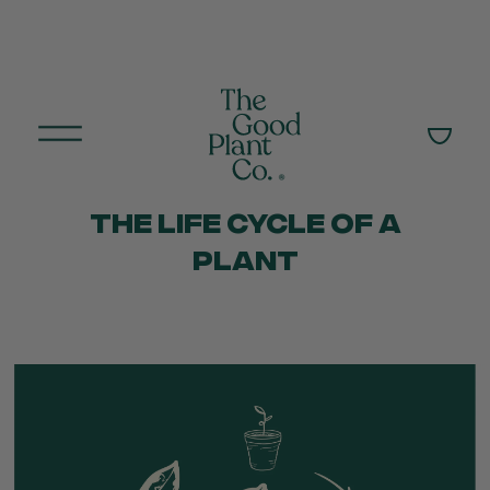
THE LIFE CYCLE OF A
PLANT