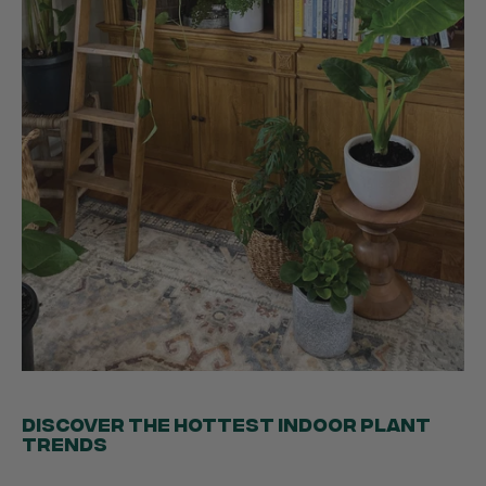
Ficus Bambino Large
Love this little guy! He looks wonderful and is in
Twitter
excellent health.
Facebook
Helpful
?
Yes
Share
3 months ago
Victor czalenko
Verified Customer
Twitter
Packaged well and arrived in good condition.
Facebook
Helpful
?
Yes
Share
3 months ago
Read All Reviews
DISCOVER THE HOTTEST INDOOR PLANT
TRENDS