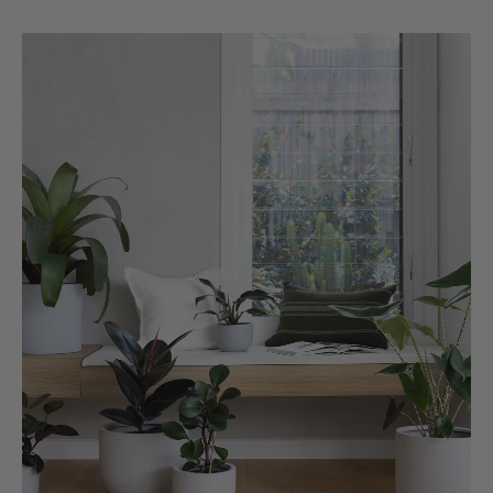
Michael Maclean
Verified Customer
Well done Plant people, what a pleasure it is to
buy a product that is so beautiful and to have
your company exemplify what customer based
service is all about. We are thrilled with our
Twitter
purchase and your service.
Facebook
Helpful
?
Yes
Share
2 weeks ago
Anonymous
Verified Customer
Beautifully packaged (gift) and prompt
Twitter
delivery
Facebook
Helpful
?
Yes
Share
2 weeks ago
Anonymous
Verified Customer