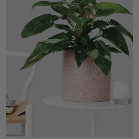
Verified Customer
The plant gift was delivered so quickly. A day
after purchasing online, in fact! Thank you for
your exceptional service and the recepient
loves the Fig Leaf plant. It is so beautiful and
healthy. It will be displayed at their place of
business.
Twitter
Facebook
Helpful
?
Yes
Share
2 weeks ago
Tina Sade
Verified Customer
My friend loved her rubber plant. Perfectly
Twitter
packaged, healthy and gorgeous
Facebook
Helpful
?
Yes
Share
2 weeks ago
Anonymous
Verified Customer
Jardin Terrazzo Pink Pot Large
Twitter