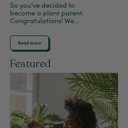
So you've decided to
become a plant parent.
Congratulations! We...
Read more
Featured