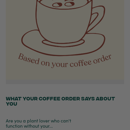
WHAT YOUR COFFEE ORDER SAYS ABOUT
YOU
Are you a plant lover who can't
function without your...