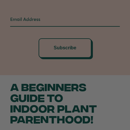
Subscribe
A BEGINNERS
GUIDE TO
INDOOR PLANT
PARENTHOOD!