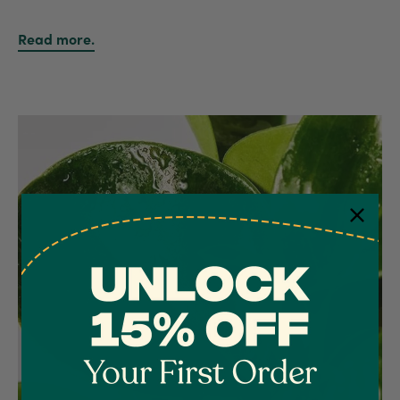
Read more.
4.7
Rating
1,208
Reviews
Shipping & Delivery