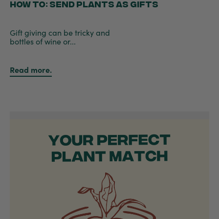
HOW TO: SEND PLANTS AS GIFTS
Gift giving can be tricky and
bottles of wine or...
Read more.