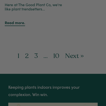
Here at The Good Plant Co, we're
like plant trendsetters...
Read more.
1
2
3
…
10
Next »
Keeping plants indoors improves your
complexion. Win win.