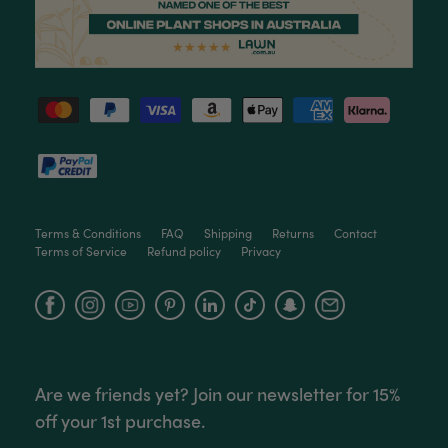
Terms & Conditions
FAQ
Shipping
Returns
Contact
Terms of Service
Refund policy
Privacy
Facebook
Instagram
YouTube
Are we friends yet? Join our newsletter for 15%
off your 1st purchase.