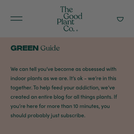
Green
Guide
We can tell you’ve become as obsessed with
indoor plants as we are. It’s ok - we’re in this
together. To help feed your addiction, we’ve
created an entire blog for all things plants. If
you’re here for more than 10 minutes, you
should probably just subscribe.