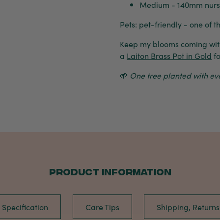
Medium - 140mm nurser
Pets: pet-friendly - one of t
Keep my blooms coming wi
a
Laiton Brass Pot in Gold
fo
🌱
One tree planted with ever
PRODUCT INFORMATION
Specification
Care Tips
Shipping, Return