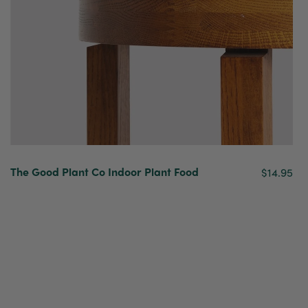
The Good Plant Co Indoor Plant Food
$14.95