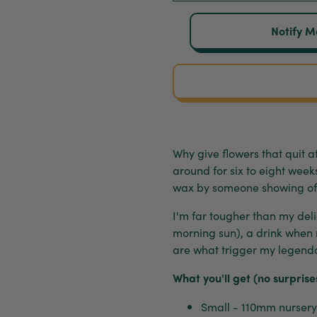
Notify M
Why give flowers that quit
around for six to eight wee
wax by someone showing of
I'm far tougher than my delic
morning sun), a drink when
are what trigger my legendar
What you'll get (no surprise
Small - 110mm nursery