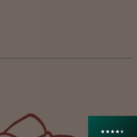
4.7
Rating
1,208
Reviews
Shipping & Delivery
Delivery methods
Courier
On-time delivery
100%
Accurate and undamaged orders