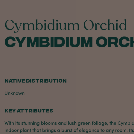
Cymbidium Orchid
Cymbidium Orc
NATIVE DISTRIBUTION
Unknown
KEY ATTRIBUTES
With its stunning blooms and lush green foliage, the Cymbi
indoor plant that brings a burst of elegance to any room. It