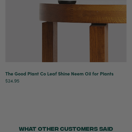
The Good Plant Co Leaf Shine Neem Oil for Plants
$24.95
WHAT OTHER CUSTOMERS SAID