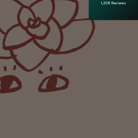
1,208
Reviews
92%
Customer Service
Communication channels
Email
Anonymous
Verified Customer
Excellent service.’ Kept updated with delivery
and delivered promptly. My friend was
Twitter
delighted with her plant. Thank you
Facebook
Helpful
?
Yes
Share
1 week ago
Michael Maclean
Verified Customer
Well done Plant people, what a pleasure it is to