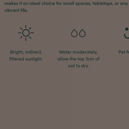
makes it an ideal choice for small spaces, tabletops, or any
vibrant life.
Bright, indirect,
Water moderately,
Pet f
filtered sunlight.
allow the top 3cm of
soil to dry.