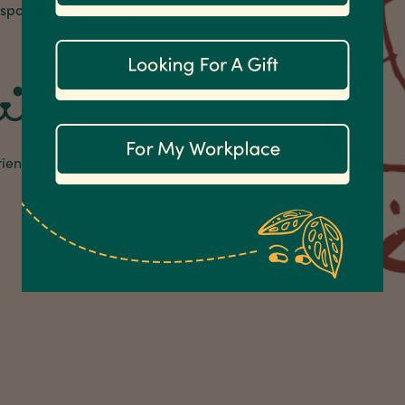
 spot that needs a touch of
riendly.