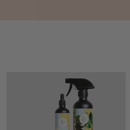
buy a product that is so beautiful and to have
your company exemplify what customer based
service is all about. We are thrilled with our
Twitter
purchase and your service.
Facebook
Helpful
?
Yes
Share
1 week ago
Anonymous
Verified Customer
Beautifully packaged (gift) and prompt
Twitter
delivery
Facebook
Helpful
?
Yes
Share
1 week ago
Anonymous
Verified Customer
I purchased some plants for a friend, who
absolutley loves them! They were packaged
well and in good condition, I would order
Twitter
again!
Facebook
Helpful
?
Yes
Share
2 weeks ago