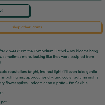
e!
Shop other Plants
 after a week? I'm the Cymbidium Orchid - my blooms hang
ks, sometimes more, looking like they were sculpted from
f.
ate reputation: bright, indirect light (I'll even take gentle
 my potting mix approaches dry, and cooler autumn nights
y flower spikes. Indoors or on a patio - I'm flexible.
s):
 pot