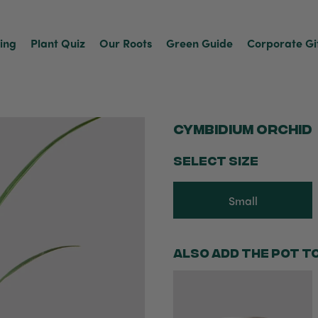
ving
Plant Quiz
Our Roots
Green Guide
Corporate Gi
Cymbidium Orchid
SELECT SIZE
Small
Also add the pot t