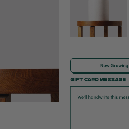
Now Growing
Gift card message