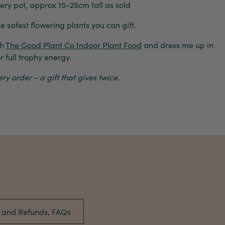
y pot, approx 15-25cm tall as sold
he safest flowering plants you can gift.
th
The Good Plant Co Indoor Plant Food
and dress me up in
r full trophy energy.
y order - a gift that gives twice.
s and Refunds, FAQs