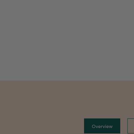
Overview