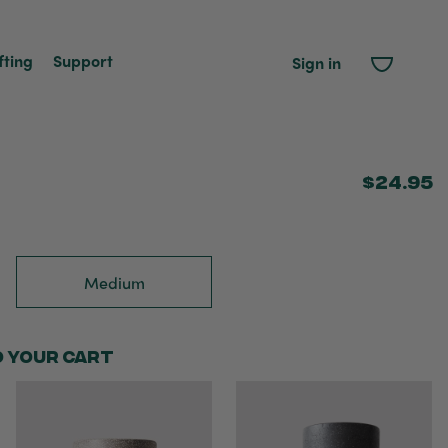
fting
Support
Sign in
$24.95
Medium
o your cart