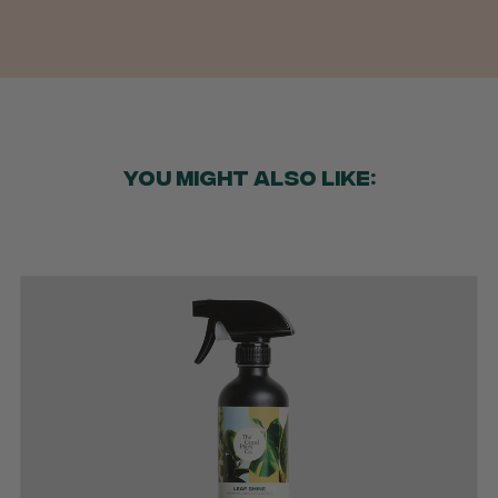
YOU MIGHT ALSO LIKE: