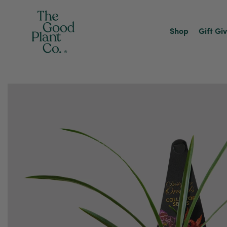
Shop
Gift Gi