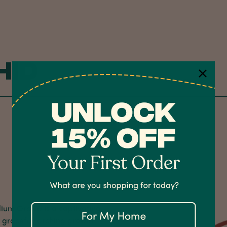
hid
dium Orchid is a captivating
s graceful, arching growth