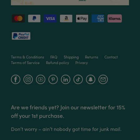
Love this little guy! He looks wonderful and is in
Twitter
excellent health.
Facebook
Helpful
?
Yes
Share
3 months ago
Victor czalenko
Verified Customer
Twitter
Packaged well and arrived in good condition.
Facebook
Terms & Conditions
FAQ
Shipping
Returns
Contact
Helpful
?
Yes
Share
3 months ago
Terms of Service
Refund policy
Privacy
Facebook
Instagram
YouTube
Read All Reviews
Are we friends yet? Join our newsletter for 15%
off your 1st purchase.
Don’t worry – ain’t nobody got time for junk mail.