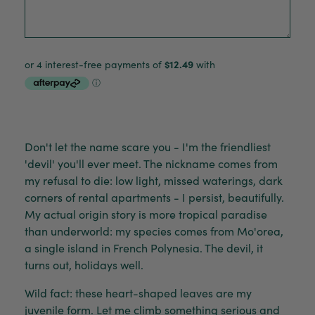
Don't let the name scare you - I'm the friendliest
'devil' you'll ever meet. The nickname comes from
my refusal to die: low light, missed waterings, dark
corners of rental apartments - I persist, beautifully.
My actual origin story is more tropical paradise
than underworld: my species comes from Mo'orea,
a single island in French Polynesia. The devil, it
turns out, holidays well.
Wild fact: these heart-shaped leaves are my
juvenile form. Let me climb something serious and