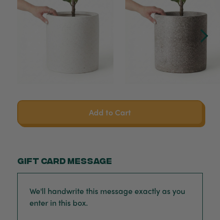
Add to Cart
Gift card message