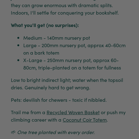
they can grow enormous with dramatic splits.
Indoors, I'll settle for conquering your bookshelf.
What you'll get (no surprises):
Medium - 140mm nursery pot
Large - 200mm nursery pot, approx 40-60cm
on a bark totem
X-Large - 250mm nursery pot, approx 60-
80cm, triple-planted on a totem for fullness
Low to bright indirect light; water when the topsoil
dries. Genuinely hard to get wrong.
Pets: devilish for chewers - toxic if nibbled.
Trail me from a
Recycled Woven Basket
or push my
climbing career with a
Coconut Coir Totem
.
🌱
One tree planted with every order.