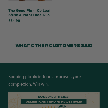
Helpful
?
Yes
Share
Townsville, AU,
2 months ago
The Good Plant Co Leaf
Shine & Plant Food Duo
Anonymous
$34.95
Verified Customer
Twitter
Love the packaging!
Facebook
Helpful
?
Yes
Share
2 months ago
WHAT OTHER CUSTOMERS SAID
Tina Whittle
Verified Customer
Jardin Terrazzo Pink Pot Large
I have several of the Terrazo pots from The
Twitter
Good Plant Co and love them all.
Facebook
Keeping plants indoors improves your
Helpful
?
Yes
Share
3 months ago
complexion. Win win.
Tina Whittle
Verified Customer
Ficus Bambino Large