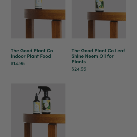
The plant gift was delivered so quickly. A day
after purchasing online, in fact! Thank you for
your exceptional service and the recepient
loves the Fig Leaf plant. It is so beautiful and
healthy. It will be displayed at their place of
business.
Twitter
Facebook
Helpful
?
Yes
Share
2 weeks ago
The Good Plant Co
The Good Plant Co Leaf
Indoor Plant Food
Shine Neem Oil for
Plants
$14.95
Tina Sade
$24.95
Verified Customer
My friend loved her rubber plant. Perfectly
Twitter
packaged, healthy and gorgeous
Facebook
Helpful
?
Yes
Share
2 weeks ago
Anonymous
Verified Customer
Jardin Terrazzo Pink Pot Large
Twitter
Beautiful and loved by the recipient
Facebook