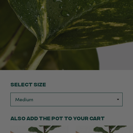
Select Size
Also add the pot to your cart