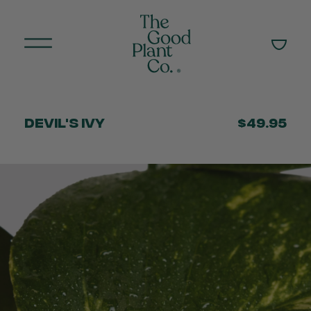
Devil's Ivy
$49.95