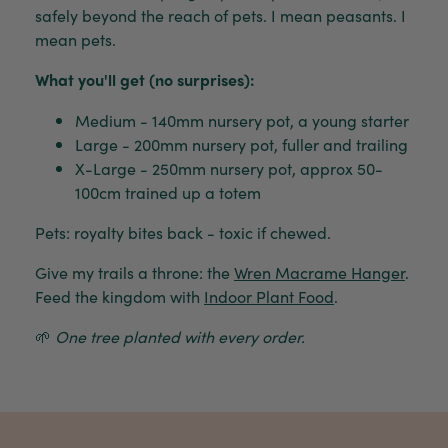
safely beyond the reach of pets. I mean peasants. I
mean pets.
What you'll get (no surprises):
Medium - 140mm nursery pot, a young starter
Large - 200mm nursery pot, fuller and trailing
X-Large - 250mm nursery pot, approx 50-
100cm trained up a totem
Pets: royalty bites back - toxic if chewed.
Give my trails a throne: the
Wren Macrame Hanger
.
Feed the kingdom with
Indoor Plant Food
.
🌱
One tree planted with every order.