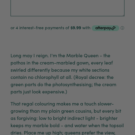
Long may I reign. I'm the Marble Queen - the
pothos in the cream-marbled gown, every leaf
swirled differently because my white sections
contain no chlorophyll at all. (Royal decree: the
green parts do the photosynthesising; the cream
parts just look expensive.)
That regal colouring makes me a touch slower-
growing than my plain green cousins, but every bit
as forgiving: low to bright indirect light - brighter
keeps my marble bold - and water when the topsoil
dries. Place me up high; queens prefer the view,