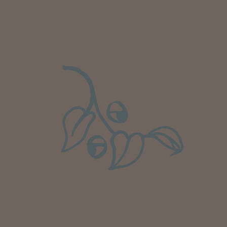
Well done Plant people, what a pleasure it is to
buy a product that is so beautiful and to have
your company exemplify what customer based
service is all about. We are thrilled with our
Twitter
purchase and your service.
Facebook
Helpful
?
Yes
Share
1 week ago
Anonymous
Verified Customer
Beautifully packaged (gift) and prompt
Twitter
delivery
Facebook
Helpful
?
Yes
Share
1 week ago
Anonymous
Verified Customer
I purchased some plants for a friend, who
absolutley loves them! They were packaged
well and in good condition, I would order
Twitter
again!
Facebook