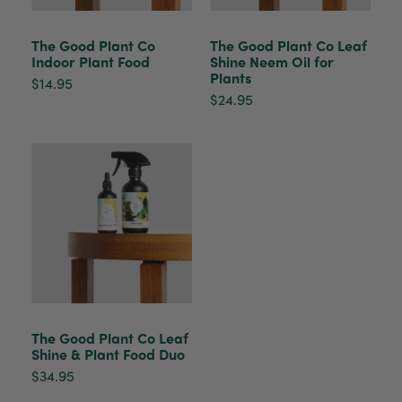
healthy. It will be displayed at their place of
business.
Twitter
The Good Plant Co
The Good Plant Co Leaf
Indoor Plant Food
Shine Neem Oil for
Facebook
Plants
Helpful
?
Yes
Share
2 weeks ago
$14.95
$24.95
Tina Sade
Verified Customer
My friend loved her rubber plant. Perfectly
Twitter
packaged, healthy and gorgeous
Facebook
Helpful
?
Yes
Share
2 weeks ago
Anonymous
Verified Customer
Jardin Terrazzo Pink Pot Large
Twitter
Beautiful and loved by the recipient
The Good Plant Co Leaf
Facebook
Shine & Plant Food Duo
Helpful
?
Yes
Share
Townsville, AU,
2 months ago
$34.95