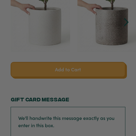
Add to Cart
Gift card message