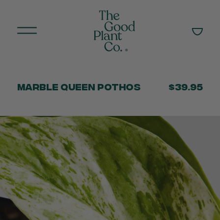
Marble Queen Pothos
$39.95