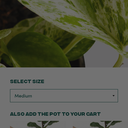
Select Size
Also add the pot to your cart