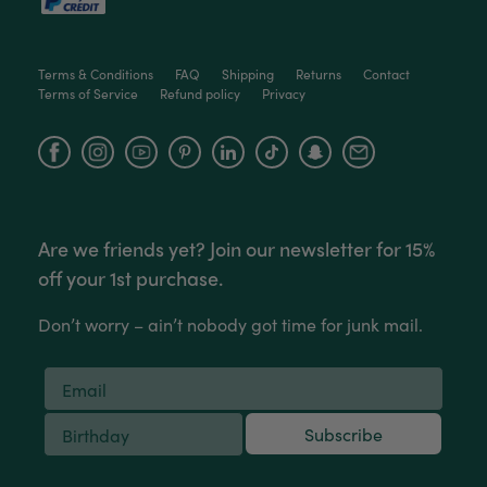
Victor czalenko
Terms & Conditions
FAQ
Shipping
Returns
Contact
Verified Customer
Terms of Service
Refund policy
Privacy
Twitter
Packaged well and arrived in good condition.
Facebook
Helpful
?
Yes
Share
3 months ago
Facebook
Instagram
YouTube
Read All Reviews
Are we friends yet? Join our newsletter for 15%
off your 1st purchase.
Don’t worry – ain’t nobody got time for junk mail.
Subscribe