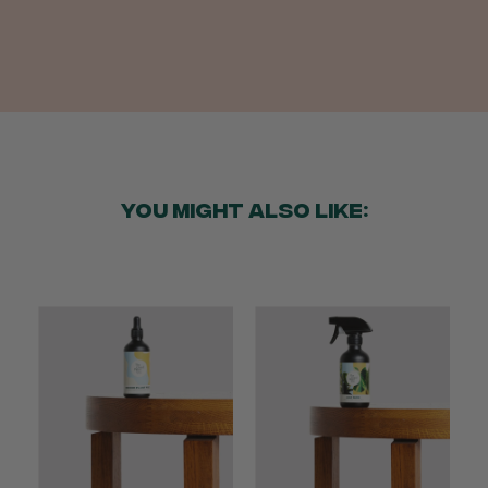
Helpful
?
Yes
Share
2 weeks ago
Anonymous
Verified Customer
Twitter
Good delivery.
Facebook
Helpful
?
Yes
Share
2 weeks ago
YOU MIGHT ALSO LIKE:
Venessa Lonie
Verified Customer
Twitter
Good product, long delivery time
Facebook
Helpful
?
Yes
Share
2 weeks ago
YC
Verified Customer
The plant gift was delivered so quickly. A day
after purchasing online, in fact! Thank you for
your exceptional service and the recepient
loves the Fig Leaf plant. It is so beautiful and