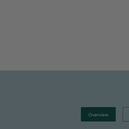
Overview