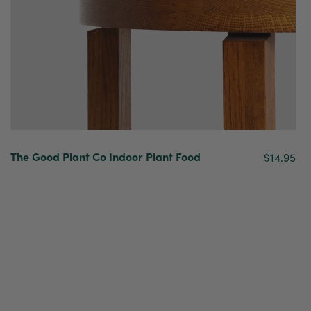
The Good Plant Co Indoor Plant Food
$14.95