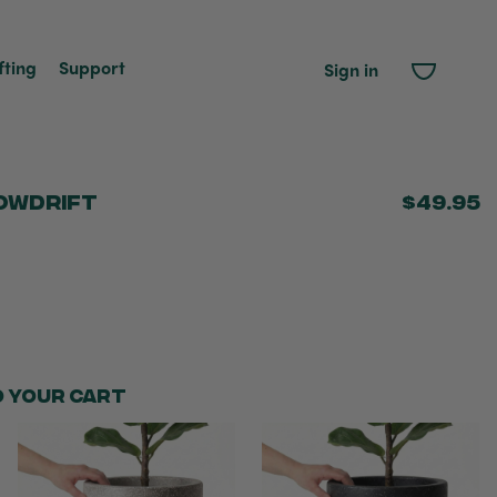
fting
Support
Sign in
owdrift
$49.95
o your cart