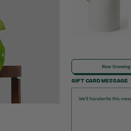
Now Growing
Gift card message