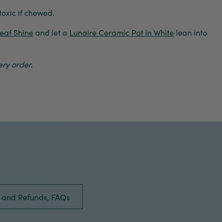
toxic if chewed.
eaf Shine
and let a
Lunaire Ceramic Pot in White
lean into
ry order.
s and Refunds, FAQs