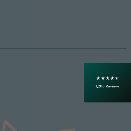
4.7
Rating
1,208
Reviews
Shipping & Delivery
Delivery methods
Courier
On-time delivery
100%
Accurate and undamaged orders
1,208
Reviews
92%
Customer Service
Communication channels
Email