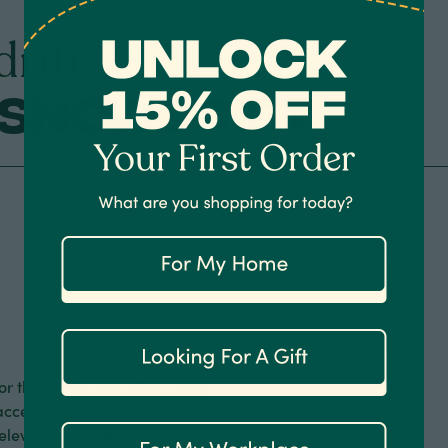
rift
 Snowdrift
for those who love plants with
y accented with creamy white
elevate any collection. While