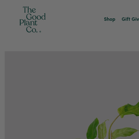
Shop
Gift Gi