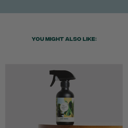
YOU MIGHT ALSO LIKE: