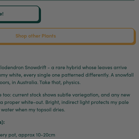
e!
Shop other Plants
Philodendron Snowdrift - a rare hybrid whose leaves arrive
my white, every single one patterned differently. A snowfall
oors, in Australia. Take that, physics.
e too: current stock shows subtle variegation, and any new
a proper white-out. Bright, indirect light protects my pale
; water when my topsoil dries.
s):
ry pot, approx 10-20cm