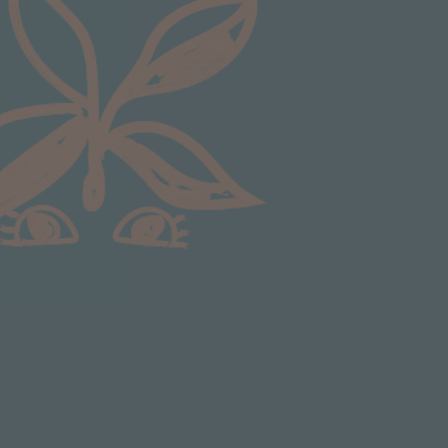
Anonymous
Verified Customer
Excellent service.’ Kept updated with delivery
and delivered promptly. My friend was
Twitter
delighted with her plant. Thank you
Facebook
Helpful
?
Yes
Share
2 weeks ago
Michael Maclean
Verified Customer
Well done Plant people, what a pleasure it is to
buy a product that is so beautiful and to have
your company exemplify what customer based
service is all about. We are thrilled with our
Twitter
purchase and your service.
Facebook
Helpful
?
Yes
Share
2 weeks ago