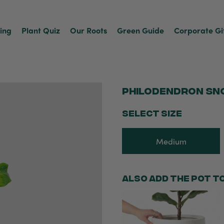
ving
Plant Quiz
Our Roots
Green Guide
Corporate Gi
Philodendron Sn
SELECT SIZE
Medium
Also add the pot t