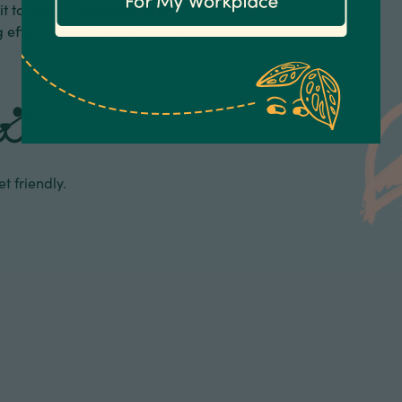
 to climb a totem or let it
ng effect. A must-have for any
t friendly.