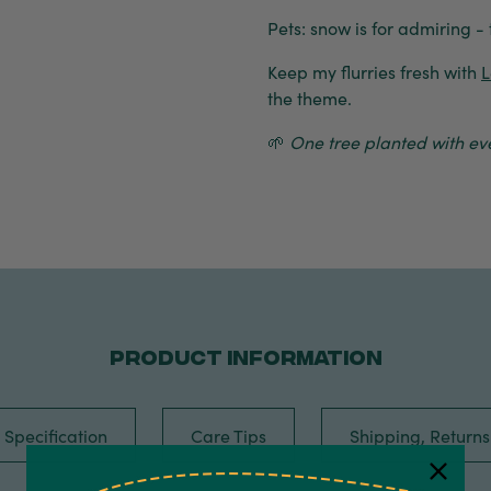
Pets: snow is for admiring - 
Keep my flurries fresh with
L
the theme.
🌱
One tree planted with eve
PRODUCT INFORMATION
Specification
Care Tips
Shipping, Return