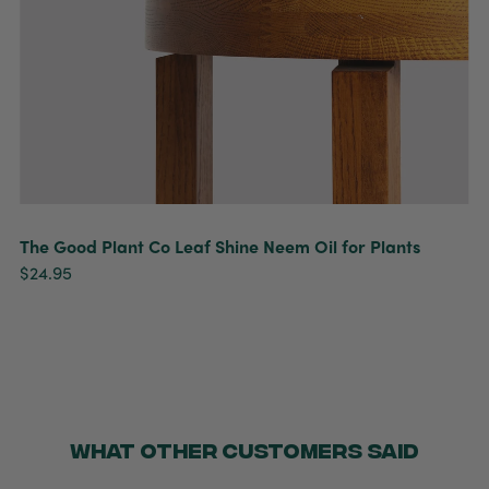
The Good Plant Co Leaf Shine Neem Oil for Plants
$24.95
WHAT OTHER CUSTOMERS SAID