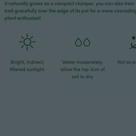
it naturally grows as a compact clumper, you can also train it
trail gracefully over the edge of its pot for a more cascadi
plant enthusiast!
Bright, indirect,
Water moderately,
Not so pe
filtered sunlight.
allow the top 3cm of
soil to dry.