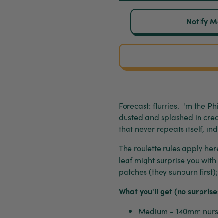
Notify M
Forecast: flurries. I'm the 
dusted and splashed in crea
that never repeats itself, ind
The roulette rules apply her
leaf might surprise you with 
patches (they sunburn first)
What you'll get (no surprise
Medium - 140mm nurse