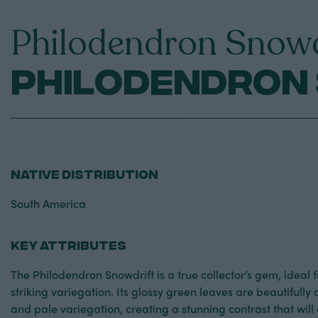
Philodendron Snowd
Philodendron
NATIVE DISTRIBUTION
South America
KEY ATTRIBUTES
The Philodendron Snowdrift is a true collector’s gem, ideal 
striking variegation. Its glossy green leaves are beautifull
and pale variegation, creating a stunning contrast that will 