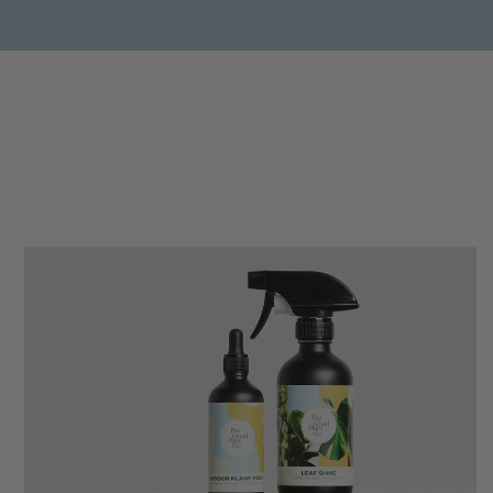
Anonymous
Verified Customer
Beautifully packaged (gift) and prompt
Twitter
delivery
Facebook
Helpful
?
Yes
Share
2 weeks ago
Anonymous
Verified Customer
I purchased some plants for a friend, who
absolutley loves them! They were packaged
well and in good condition, I would order
Twitter
again!
Facebook
Helpful
?
Yes
Share
2 weeks ago
Anonymous
Verified Customer
Twitter
Good delivery.
Facebook
Helpful
?
Yes
Share
2 weeks ago